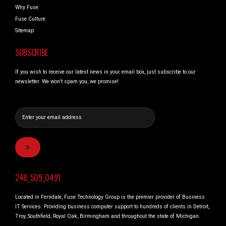
Why Fuse
Fuse Culture
Sitemap
SUBSCRIBE
If you wish to receive our latest news in your email box, just subscribe to our
newsletter. We won’t spam you, we promise!
248_509_0491
Located in Ferndale, Fuse Technology Group is the premier provider of Business
IT Services. Providing business computer support to hundreds of clients in Detroit,
Troy, Southfield, Royal Oak, Birmingham and throughout the state of Michigan.