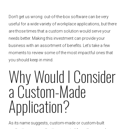
Don’t get us wrong: out-of-the-box software can be very
useful for a wide variety of workplace applications, but there
are those times that a custom solution would serve your
needs better. Making this investment can provide your
business with an assortment of benefits. Let’s take a few
moments to review some of the most impactful ones that
you should keep in mind.
Why Would I Consider
a Custom-Made
Application?
As its name suggests, custom-made or custom-built