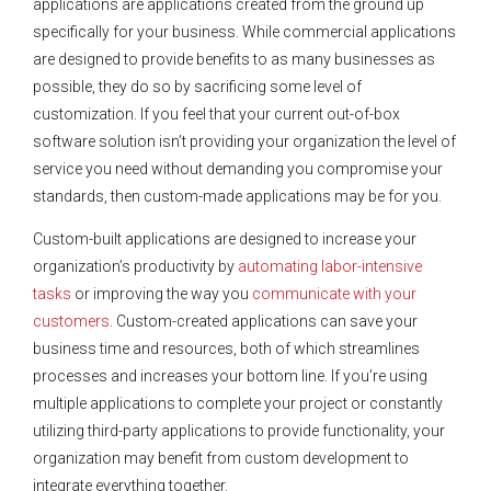
applications are applications created from the ground up
specifically for your business. While commercial applications
are designed to provide benefits to as many businesses as
possible, they do so by sacrificing some level of
customization. If you feel that your current out-of-box
software solution isn’t providing your organization the level of
service you need without demanding you compromise your
standards, then custom-made applications may be for you.
Custom-built applications are designed to increase your
organization’s productivity by
automating labor-intensive
tasks
or improving the way you
communicate with your
customers
. Custom-created applications can save your
business time and resources, both of which streamlines
processes and increases your bottom line. If you’re using
multiple applications to complete your project or constantly
utilizing third-party applications to provide functionality, your
organization may benefit from custom development to
integrate everything together.