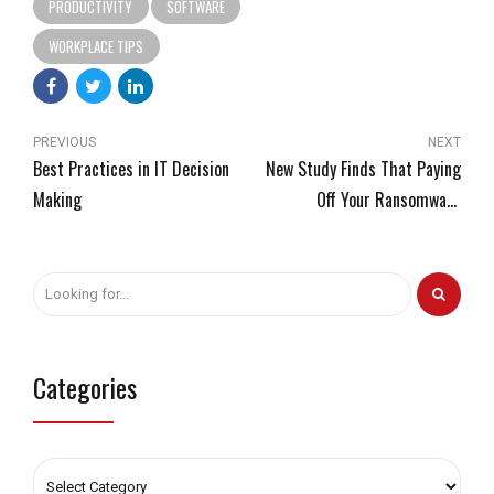
PRODUCTIVITY
SOFTWARE
WORKPLACE TIPS
PREVIOUS
NEXT
Best Practices in IT Decision
New Study Finds That Paying
Making
Off Your Ransomware
Attackers Has Some Severe
Consequences
Categories