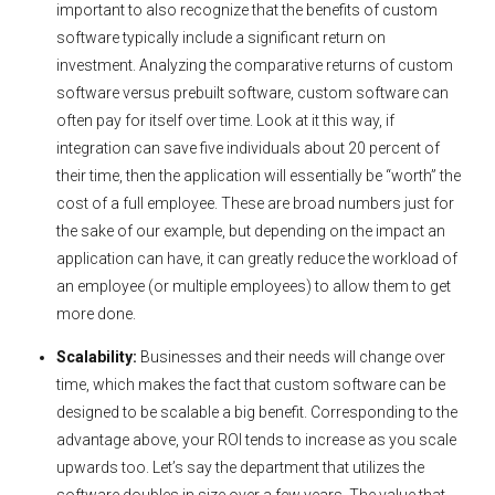
important to also recognize that the benefits of custom
software typically include a significant return on
investment. Analyzing the comparative returns of custom
software versus prebuilt software, custom software can
often pay for itself over time. Look at it this way, if
integration can save five individuals about 20 percent of
their time, then the application will essentially be “worth” the
cost of a full employee. These are broad numbers just for
the sake of our example, but depending on the impact an
application can have, it can greatly reduce the workload of
an employee (or multiple employees) to allow them to get
more done.
Scalability:
Businesses and their needs will change over
time, which makes the fact that custom software can be
designed to be scalable a big benefit. Corresponding to the
advantage above, your ROI tends to increase as you scale
upwards too. Let’s say the department that utilizes the
software doubles in size over a few years. The value that