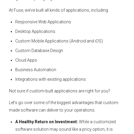
At Fuse, we’ve built all kinds of applications, including:
Responsive Web Applications
Desktop Applications
Custom Mobile Applications (Android and iOS)
Custom Database Design
Cloud Apps
Business Automation
Integrations with existing applications
Not sure if custom-built applications are right for you?
Let’s go over some of the biggest advantages that custom-
made software can deliver to your operations.
A Healthy Return on Investment:
While a customized
software solution may sound like a pricy option, it is