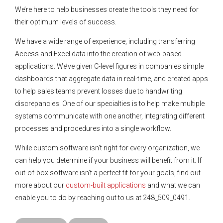
We’re here to help businesses create the tools they need for
their optimum levels of success.
We have a wide range of experience, including transferring
Access and Excel data into the creation of web-based
applications. We’ve given C-level figures in companies simple
dashboards that aggregate data in real-time, and created apps
to help sales teams prevent losses due to handwriting
discrepancies. One of our specialties is to help make multiple
systems communicate with one another, integrating different
processes and procedures into a single workflow.
While custom software isn’t right for every organization, we
can help you determine if your business will benefit from it. If
out-of-box software isn’t a perfect fit for your goals, find out
more about our
custom-built applications
and what we can
enable you to do by reaching out to us at 248_509_0491.