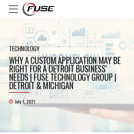
TECHNOLOGY
WHY A CUSTOM APPLICATION MAY BE
RIGHT FOR A DETROIT BUSINESS’
NEEDS | FUSE TECHNOLOGY GROUP |
DETROIT & MICHIGAN
July 1, 2021