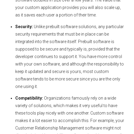
your custom application provides you will also scale up,
as it saves each user a portion of their time.
Security:
Unlike prebuilt software solutions, any particular
security requirements that must be in place can be
integrated into the software itself. Prebuilt software is
supposed to be secure and typically is, provided that the
developer continues to support it. You have more control
with your own software, and although the responsibility to
keep it updated and secure is yours, most custom
software tends to be more secure since you are the only
one using it.
Compatibility:
Organizations famously rely on a wide
variety of solutions, which makes it very useful to have
these tools play nicely with one another. Custom software
makes it a lot easier to accomplish this. For example, your
Customer Relationship Management software might not