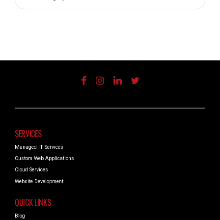
SERVICES
Managed IT Services
Custom Web Applications
Cloud Services
Website Development
QUICK LINKS
Blog