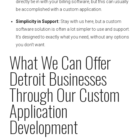
directly tie in with your billing software, but this can usually
be accomplished with a custom application.
Simplicity in Support:
Stay with us here, but a custom
software solution is often a lot simpler to use and support.
It’s designed to exactly what you need, without any options
you don’t want.
What We Can Offer
Detroit Businesses
Through Our Custom
Application
Development