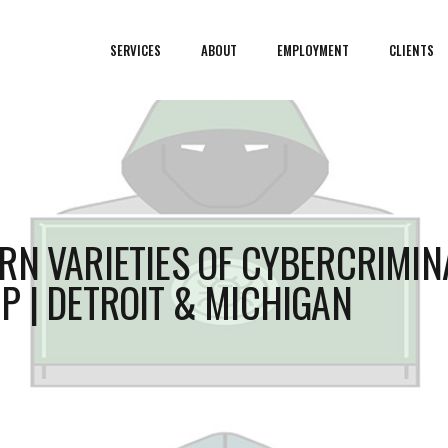
SERVICES
ABOUT
EMPLOYMENT
CLIENTS
RN VARIETIES OF CYBERCRIMIN
P | DETROIT & MICHIGAN