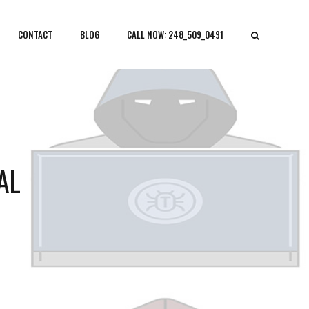
CONTACT
BLOG
CALL NOW: 248_509_0491
AL