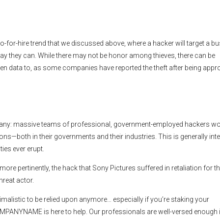
o-for-hire trend that we discussed above, where a hacker will target a bu
ay they can. While there may not be honor among thieves, there can be
tolen data to, as some companies have reported the theft after being app
to many: massive teams of professional, government-employed hackers w
ns—both in their governments and their industries. This is generally int
ties ever erupt.
ore pertinently, the hack that Sony Pictures suffered in retaliation for t
hreat actor.
nimalistic to be relied upon anymore… especially if you’re staking your
MPANYNAME is here to help. Our professionals are well-versed enough i