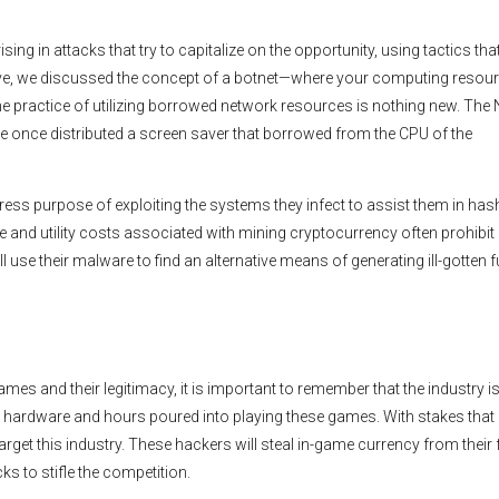
g in attacks that try to capitalize on the opportunity, using tactics tha
ve, we discussed the concept of a botnet—where your computing resou
e practice of utilizing borrowed network resources is nothing new. The
titute once distributed a screen saver that borrowed from the CPU of the
press purpose of exploiting the systems they infect to assist them in has
and utility costs associated with mining cryptocurrency often prohibit
 use their malware to find an alternative means of generating ill-gotten 
es and their legitimacy, it is important to remember that the industry i
to hardware and hours poured into playing these games. With stakes that h
target this industry. These hackers will steal in-game currency from their 
ks to stifle the competition.