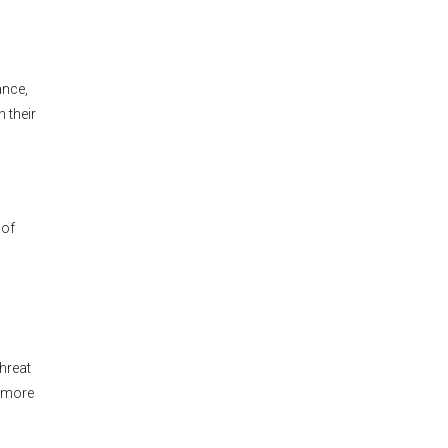
ance,
 their
 of
threat
y more