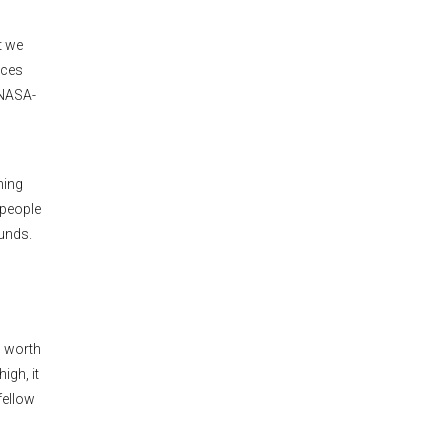
t we
rces
 NASA-
hing
 people
funds.
s worth
igh, it
fellow