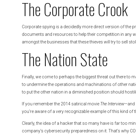
The Corporate Crook
Corporate spying is a decidedly more direct version of the pr
documents and resources to help their competition in any w
amongst the businesses that these thieves will try to sell s
The Nation State
Finally, we come to perhaps the biggest threat out there 
to undermine the operations and machinations of other natio
to put the other nation in a diminished position should hostili
If you remember the 2014 satirical movie
The Interview
—and m
you’re aware of a very recognizable example of this kind of t
Clearly, the idea of a hacker that so many have is far too mi
company’s cybersecurity preparedness on it. That’s why CO