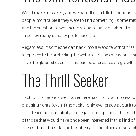
We all make mistakes, and we can all get a little bit curious 
people into trouble if they were to find something—some mi
and the question of whether this kind of hacking should be p
raised by many security professionals.
Regardless, if someone can hack into a website without reali
supposed to be protecting the website… or, by extension, a 
never be glossed over and instead be addressed as growth o
The Thrill Seeker
Each of the hackers we’ll cover here has their own motivation 
bragging rights (even if the hacker only ever brags about i
heightened accountability and legal consequences that such
of those that would have once been interested in this kind 
interest-based kits like the Raspberry Pi and others to scratch