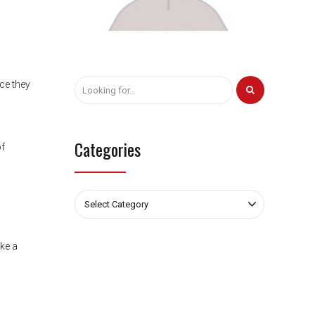
nce they
Categories
of
Select Category
ike a