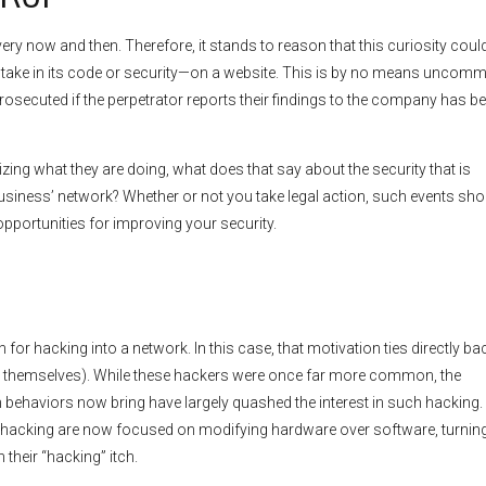
every now and then. Therefore, it stands to reason that this curiosity coul
stake in its code or security—on a website. This is by no means uncom
rosecuted if the perpetrator reports their findings to the company has b
zing what they are doing, what does that say about the security that is
business’ network? Whether or not you take legal action, such events sho
pportunities for improving your security.
for hacking into a network. In this case, that motivation ties directly ba
t to themselves). While these hackers were once far more common, the
 behaviors now bring have largely quashed the interest in such hacking
of hacking are now focused on modifying hardware over software, turning
 their “hacking” itch.