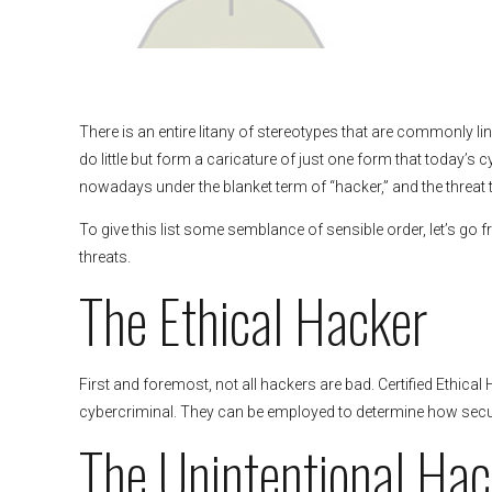
There is an entire litany of stereotypes that are commonly lin
do little but form a caricature of just one form that today’s c
nowadays under the blanket term of “hacker,” and the threat
To give this list some semblance of sensible order, let’s go f
threats.
The Ethical Hacker
First and foremost, not all hackers are bad. Certified Ethical 
cybercriminal. They can be employed to determine how secu
The Unintentional Hac