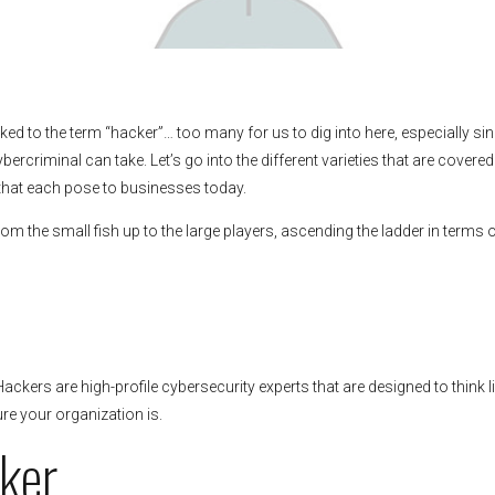
ked to the term “hacker”… too many for us to dig into here, especially si
ybercriminal can take. Let’s go into the different varieties that are covered
 that each pose to businesses today.
rom the small fish up to the large players, ascending the ladder in terms 
Hackers are high-profile cybersecurity experts that are designed to think l
re your organization is.
ker