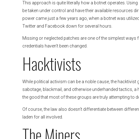
This approach is quite literally how a botnet operates. Us
be taken under control and have their available resources d
power came just a few years ago, when a botnet was utilized 
Twitter and Facebook down for several hours.
Missing or neglected patches are one of the simplest ways f
credentials haven’t been changed.
Hacktivists
While political activism can be a noble cause, the hacktivist 
sabotage, blackmail, and otherwise underhanded tactics, a
the good that most of these groups are truly attempting to d
Of course, the law also doesn’t differentiate between differe
laden for all involved.
The Miners