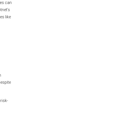
nes can
tnet’s
es like
n
espite
risk-