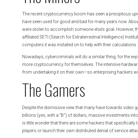
The recent cryptocurrency boom has seen a precipitous uprisin
have seen used for good and bad for many years now. Abo
were stolen to accomplish someone else’s goal. However, th
affiliated SETI (Search for Extraterrestrial Intelligence) Ins
computers it was installed on to help with their calculations.
Nowadays, cybercriminals will do a similar thing, for the ex
more cryptocurrency for themselves. The intensive hardware 
from undertaking it on their own—so enterprising hackers will
The Gamers
Despite the dismissive view that many have towards video gam
billions (yes, with a “B”) of dollars, massive investments in
is little wonder that there are some hackers that specifically 
players or launch their own distributed denial of service attac