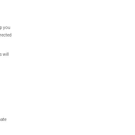
lp you
irected
 will
mate