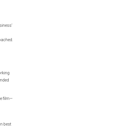
siness’
roached.
orking
ended
he film—
n best