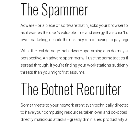
The Spammer
Adware—or a piece of software that hijacks your browser to 
as it wastes the user’s valuable time and energy. It also isn’
own marketing, despite the risk they run of having to pay reg
While the real damage that adware spamming can do may seem 
perspective. An adware spammer will use the same tactics t
spread through. If you’re finding your workstations suddenly
threats than you might first assume.
The Botnet Recruiter
Some threats to your network aren’t even technically directed
to have your computing resources taken over and co-opted fo
directly malicious attacks—greatly diminished productivity an