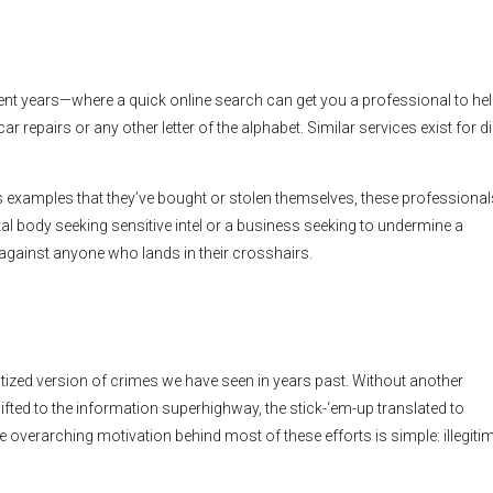
nt years—where a quick online search can get you a professional to he
ar repairs or any other letter of the alphabet. Similar services exist for d
xamples that they’ve bought or stolen themselves, these professionals
ntal body seeking sensitive intel or a business seeking to undermine a
 against anyone who lands in their crosshairs.
gitized version of crimes we have seen in years past. Without another
ted to the information superhighway, the stick-‘em-up translated to
overarching motivation behind most of these efforts is simple: illegiti