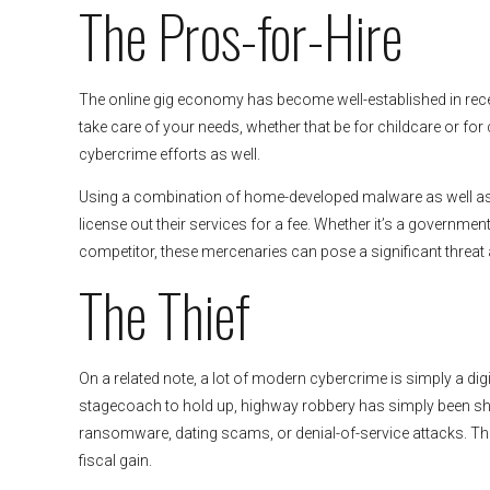
The Pros-for-Hire
The online gig economy has become well-established in rece
take care of your needs, whether that be for childcare or for c
cybercrime efforts as well.
Using a combination of home-developed malware as well as e
license out their services for a fee. Whether it’s a governme
competitor, these mercenaries can pose a significant threat
The Thief
On a related note, a lot of modern cybercrime is simply a di
stagecoach to hold up, highway robbery has simply been shif
ransomware, dating scams, or denial-of-service attacks. The 
fiscal gain.