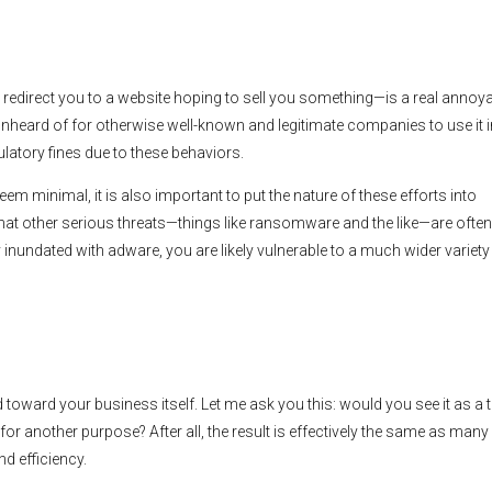
redirect you to a website hoping to sell you something—is a real annoy
t unheard of for otherwise well-known and legitimate companies to use it in
ulatory fines due to these behaviors.
minimal, it is also important to put the nature of these efforts into
hat other serious threats—things like ransomware and the like—are often
 inundated with adware, you are likely vulnerable to a much wider variety
 toward your business itself. Let me ask you this: would you see it as a 
r another purpose? After all, the result is effectively the same as man
d efficiency.