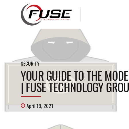
SECURITY
YOUR GUIDE TO THE MODE
| FUSE TECHNOLOGY GROU
April 19, 2021