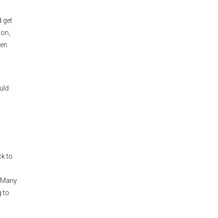
d get
mon,
een
uld
ck to
. Many
 to