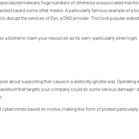
ing specialized malware, huge numbers of otherwise unassociated machi
irected toward some other means. A particularly famous example of a bo
to disrupt the services of Dyn, a DNS provider. This took popular websit
or a botnet to claim your resources as its own—particularly when login
goes about supporting their cause in a distinctly ignoble way. Operating i
 hacktivist that targets your company could do some serious damage—d
o.
nt cybercrimes based on motive, making this form of protest particularly 