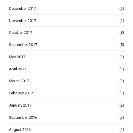
December 2017
(2)
November 2017
(1)
October 2017
(8)
September 2017
(5)
May 2017
(1)
April 2017
(1)
March 2017
(1)
February 2017
(1)
January 2017
(2)
September 2016
(2)
August 2016
(1)