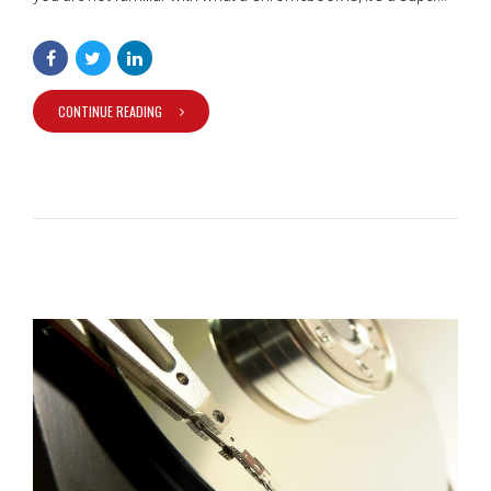
CONTINUE READING