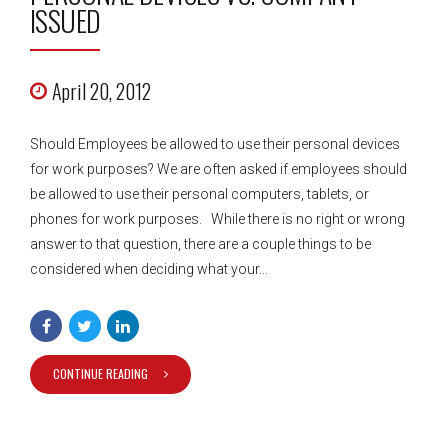
ISSUED
April 20, 2012
Should Employees be allowed to use their personal devices
for work purposes? We are often asked if employees should
be allowed to use their personal computers, tablets, or
phones for work purposes. While there is no right or wrong
answer to that question, there are a couple things to be
considered when deciding what your...
CONTINUE READING