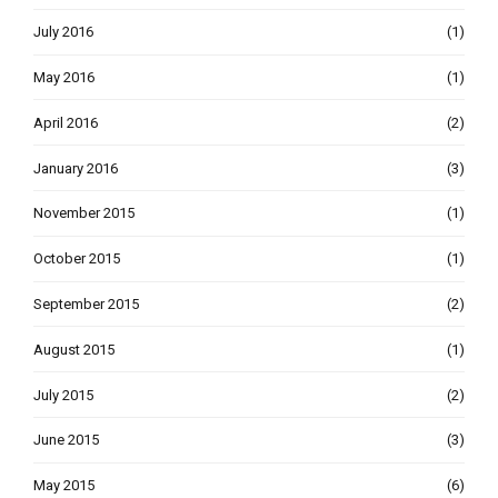
July 2016
(1)
May 2016
(1)
April 2016
(2)
January 2016
(3)
November 2015
(1)
October 2015
(1)
September 2015
(2)
August 2015
(1)
July 2015
(2)
June 2015
(3)
May 2015
(6)