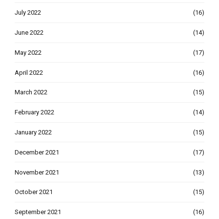
July 2022
(16)
June 2022
(14)
May 2022
(17)
April 2022
(16)
March 2022
(15)
February 2022
(14)
January 2022
(15)
December 2021
(17)
November 2021
(13)
October 2021
(15)
September 2021
(16)