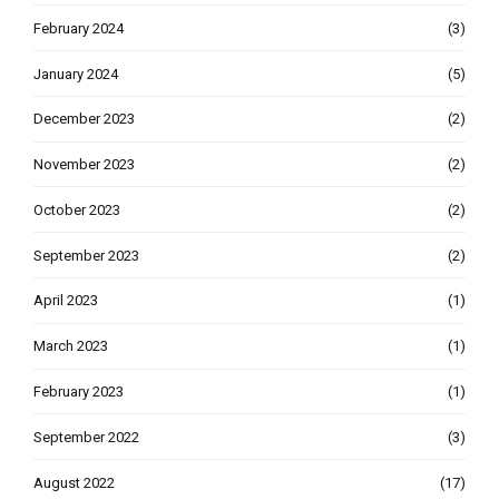
February 2024
(3)
January 2024
(5)
December 2023
(2)
November 2023
(2)
October 2023
(2)
September 2023
(2)
April 2023
(1)
March 2023
(1)
February 2023
(1)
September 2022
(3)
August 2022
(17)