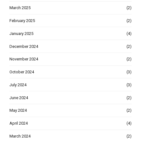
March 2025
(2)
February 2025
(2)
January 2025
(4)
December 2024
(2)
November 2024
(2)
October 2024
(3)
July 2024
(3)
June 2024
(2)
May 2024
(2)
April 2024
(4)
March 2024
(2)