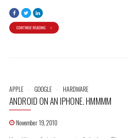
CONTINUE READING
APPLE
GOOGLE
HARDWARE
ANDROID ON AN IPHONE. HMMMM
November 19, 2010