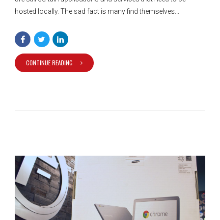
hosted locally. The sad fact is many find themselves...
CONTINUE READING