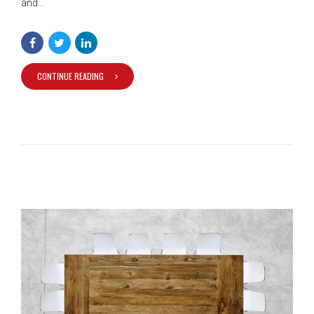
and...
CONTINUE READING