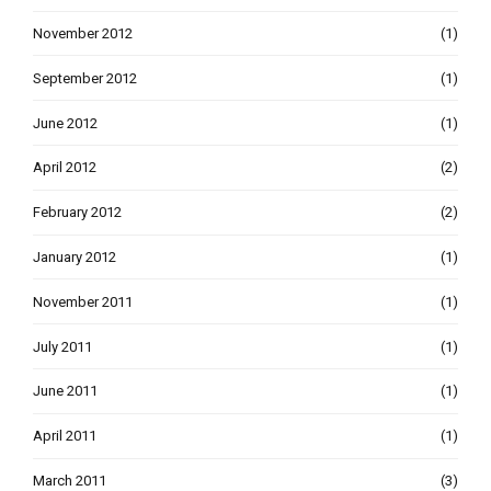
November 2012
(1)
September 2012
(1)
June 2012
(1)
April 2012
(2)
February 2012
(2)
January 2012
(1)
November 2011
(1)
July 2011
(1)
June 2011
(1)
April 2011
(1)
March 2011
(3)