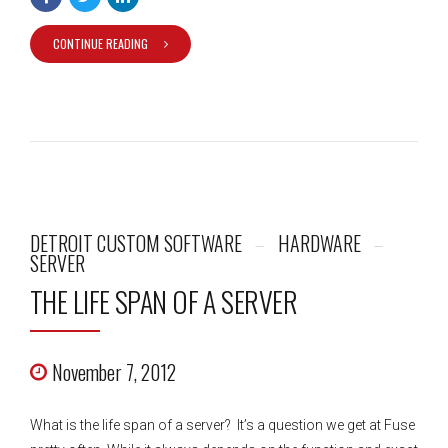
CONTINUE READING
DETROIT CUSTOM SOFTWARE
HARDWARE
SERVER
THE LIFE SPAN OF A SERVER
November 7, 2012
What is the life span of a server? It’s a question we get at Fuse