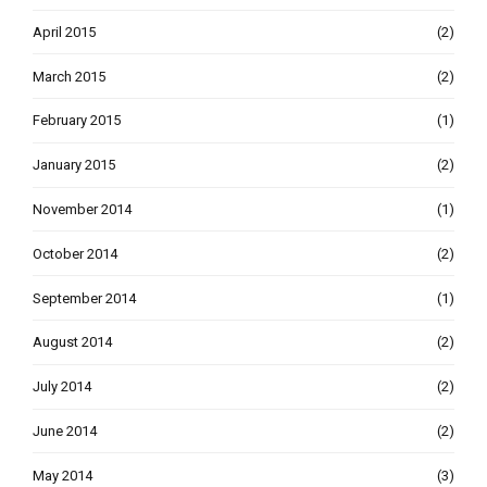
April 2015
(2)
March 2015
(2)
February 2015
(1)
January 2015
(2)
November 2014
(1)
October 2014
(2)
September 2014
(1)
August 2014
(2)
July 2014
(2)
June 2014
(2)
May 2014
(3)