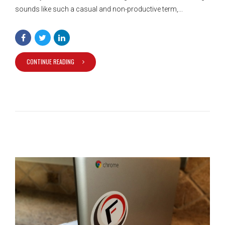
sounds like such a casual and non-productive term,...
CONTINUE READING