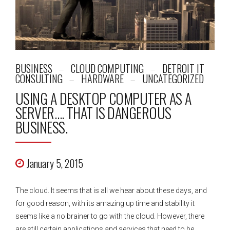
BUSINESS
CLOUD COMPUTING
DETROIT IT
CONSULTING
HARDWARE
UNCATEGORIZED
USING A DESKTOP COMPUTER AS A
SERVER…. THAT IS DANGEROUS
BUSINESS.
January 5, 2015
The cloud. It seems that is all we hear about these days, and
for good reason, with its amazing up time and stability it
seems like a no brainer to go with the cloud. However, there
are still certain applications and services that need to be