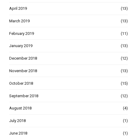
April 2019
(13)
March 2019
(13)
February 2019
(11)
January 2019
(13)
December 2018
(12)
November 2018
(13)
October 2018
(15)
September 2018
(12)
August 2018
(4)
July 2018
(1)
June 2018
(1)