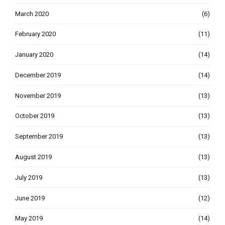
March 2020
(6)
February 2020
(11)
January 2020
(14)
December 2019
(14)
November 2019
(13)
October 2019
(13)
September 2019
(13)
August 2019
(13)
July 2019
(13)
June 2019
(12)
May 2019
(14)