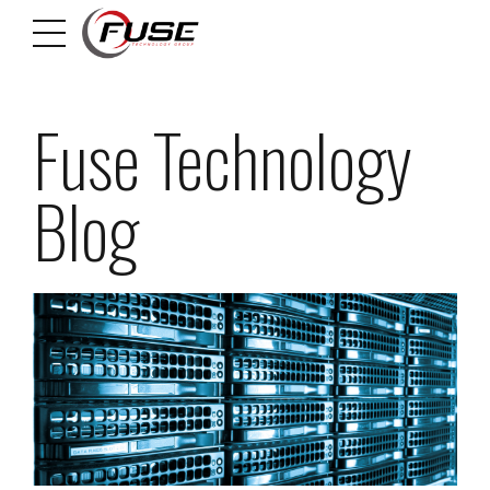
Fuse Technology
Blog