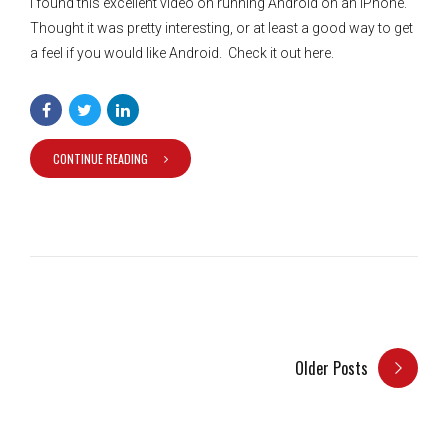
I found this excellent video on running Android on an IPhone.
Thought it was pretty interesting, or at least a good way to get
a feel if you would like Android. Check it out here.
CONTINUE READING
Older Posts