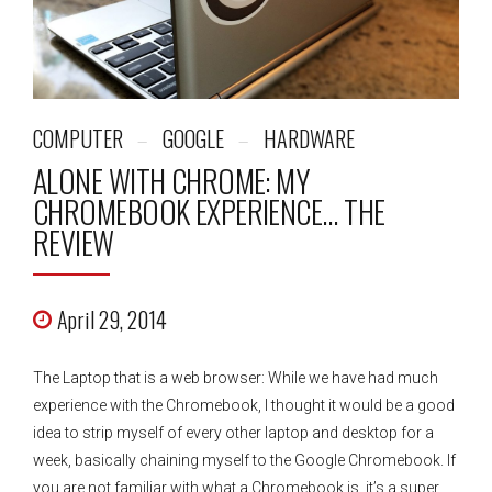
COMPUTER
GOOGLE
HARDWARE
ALONE WITH CHROME: MY
CHROMEBOOK EXPERIENCE… THE
REVIEW
April 29, 2014
The Laptop that is a web browser: While we have had much
experience with the Chromebook, I thought it would be a good
idea to strip myself of every other laptop and desktop for a
week, basically chaining myself to the Google Chromebook. If
you are not familiar with what a Chromebook is, it’s a super...