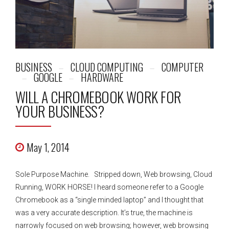
BUSINESS
CLOUD COMPUTING
COMPUTER
GOOGLE
HARDWARE
WILL A CHROMEBOOK WORK FOR
YOUR BUSINESS?
May 1, 2014
Sole Purpose Machine. Stripped down, Web browsing, Cloud
Running, WORK HORSE! I heard someone refer to a Google
Chromebook as a “single minded laptop” and I thought that
was a very accurate description. It’s true, the machine is
narrowly focused on web browsing; however, web browsing