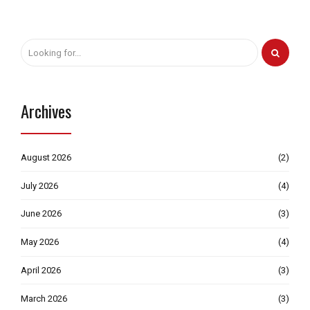
Archives
August 2026
(2)
July 2026
(4)
June 2026
(3)
May 2026
(4)
April 2026
(3)
March 2026
(3)