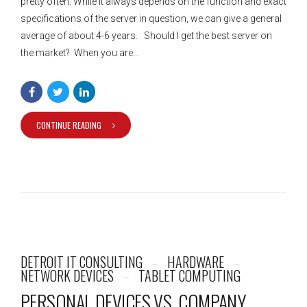
pretty often. While it always depends on the function and exact
specifications of the server in question, we can give a general
average of about 4-6 years. Should I get the best server on
the market? When you are...
CONTINUE READING
DETROIT IT CONSULTING
HARDWARE
NETWORK DEVICES
TABLET COMPUTING
PERSONAL DEVICES VS. COMPANY