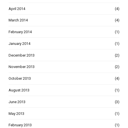
April 2014
(4)
March 2014
(4)
February 2014
(1)
January 2014
(1)
December 2013
(2)
November 2013
(2)
October 2013
(4)
August 2013
(1)
June 2013
(3)
May 2013
(1)
February 2013
(1)