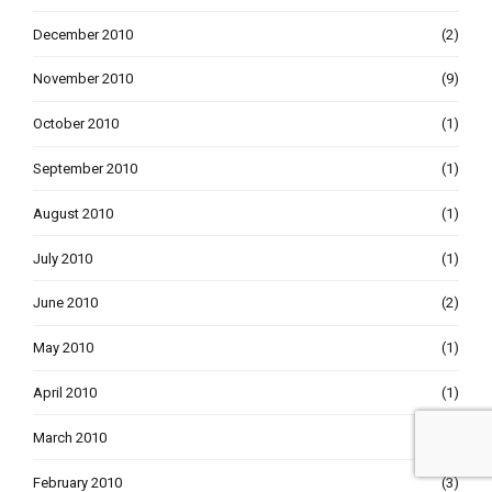
December 2010
(2)
November 2010
(9)
October 2010
(1)
September 2010
(1)
August 2010
(1)
July 2010
(1)
June 2010
(2)
May 2010
(1)
April 2010
(1)
March 2010
(3)
February 2010
(3)