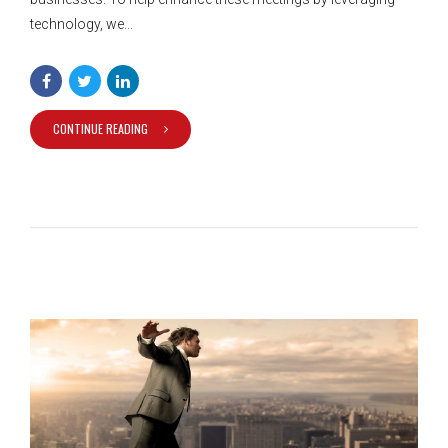
technology, we...
CONTINUE READING