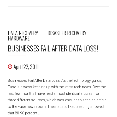
DATA RECOVERY
DISASTER RECOVERY
HARDWARE
BUSINESSES FAIL AFTER DATA LOSS!
April 22, 2011
Businesses Fail After Data Loss! As the technology gurus,
Fuse is always keeping up with the latest tech news. Over the
last few months I have read almost identical articles from
three different sources, which was enough to send an article
to the Fuse news room! The statistic I kept reading showed
that 80-90 percent...