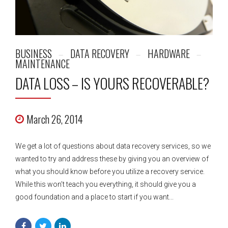
BUSINESS
DATA RECOVERY
HARDWARE
MAINTENANCE
DATA LOSS – IS YOURS RECOVERABLE?
March 26, 2014
We get a lot of questions about data recovery services, so we
wanted to try and address these by giving you an overview of
what you should know before you utilize a recovery service.
While this won’t teach you everything, it should give you a
good foundation and a place to start if you want...