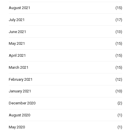
August 2021
(15)
July 2021
(17)
June 2021
(13)
May 2021
(15)
April 2021
(15)
March 2021
(15)
February 2021
(12)
January 2021
(10)
December 2020
(2)
August 2020
(1)
May 2020
(1)