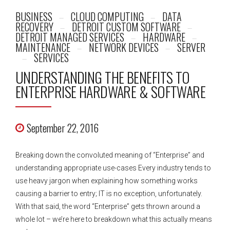
BUSINESS
CLOUD COMPUTING
DATA
RECOVERY
DETROIT CUSTOM SOFTWARE
DETROIT MANAGED SERVICES
HARDWARE
MAINTENANCE
NETWORK DEVICES
SERVER
SERVICES
UNDERSTANDING THE BENEFITS TO
ENTERPRISE HARDWARE & SOFTWARE
September 22, 2016
Breaking down the convoluted meaning of “Enterprise” and
understanding appropriate use-cases Every industry tends to
use heavy jargon when explaining how something works
causing a barrier to entry; IT is no exception, unfortunately.
With that said, the word “Enterprise” gets thrown around a
whole lot – we’re here to breakdown what this actually means