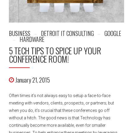
BUSINESS
DETROIT IT CONSULTING
GOOGLE
HARDWARE
5 TECH TIPS TO SPICE UP YOUR
CONFERENCE ROOM!
January 21, 2015
Often times it’s not always easy to setup a face-to-face
meeting with vendors, clients, prospects, or partners; but
when you do, it’s crucial that these conferences go off
without a hitch. The good news is that Technology has
continually become more available, even for smaller
businesses. To help enhance these meetings by leveraging