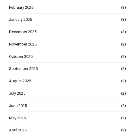
February 2026
(3)
January 2026
(3)
December 2025
(3)
November 2025
(2)
October 2025
(2)
September 2025
(2)
August 2025
(2)
July 2025
(2)
June 2025
(2)
May 2025
(2)
April 2025
(2)