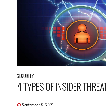
SECURITY
4 TYPES OF INSIDER THRE
September 8, 2021