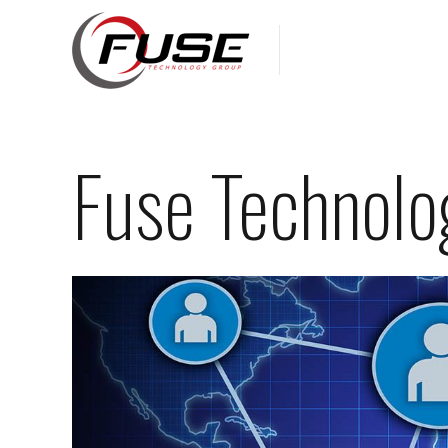
Fuse Technolo