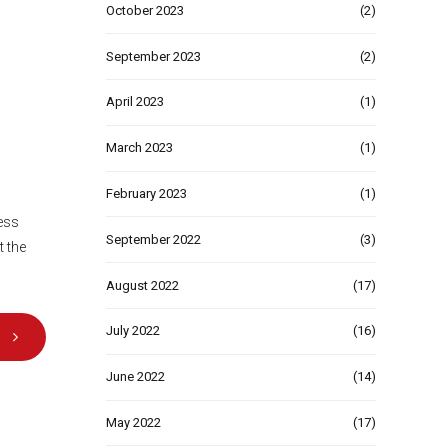
October 2023
(2)
September 2023
(2)
April 2023
(1)
March 2023
(1)
February 2023
(1)
ness
September 2022
(3)
t the
August 2022
(17)
July 2022
(16)
June 2022
(14)
May 2022
(17)