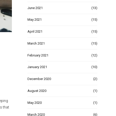
June 2021
(13)
May 2021
(15)
April 2021
(15)
March 2021
(15)
February 2021
(12)
January 2021
(10)
December 2020
(2)
August 2020
(1)
eping
May 2020
(1)
s that
March 2020
(6)