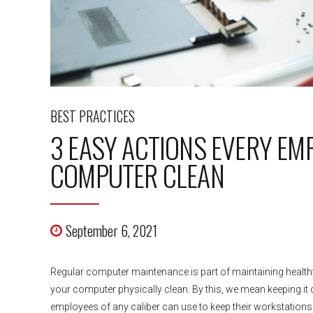
BEST PRACTICES
3 EASY ACTIONS EVERY EM
COMPUTER CLEAN
September 6, 2021
Regular computer maintenance is part of maintaining healthy 
your computer physically clean. By this, we mean keeping it du
employees of any caliber can use to keep their workstations.