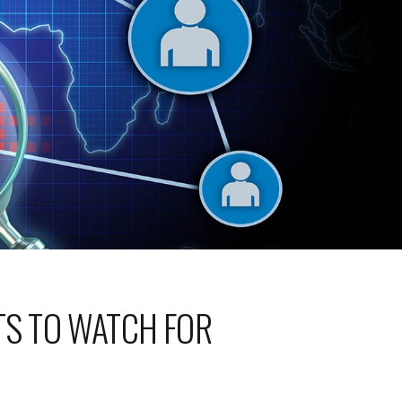
ATS TO WATCH FOR