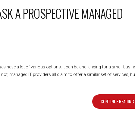
 ASK A PROSPECTIVE MANAGED
es have a lot of various options. It can be challenging for a small busi
ot, managed IT providers all claim to offer a similar set of services, bu
CONTINUE READING