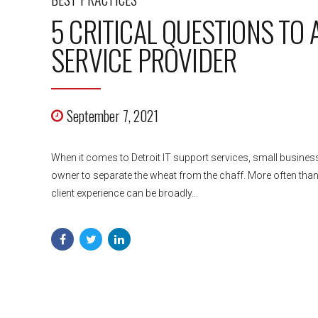
5 CRITICAL QUESTIONS TO
SERVICE PROVIDER
September 7, 2021
When it comes to Detroit IT support services, small business
owner to separate the wheat from the chaff. More often than n
client experience can be broadly...