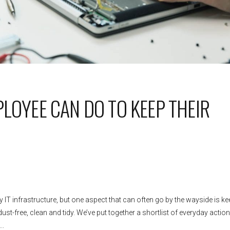
PLOYEE CAN DO TO KEEP THEIR
IT infrastructure, but one aspect that can often go by the wayside is ke
st-free, clean and tidy. We’ve put together a shortlist of everyday action
..