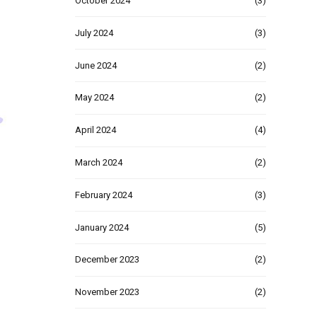
October 2024
(3)
July 2024
(3)
June 2024
(2)
May 2024
(2)
April 2024
(4)
March 2024
(2)
February 2024
(3)
January 2024
(5)
December 2023
(2)
November 2023
(2)