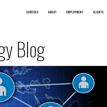
SERVICES
ABOUT
EMPLOYMENT
CLIENTS
gy Blog