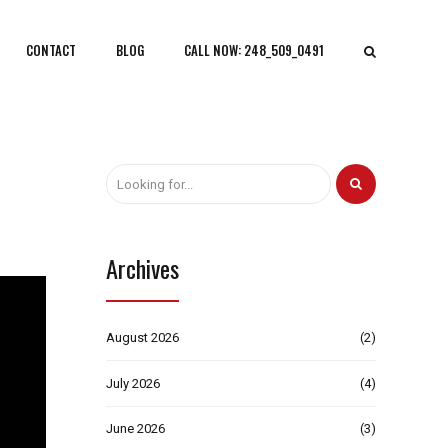
CONTACT
BLOG
CALL NOW: 248_509_0491
Archives
August 2026
(2)
July 2026
(4)
June 2026
(3)