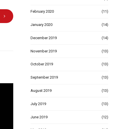
February 2020
(11)
January 2020
(14)
December 2019
(14)
November 2019
(13)
October 2019
(13)
September 2019
(13)
August 2019
(13)
July 2019
(13)
June 2019
(12)