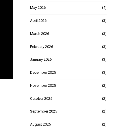
May 2026
(4)
April 2026
(3)
March 2026
(3)
February 2026
(3)
January 2026
(3)
December 2025
(3)
November 2025
(2)
October 2025
(2)
September 2025
(2)
August 2025
(2)