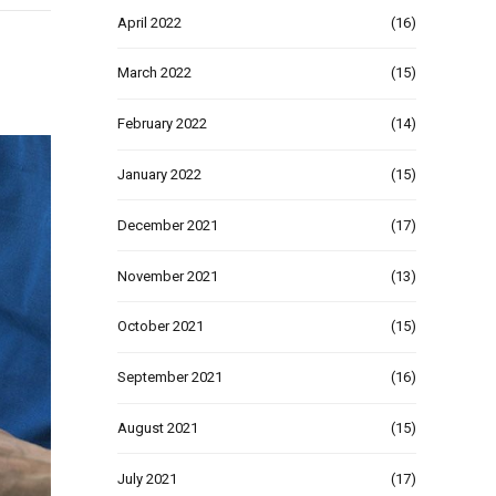
April 2022
(16)
March 2022
(15)
February 2022
(14)
January 2022
(15)
December 2021
(17)
November 2021
(13)
October 2021
(15)
September 2021
(16)
August 2021
(15)
July 2021
(17)