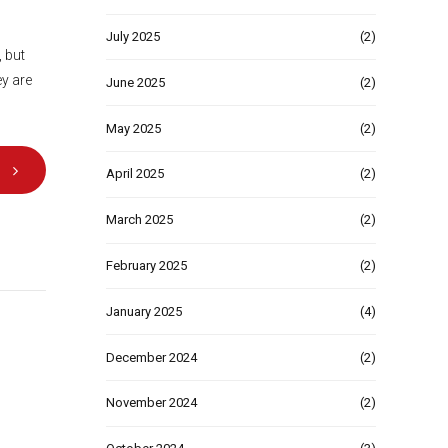
July 2025
(2)
, but
ey are
June 2025
(2)
May 2025
(2)
April 2025
(2)
March 2025
(2)
February 2025
(2)
January 2025
(4)
December 2024
(2)
November 2024
(2)