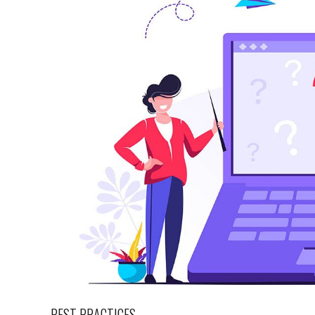
BEST PRACTICES