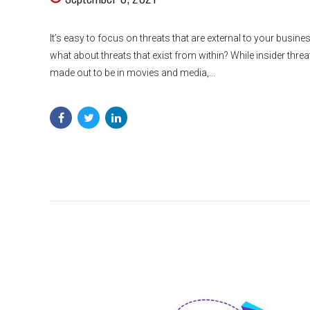
It’s easy to focus on threats that are external to your busines
what about threats that exist from within? While insider thre
made out to be in movies and media,...