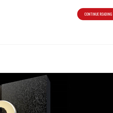
CONTINUE READING