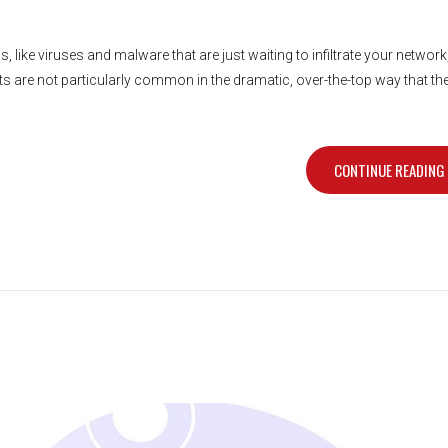
s, like viruses and malware that are just waiting to infiltrate your network
ats are not particularly common in the dramatic, over-the-top way that th
CONTINUE READING