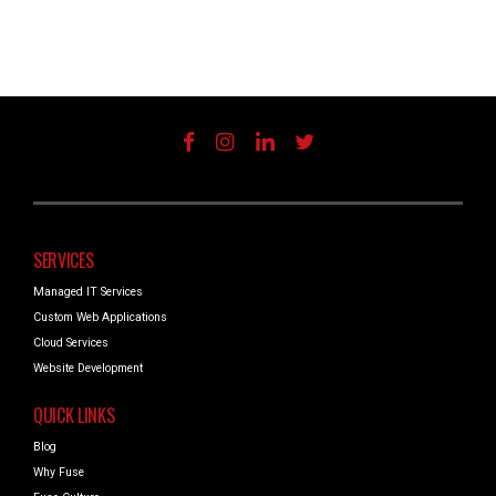
SERVICES
Managed IT Services
Custom Web Applications
Cloud Services
Website Development
QUICK LINKS
Blog
Why Fuse