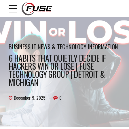
BUSINESS IT NEWS & TECHNOLOGY INFORMATION
6 HABITS THAT QUIETLY DECIDE IF
HACKERS WIN OR LOSE | FUSE
TECHNOLOGY GROUP | DETROIT &
MICHIGAN
December 9, 2025
0