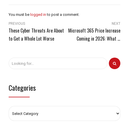
You must be
logged in
to post a comment.
PREVIOUS
NEXT
These Cyber Threats Are About
Microsoft 365 Price Increase
to Get a Whole Lot Worse
Coming in 2026: What It
Means for Your Business and
How to Get Ready Now
Categories