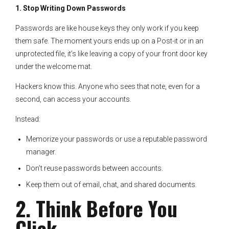
1. Stop Writing Down Passwords
Passwords are like house keys they only work if you keep
them safe. The moment yours ends up on a Post-it or in an
unprotected file, it’s like leaving a copy of your front door key
under the welcome mat.
Hackers know this. Anyone who sees that note, even for a
second, can access your accounts.
Instead:
Memorize your passwords or use a reputable password
manager.
Don’t reuse passwords between accounts.
Keep them out of email, chat, and shared documents.
2. Think Before You
Click