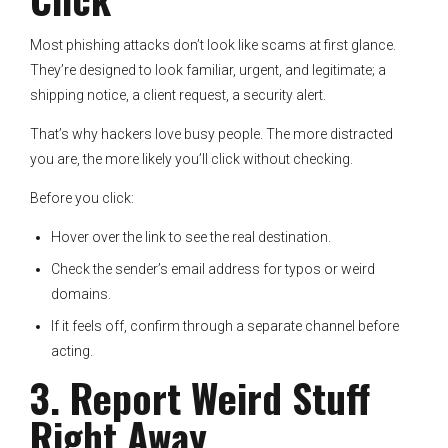
Most phishing attacks don’t look like scams at first glance.
They’re designed to look familiar, urgent, and legitimate; a
shipping notice, a client request, a security alert.
That’s why hackers love busy people. The more distracted
you are, the more likely you’ll click without checking.
Before you click:
Hover over the link to see the real destination.
Check the sender’s email address for typos or weird
domains.
If it feels off, confirm through a separate channel before
acting.
3. Report Weird Stuff
Right Away