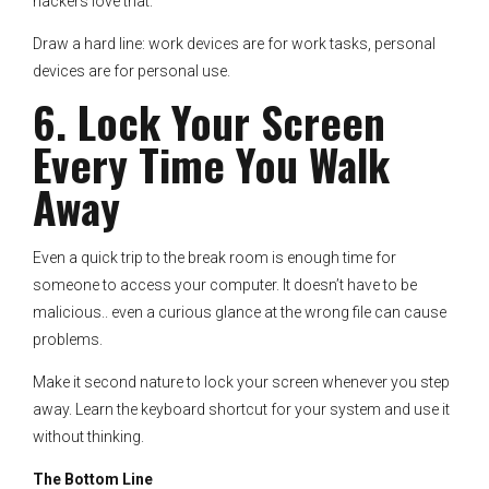
hackers love that.
Draw a hard line: work devices are for work tasks, personal
devices are for personal use.
6. Lock Your Screen
Every Time You Walk
Away
Even a quick trip to the break room is enough time for
someone to access your computer. It doesn’t have to be
malicious.. even a curious glance at the wrong file can cause
problems.
Make it second nature to lock your screen whenever you step
away. Learn the keyboard shortcut for your system and use it
without thinking.
The Bottom Line