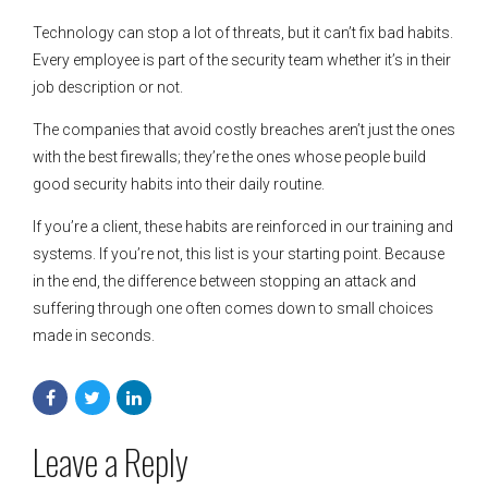
Technology can stop a lot of threats, but it can’t fix bad habits.
Every employee is part of the security team whether it’s in their
job description or not.
The companies that avoid costly breaches aren’t just the ones
with the best firewalls; they’re the ones whose people build
good security habits into their daily routine.
If you’re a client, these habits are reinforced in our training and
systems. If you’re not, this list is your starting point. Because
in the end, the difference between stopping an attack and
suffering through one often comes down to small choices
made in seconds.
Leave a Reply