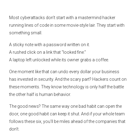
Most cyberattacks don’t start with a mastermind hacker
running lines of code in some movie-style lair. They start with
something small.
A sticky note with a password written on it.
A rushed click on a link that “looked fine.”
A laptop left unlocked while its owner grabs a coffee.
One moment like that can undo every dollar your business
has invested in security. And the scary part? Hackers count on
these moments. They know technology is only half the battle
the other half is human behavior.
The good news? The same way one bad habit can open the
door, one good habit can keep it shut. And if your whole team
follows these six, you’ll be miles ahead of the companies that
don’t.