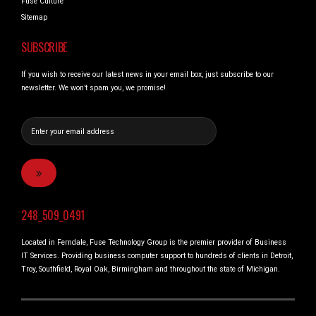
Fuse Culture
Sitemap
SUBSCRIBE
If you wish to receive our latest news in your email box, just subscribe to our
newsletter. We won’t spam you, we promise!
248_509_0491
Located in Ferndale, Fuse Technology Group is the premier provider of Business
IT Services. Providing business computer support to hundreds of clients in Detroit,
Troy, Southfield, Royal Oak, Birmingham and throughout the state of Michigan.