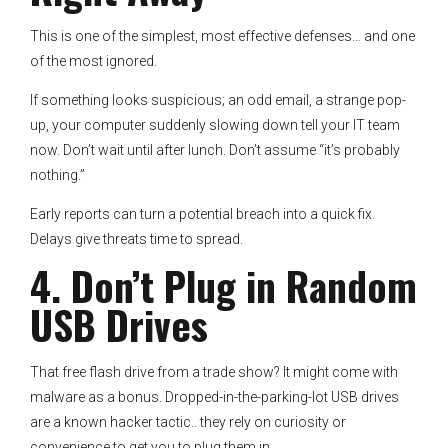
This is one of the simplest, most effective defenses… and one
of the most ignored.
If something looks suspicious; an odd email, a strange pop-
up, your computer suddenly slowing down tell your IT team
now. Don’t wait until after lunch. Don’t assume “it’s probably
nothing.”
Early reports can turn a potential breach into a quick fix.
Delays give threats time to spread.
4. Don’t Plug in Random
USB Drives
That free flash drive from a trade show? It might come with
malware as a bonus. Dropped-in-the-parking-lot USB drives
are a known hacker tactic.. they rely on curiosity or
convenience to get you to plug them in.