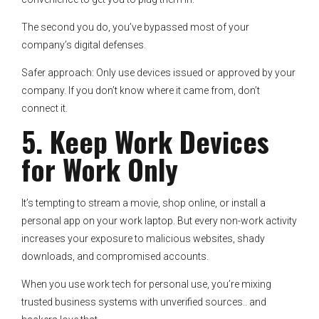
The second you do, you’ve bypassed most of your
company’s digital defenses.
Safer approach: Only use devices issued or approved by your
company. If you don’t know where it came from, don’t
connect it.
5. Keep Work Devices
for Work Only
It’s tempting to stream a movie, shop online, or install a
personal app on your work laptop. But every non-work activity
increases your exposure to malicious websites, shady
downloads, and compromised accounts.
When you use work tech for personal use, you’re mixing
trusted business systems with unverified sources.. and