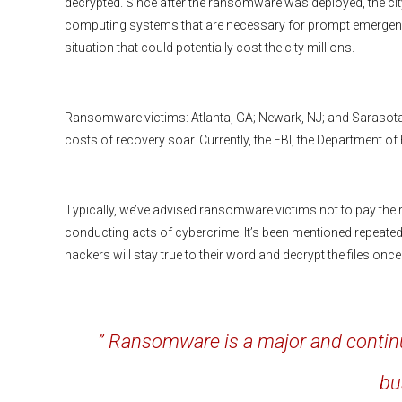
decrypted. Since after the ransomware was deployed, the cit
computing systems that are necessary for prompt emergency 
situation that could potentially cost the city millions.
Ransomware victims: Atlanta, GA; Newark, NJ; and Sarasota,
costs of recovery soar. Currently, the FBI, the Department of
Typically, we’ve advised ransomware victims not to pay the 
conducting acts of cybercrime. It’s been mentioned repeatedl
hackers will stay true to their word and decrypt the files on
” Ransomware is a major and contin
bu