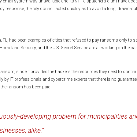
y email system was unavailable and its 911 dispatchers didn’t have acc
response, the city council acted quickly as to avoid a long, drawn-ou
 FL, had been examples of cities that refused to pay ransoms only to s
 Homeland Security, and the U.S. Secret Service are all working on the ca
ransom, since it provides the hackers the resources they need to contin
y by IT professionals and cybercrime experts that there is no guarantee
ce the ransom has been paid.
uously-developing problem for municipalities an
sinesses, alike.”