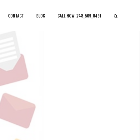
CONTACT
BLOG
CALL NOW: 248_509_0491