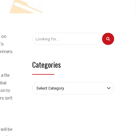
y on
’s
cammers.
Categories
a file
tial
Select Category
ion to
s isn’t
will be