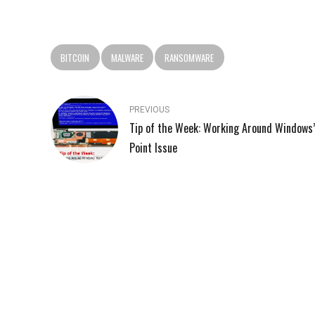
BITCOIN
MALWARE
RANSOMWARE
PREVIOUS
Tip of the Week: Working Around Windows
Point Issue