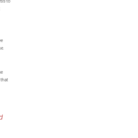
ess to
t
ee
se.
ue
 that
d