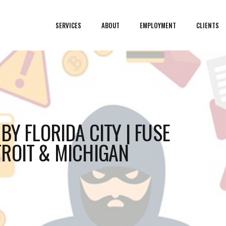
SERVICES
ABOUT
EMPLOYMENT
CLIENTS
BY FLORIDA CITY | FUSE
ROIT & MICHIGAN