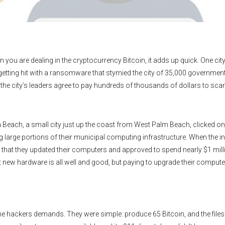
 you are dealing in the cryptocurrency Bitcoin, it adds up quick. One cit
r getting hit with a ransomware that stymied the city of 35,000 government
made the city’s leaders agree to pay hundreds of thousands of dollars to s
 Beach, a small city just up the coast from West Palm Beach, clicked on 
 large portions of their municipal computing infrastructure. When the ini
me that they updated their computers and approved to spend nearly $1 mill
t new hardware is all well and good, but paying to upgrade their computer
he hackers demands. They were simple: produce 65 Bitcoin, and the files 