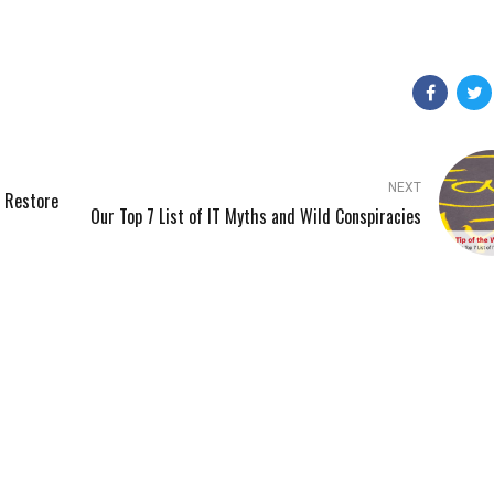
NEXT
’ Restore
Our Top 7 List of IT Myths and Wild Conspiracies