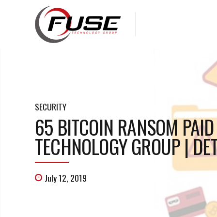
SECURITY
65 BITCOIN RANSOM PAID 
TECHNOLOGY GROUP | DET
July 12, 2019