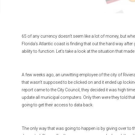
65 of any currency doesn’t seem like a lot of money, but when
Florida’s Atlantic coast is finding that out the hard way afte
ability to function. Let’s take a look at the situation that 
A few weeks ago, an unwitting employee of the city of Riviera
that wasn’t supposed to be clicked on and it ended up locking
report came to the City Council, they decided it was high ti
update all municipal computers. Only then were they told tha
going to get their access to data back.
The only way that was going to happen is by giving over to t