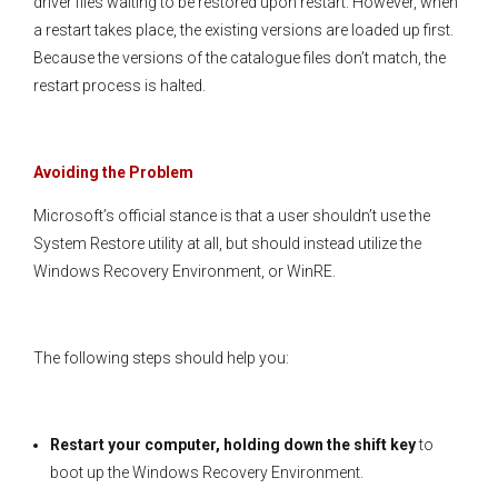
driver files waiting to be restored upon restart. However, when
a restart takes place, the existing versions are loaded up first.
Because the versions of the catalogue files don’t match, the
restart process is halted.
Avoiding the Problem
Microsoft’s official stance is that a user shouldn’t use the
System Restore utility at all, but should instead utilize the
Windows Recovery Environment, or WinRE.
The following steps should help you:
Restart your computer, holding down the shift key
to
boot up the Windows Recovery Environment.