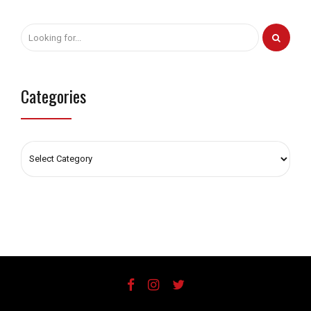
Categories