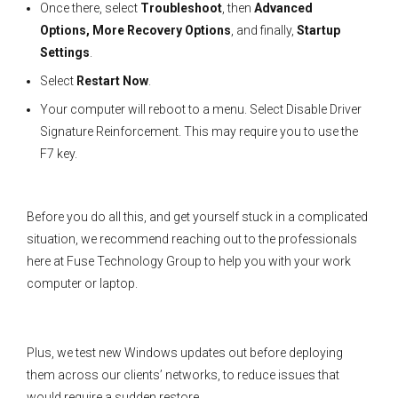
Once there, select
Troubleshoot
, then
Advanced
Options, More Recovery Options
, and finally,
Startup
Settings
.
Select
Restart Now
.
Your computer will reboot to a menu. Select Disable Driver
Signature Reinforcement. This may require you to use the
F7 key.
Before you do all this, and get yourself stuck in a complicated
situation, we recommend reaching out to the professionals
here at Fuse Technology Group to help you with your work
computer or laptop.
Plus, we test new Windows updates out before deploying
them across our clients’ networks, to reduce issues that
would require a sudden restore.