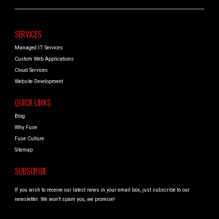
SERVICES
Managed IT Services
Custom Web Applications
Cloud Services
Website Development
QUICK LINKS
Blog
Why Fuse
Fuse Culture
Sitemap
SUBSCRIBE
If you wish to receive our latest news in your email box, just subscribe to our
newsletter. We won’t spam you, we promise!