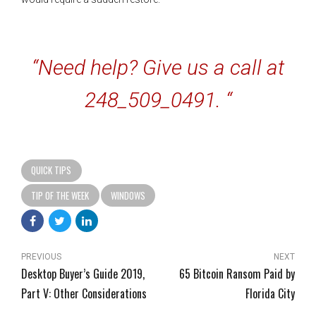
“Need help? Give us a call at
248_509_0491. “
QUICK TIPS
TIP OF THE WEEK
WINDOWS
PREVIOUS
NEXT
Desktop Buyer’s Guide 2019,
65 Bitcoin Ransom Paid by
Part V: Other Considerations
Florida City