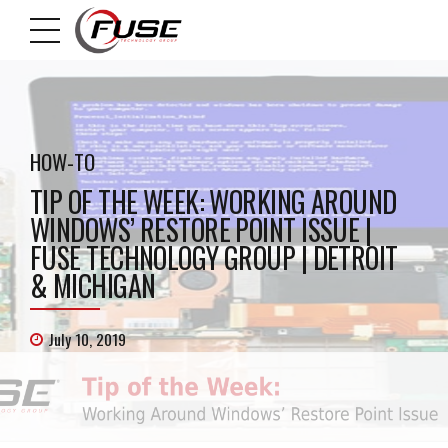
HOW-TO
TIP OF THE WEEK: WORKING AROUND
WINDOWS’ RESTORE POINT ISSUE |
FUSE TECHNOLOGY GROUP | DETROIT
& MICHIGAN
July 10, 2019