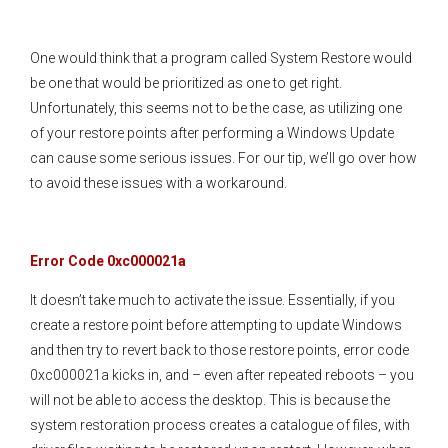
One would think that a program called System Restore would
be one that would be prioritized as one to get right.
Unfortunately, this seems not to be the case, as utilizing one
of your restore points after performing a Windows Update
can cause some serious issues. For our tip, we’ll go over how
to avoid these issues with a workaround.
Error Code 0xc000021a
It doesn’t take much to activate the issue. Essentially, if you
create a restore point before attempting to update Windows
and then try to revert back to those restore points, error code
0xc000021a kicks in, and – even after repeated reboots – you
will not be able to access the desktop. This is because the
system restoration process creates a catalogue of files, with