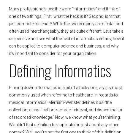
Many professionals see the word “informatics” and think of
one of two things. First, what the heck is it? Second, isn’t that
just computer science? While the two certainly are similar and
often used interchangeably, they are quite different. Let’s take a
deeper dive and see what the field of informatics entails, how it
can be applied to computer science and business, and why
it’s important to consider for your organization.
Defining Informatics
Pinning down informatics is a bit of a tricky one, as it is most
commonly used when referring to healthcare. In regards to
medical informatics, Merriam-Webster defines it as “the
collection, classification, storage, retrieval, and dissemination
of recorded knowledge.” Now, we know what you’re thinking.
Wouldn’t that definition be applicable in just about any other
context? Well, you’re not the first one to think of this definition