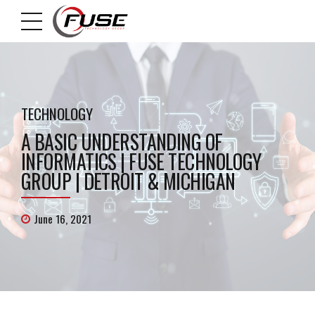
TECHNOLOGY
A BASIC UNDERSTANDING OF
INFORMATICS | FUSE TECHNOLOGY
GROUP | DETROIT & MICHIGAN
June 16, 2021