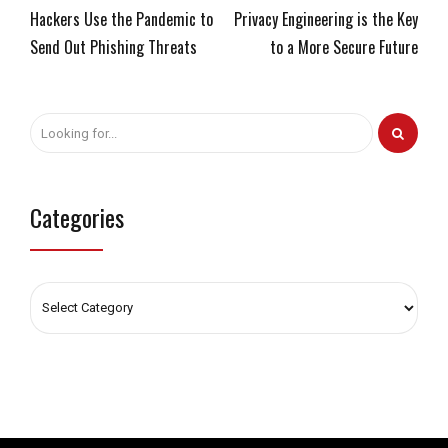
Hackers Use the Pandemic to
Privacy Engineering is the Key
Send Out Phishing Threats
to a More Secure Future
Categories