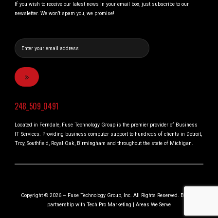
If you wish to receive our latest news in your email box, just subscribe to our
newsletter. We won’t spam you, we promise!
248_509_0491
Located in Ferndale, Fuse Technology Group is the premier provider of Business
IT Services. Providing business computer support to hundreds of clients in Detroit,
Troy, Southfield, Royal Oak, Birmingham and throughout the state of Michigan.
Copyright © 2026 – Fuse Technology Group, Inc. All Rights Reserved. Built in
partnership with
Tech Pro Marketing
|
Areas We Serve