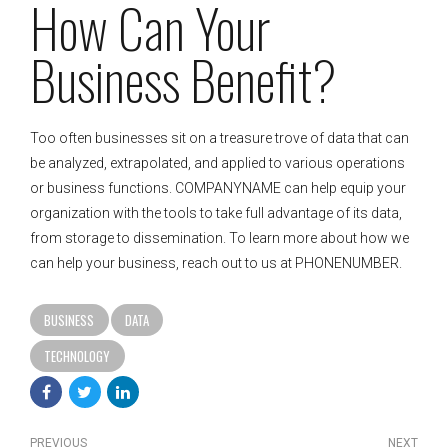
How Can Your
Business Benefit?
Too often businesses sit on a treasure trove of data that can
be analyzed, extrapolated, and applied to various operations
or business functions. COMPANYNAME can help equip your
organization with the tools to take full advantage of its data,
from storage to dissemination. To learn more about how we
can help your business, reach out to us at PHONENUMBER.
BUSINESS
DATA
TECHNOLOGY
PREVIOUS
NEXT