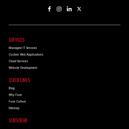
SERVICES
Managed IT Services
Custom Web Applications
Cloud Services
Website Development
QUICK LINKS
Blog
Why Fuse
Fuse Culture
Sitemap
SUBSCRIBE