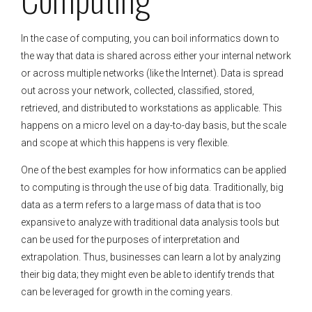
In the case of computing, you can boil informatics down to
the way that data is shared across either your internal network
or across multiple networks (like the Internet). Data is spread
out across your network, collected, classified, stored,
retrieved, and distributed to workstations as applicable. This
happens on a micro level on a day-to-day basis, but the scale
and scope at which this happens is very flexible.
One of the best examples for how informatics can be applied
to computing is through the use of big data. Traditionally, big
data as a term refers to a large mass of data that is too
expansive to analyze with traditional data analysis tools but
can be used for the purposes of interpretation and
extrapolation. Thus, businesses can learn a lot by analyzing
their big data; they might even be able to identify trends that
can be leveraged for growth in the coming years.