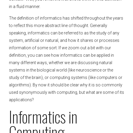
in a fluid manner.
The definition of informatics has shifted throughout the years
to reflect this more abstract line of thought. Generally
speaking, informatics can be referred to as the study of any
system, artificial or natural, and how it shares or processes
information of some sort. If we zoom out a bit with our
definition, you can see how informatics can be applied in
many different ways, whether we are discussing natural
systems in the biological world (like neuroscience or the
study of the brain), or computing systems (like computers or
algorithms). By now it should be clear why it is so commonly
used synonymously with computing, but what are some of its
applications?
Informatics in
Computing