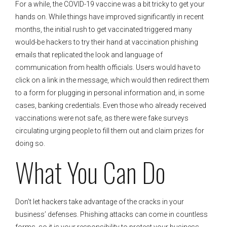
For a while, the COVID-19 vaccine was a bit tricky to get your
hands on. While things have improved significantly in recent
months, the initial rush to get vaccinated triggered many
would-be hackers to try their hand at vaccination phishing
emails that replicated the look and language of
communication from health officials. Users would have to
click on a link in the message, which would then redirect them
to a form for plugging in personal information and, in some
cases, banking credentials. Even those who already received
vaccinations were not safe, as there were fake surveys
circulating urging people to fill them out and claim prizes for
doing so.
What You Can Do
Don’t let hackers take advantage of the cracks in your
business’ defenses. Phishing attacks can come in countless