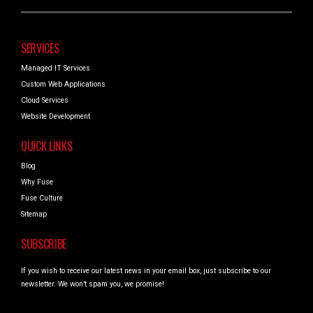
SERVICES
Managed IT Services
Custom Web Applications
Cloud Services
Website Development
QUICK LINKS
Blog
Why Fuse
Fuse Culture
Sitemap
SUBSCRIBE
If you wish to receive our latest news in your email box, just subscribe to our
newsletter. We won’t spam you, we promise!