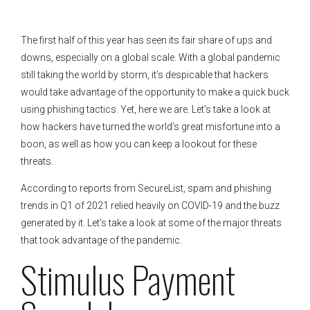
The first half of this year has seen its fair share of ups and
downs, especially on a global scale. With a global pandemic
still taking the world by storm, it’s despicable that hackers
would take advantage of the opportunity to make a quick buck
using phishing tactics. Yet, here we are. Let’s take a look at
how hackers have turned the world’s great misfortune into a
boon, as well as how you can keep a lookout for these
threats.
According to reports from SecureList, spam and phishing
trends in Q1 of 2021 relied heavily on COVID-19 and the buzz
generated by it. Let’s take a look at some of the major threats
that took advantage of the pandemic.
Stimulus Payment