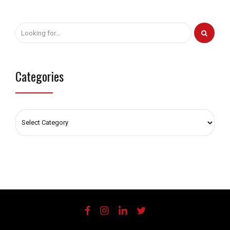
Categories