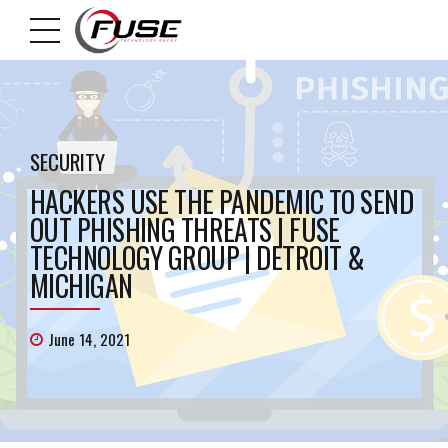
SECURITY
HACKERS USE THE PANDEMIC TO SEND
OUT PHISHING THREATS | FUSE
TECHNOLOGY GROUP | DETROIT &
MICHIGAN
June 14, 2021