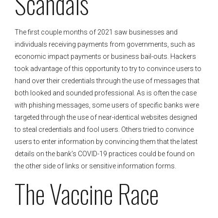
Scandals
The first couple months of 2021 saw businesses and
individuals receiving payments from governments, such as
economic impact payments or business bail-outs. Hackers
took advantage of this opportunity to try to convince users to
hand over their credentials through the use of messages that
both looked and sounded professional. As is often the case
with phishing messages, some users of specific banks were
targeted through the use of near-identical websites designed
to steal credentials and fool users. Others tried to convince
users to enter information by convincing them that the latest
details on the bank’s COVID-19 practices could be found on
the other side of links or sensitive information forms.
The Vaccine Race