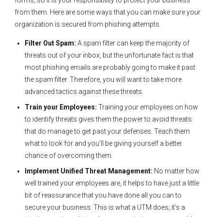
forms, so it is your responsibility to protect your business
from them. Here are some ways that you can make sure your
organization is secured from phishing attempts.
Filter Out Spam:
A spam filter can keep the majority of
threats out of your inbox, but the unfortunate fact is that
most phishing emails are probably going to make it past
the spam filter. Therefore, you will want to take more
advanced tactics against these threats.
Train your Employees:
Training your employees on how
to identify threats gives them the power to avoid threats
that do manage to get past your defenses. Teach them
what to look for and you’ll be giving yourself a better
chance of overcoming them.
Implement Unified Threat Management:
No matter how
well trained your employees are, it helps to have just a little
bit of reassurance that you have done all you can to
secure your business. This is what a UTM does; it’s a