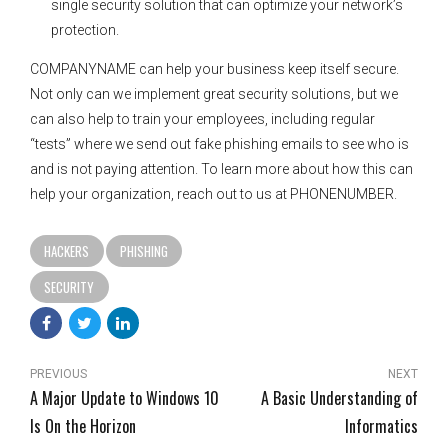
single security solution that can optimize your network’s
protection.
COMPANYNAME can help your business keep itself secure.
Not only can we implement great security solutions, but we
can also help to train your employees, including regular
“tests” where we send out fake phishing emails to see who is
and is not paying attention. To learn more about how this can
help your organization, reach out to us at PHONENUMBER.
HACKERS
PHISHING
SECURITY
PREVIOUS
NEXT
A Major Update to Windows 10
A Basic Understanding of
Is On the Horizon
Informatics