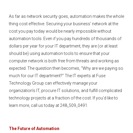
As far as network security goes, automation makes the whole
thing cost effective. Securing your business’ network at the
cost you pay today would be nearly impossible without
automation tools. Even if you pay hundreds of thousands of
dollars per year for your IT department, they are (or at least
should be) using automation tools to ensure that your
computer network is both free from threats and working as
expected. The question then becomes, “Why are we paying so
much for our IT department?” The IT experts at Fuse
Technology Group can effectively manage your
organization’s IT, procure IT solutions, and fulfill complicated
technology projects at a fraction of the cost. If you’d like to
learn more, call us today at 248_509_0491.
The Future of Automation