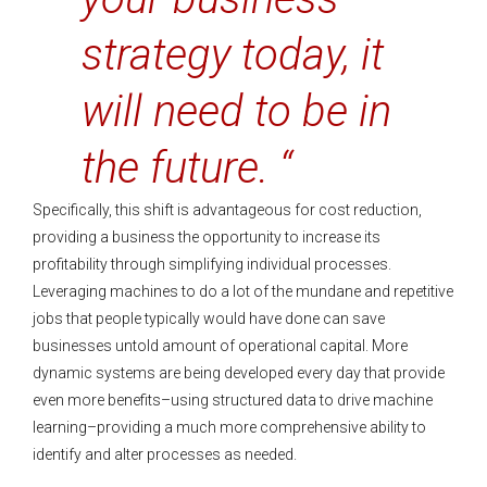
strategy today, it
will need to be in
the future. “
Specifically, this shift is advantageous for cost reduction,
providing a business the opportunity to increase its
profitability through simplifying individual processes.
Leveraging machines to do a lot of the mundane and repetitive
jobs that people typically would have done can save
businesses untold amount of operational capital. More
dynamic systems are being developed every day that provide
even more benefits–using structured data to drive machine
learning–providing a much more comprehensive ability to
identify and alter processes as needed.