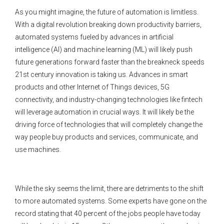
As you might imagine, the future of automation is limitless.
With a digital revolution breaking down productivity barriers,
automated systems fueled by advances in artificial
intelligence (AI) and machine learning (ML) will likely push
future generations forward faster than the breakneck speeds
21st century innovation is taking us. Advances in smart
products and other Internet of Things devices, 5G
connectivity, and industry-changing technologies like fintech
will leverage automation in crucial ways. It will likely be the
driving force of technologies that will completely change the
way people buy products and services, communicate, and
use machines.
While the sky seems the limit, there are detriments to the shift
to more automated systems. Some experts have gone on the
record stating that 40 percent of the jobs people have today