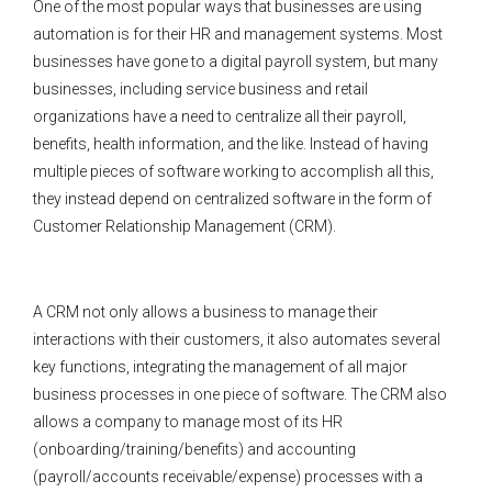
One of the most popular ways that businesses are using
automation is for their HR and management systems. Most
businesses have gone to a digital payroll system, but many
businesses, including service business and retail
organizations have a need to centralize all their payroll,
benefits, health information, and the like. Instead of having
multiple pieces of software working to accomplish all this,
they instead depend on centralized software in the form of
Customer Relationship Management (CRM).
A CRM not only allows a business to manage their
interactions with their customers, it also automates several
key functions, integrating the management of all major
business processes in one piece of software. The CRM also
allows a company to manage most of its HR
(onboarding/training/benefits) and accounting
(payroll/accounts receivable/expense) processes with a