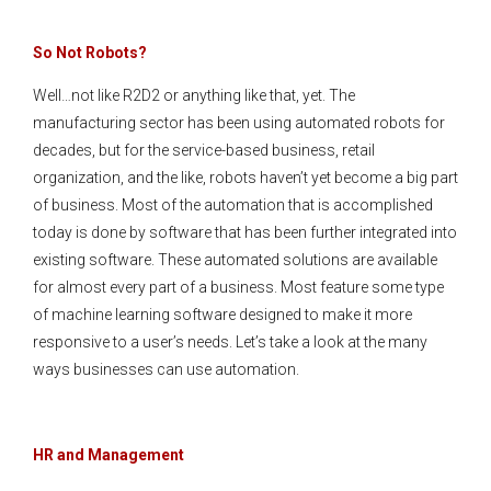
So Not Robots?
Well…not like R2D2 or anything like that, yet. The
manufacturing sector has been using automated robots for
decades, but for the service-based business, retail
organization, and the like, robots haven’t yet become a big part
of business. Most of the automation that is accomplished
today is done by software that has been further integrated into
existing software. These automated solutions are available
for almost every part of a business. Most feature some type
of machine learning software designed to make it more
responsive to a user’s needs. Let’s take a look at the many
ways businesses can use automation.
HR and Management