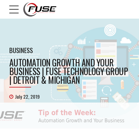
BUSINESS
AUTOMATION GROWTH AND YOUR
BUSINESS | FUSE TECHNOLOGY GROUP
| DETROIT & MICHIGAN
July 22, 2019