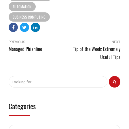
AUTOMATION
BUSINESS COMPUTING
PREVIOUS
NEXT
Managed Phishline
Tip of the Week: Extremely
Useful Tips
Categories