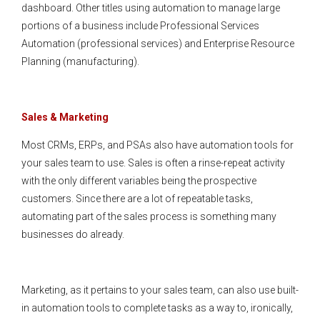
dashboard. Other titles using automation to manage large
portions of a business include Professional Services
Automation (professional services) and Enterprise Resource
Planning (manufacturing).
Sales & Marketing
Most CRMs, ERPs, and PSAs also have automation tools for
your sales team to use. Sales is often a rinse-repeat activity
with the only different variables being the prospective
customers. Since there are a lot of repeatable tasks,
automating part of the sales process is something many
businesses do already.
Marketing, as it pertains to your sales team, can also use built-
in automation tools to complete tasks as a way to, ironically,