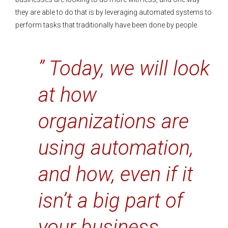
they are able to do that is by leveraging automated systems to
perform tasks that traditionally have been done by people.
” Today, we will look
at how
organizations are
using automation,
and how, even if it
isn’t a big part of
your business