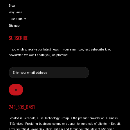
Blog
Why Fuse
Fuse Culture
Sitemap
SUBSCRIBE
If you wish to receive our latest news in your email box, just subscribe to our
newsletter. We won’t spam you, we promise!
248_509_0491
Located in Ferndale, Fuse Technology Group is the premier provider of Business
IT Services. Providing business computer support to hundreds of clients in Detroit,
Troy, Southfield, Royal Oak, Birmingham and throughout the state of Michigan.