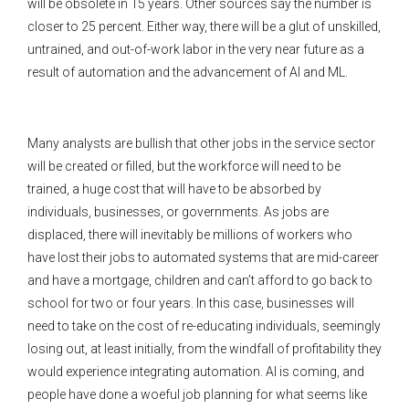
will be obsolete in 15 years. Other sources say the number is
closer to 25 percent. Either way, there will be a glut of unskilled,
untrained, and out-of-work labor in the very near future as a
result of automation and the advancement of AI and ML.
Many analysts are bullish that other jobs in the service sector
will be created or filled, but the workforce will need to be
trained, a huge cost that will have to be absorbed by
individuals, businesses, or governments. As jobs are
displaced, there will inevitably be millions of workers who
have lost their jobs to automated systems that are mid-career
and have a mortgage, children and can’t afford to go back to
school for two or four years. In this case, businesses will
need to take on the cost of re-educating individuals, seemingly
losing out, at least initially, from the windfall of profitability they
would experience integrating automation. AI is coming, and
people have done a woeful job planning for what seems like