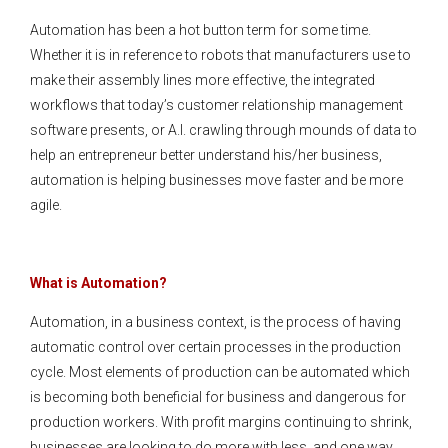
Automation has been a hot button term for some time.
Whether it is in reference to robots that manufacturers use to
make their assembly lines more effective, the integrated
workflows that today’s customer relationship management
software presents, or A.I. crawling through mounds of data to
help an entrepreneur better understand his/her business,
automation is helping businesses move faster and be more
agile.
What is Automation?
Automation, in a business context, is the process of having
automatic control over certain processes in the production
cycle. Most elements of production can be automated which
is becoming both beneficial for business and dangerous for
production workers. With profit margins continuing to shrink,
businesses are looking to do more with less, and one way