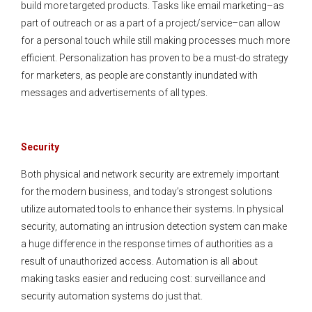
build more targeted products. Tasks like email marketing–as
part of outreach or as a part of a project/service–can allow
for a personal touch while still making processes much more
efficient. Personalization has proven to be a must-do strategy
for marketers, as people are constantly inundated with
messages and advertisements of all types.
Security
Both physical and network security are extremely important
for the modern business, and today’s strongest solutions
utilize automated tools to enhance their systems. In physical
security, automating an intrusion detection system can make
a huge difference in the response times of authorities as a
result of unauthorized access. Automation is all about
making tasks easier and reducing cost: surveillance and
security automation systems do just that.