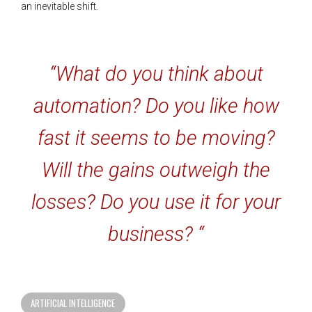
an inevitable shift.
“What do you think about
automation? Do you like how
fast it seems to be moving?
Will the gains outweigh the
losses? Do you use it for your
business? “
ARTIFICIAL INTELLIGENCE