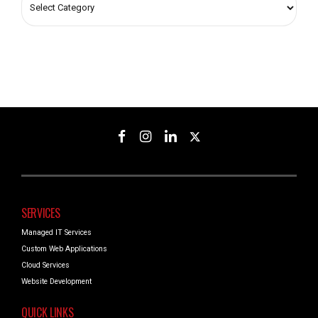
SERVICES
Managed IT Services
Custom Web Applications
Cloud Services
Website Development
QUICK LINKS