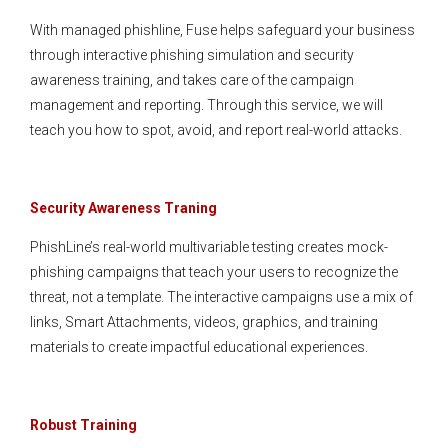
With managed phishline, Fuse helps safeguard your business
through interactive phishing simulation and security
awareness training, and takes care of the campaign
management and reporting. Through this service, we will
teach you how to spot, avoid, and report real-world attacks.
Security Awareness Traning
PhishLine’s real-world multivariable testing creates mock-
phishing campaigns that teach your users to recognize the
threat, not a template. The interactive campaigns use a mix of
links, Smart Attachments, videos, graphics, and training
materials to create impactful educational experiences.
Robust Training