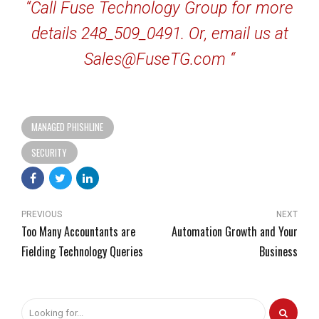
“Call Fuse Technology Group for more
details 248_509_0491. Or, email us at
Sales@FuseTG.com “
MANAGED PHISHLINE
SECURITY
PREVIOUS
NEXT
Too Many Accountants are
Automation Growth and Your
Fielding Technology Queries
Business