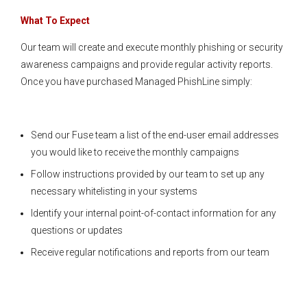
What To Expect
Our team will create and execute monthly phishing or security
awareness campaigns and provide regular activity reports.
Once you have purchased Managed PhishLine simply:
Send our Fuse team a list of the end-user email addresses
you would like to receive the monthly campaigns
Follow instructions provided by our team to set up any
necessary whitelisting in your systems
Identify your internal point-of-contact information for any
questions or updates
Receive regular notifications and reports from our team