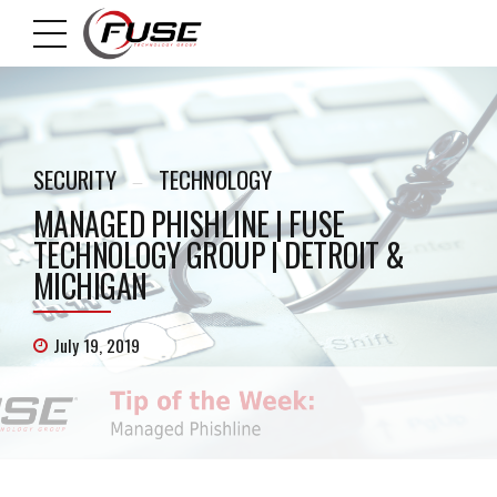
SECURITY
TECHNOLOGY
MANAGED PHISHLINE | FUSE
TECHNOLOGY GROUP | DETROIT &
MICHIGAN
July 19, 2019