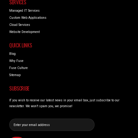
SERVICES
Managed IT Services
Custom Web Applications
Cloud Services
Website Development
QUICK LINKS
Blog
Why Fuse
Fuse Culture
Sitemap
SUBSCRIBE
If you wish to receive our latest news in your email box, just subscribe to our
newsletter. We won’t spam you, we promise!