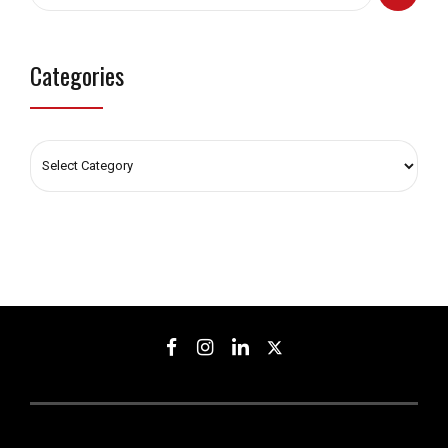
Categories