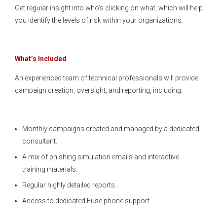
Get regular insight into who’s clicking on what, which will help
you identify the levels of risk within your organizations.
What’s Included
An experienced team of technical professionals will provide
campaign creation, oversight, and reporting, including:
Monthly campaigns created and managed by a dedicated
consultant.
A mix of phishing simulation emails and interactive
training materials.
Regular highly detailed reports.
Access to dedicated Fuse phone support