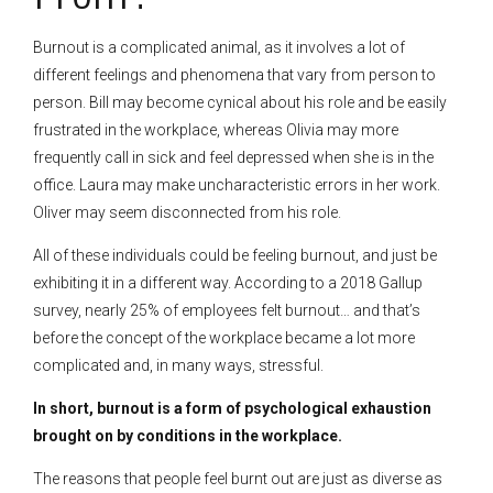
Burnout is a complicated animal, as it involves a lot of
different feelings and phenomena that vary from person to
person. Bill may become cynical about his role and be easily
frustrated in the workplace, whereas Olivia may more
frequently call in sick and feel depressed when she is in the
office. Laura may make uncharacteristic errors in her work.
Oliver may seem disconnected from his role.
All of these individuals could be feeling burnout, and just be
exhibiting it in a different way. According to a 2018 Gallup
survey, nearly 25% of employees felt burnout… and that’s
before the concept of the workplace became a lot more
complicated and, in many ways, stressful.
In short, burnout is a form of psychological exhaustion
brought on by conditions in the workplace.
The reasons that people feel burnt out are just as diverse as