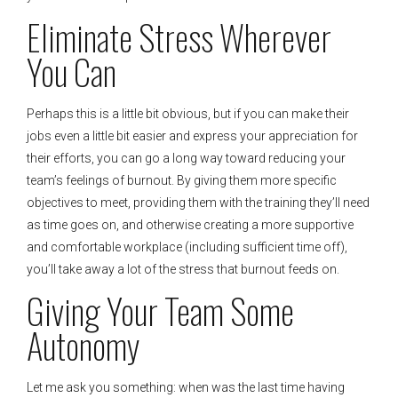
Eliminate Stress Wherever
You Can
Perhaps this is a little bit obvious, but if you can make their
jobs even a little bit easier and express your appreciation for
their efforts, you can go a long way toward reducing your
team’s feelings of burnout. By giving them more specific
objectives to meet, providing them with the training they’ll need
as time goes on, and otherwise creating a more supportive
and comfortable workplace (including sufficient time off),
you’ll take away a lot of the stress that burnout feeds on.
Giving Your Team Some
Autonomy
Let me ask you something: when was the last time having