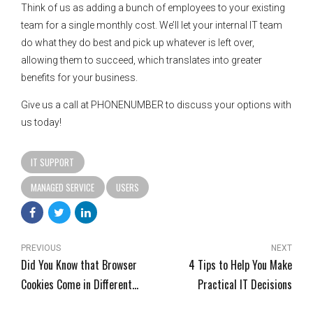
Think of us as adding a bunch of employees to your existing
team for a single monthly cost. We’ll let your internal IT team
do what they do best and pick up whatever is left over,
allowing them to succeed, which translates into greater
benefits for your business.
Give us a call at PHONENUMBER to discuss your options with
us today!
IT SUPPORT
MANAGED SERVICE
USERS
PREVIOUS
NEXT
Did You Know that Browser
4 Tips to Help You Make
Cookies Come in Different
Practical IT Decisions
Flavors?