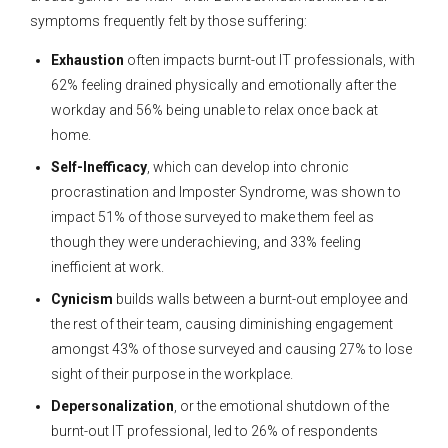
symptoms frequently felt by those suffering:
Exhaustion
often impacts burnt-out IT professionals, with
62% feeling drained physically and emotionally after the
workday and 56% being unable to relax once back at
home.
Self-Inefficacy
, which can develop into chronic
procrastination and Imposter Syndrome, was shown to
impact 51% of those surveyed to make them feel as
though they were underachieving, and 33% feeling
inefficient at work.
Cynicism
builds walls between a burnt-out employee and
the rest of their team, causing diminishing engagement
amongst 43% of those surveyed and causing 27% to lose
sight of their purpose in the workplace.
Depersonalization
, or the emotional shutdown of the
burnt-out IT professional, led to 26% of respondents