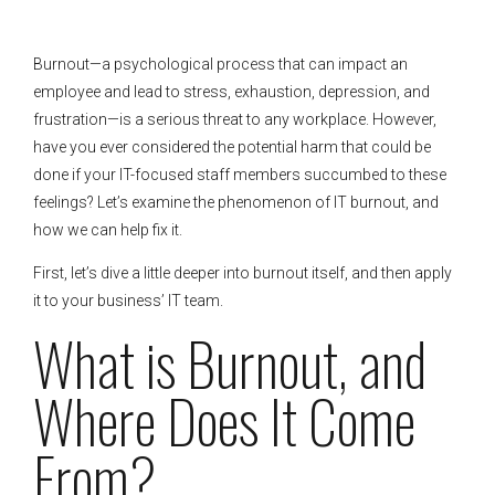
Burnout—a psychological process that can impact an
employee and lead to stress, exhaustion, depression, and
frustration—is a serious threat to any workplace. However,
have you ever considered the potential harm that could be
done if your IT-focused staff members succumbed to these
feelings? Let’s examine the phenomenon of IT burnout, and
how we can help fix it.
First, let’s dive a little deeper into burnout itself, and then apply
it to your business’ IT team.
What is Burnout, and
Where Does It Come
From?