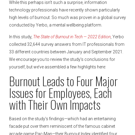
While this perhaps isn’t such a surprise, information
technology professionals have recently shown particularly
high levels of burnout. So much was proven in a global survey
conducted by Yerbo, a mental wellbeing platform.
In this study,
The State of Burnout in Tech — 2022 Edition
, Yerbo
collected 32,644 survey answers from IT professionals from
33 different countries between January and September 2021.
We encourage you to review the study’s conclusions for
yourself, but we’ve assembled a few highlights here:
Burnout Leads to Four Major
Issues for Employees, Each
with Their Own Impacts
Based on the study’s findings—which had an entertaining
facade put over them reminiscent of the famous cabinet
arcade game Pac-Man—their Burnout Index identified four