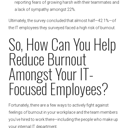
reporting fears of growing harsh with their teammates and
a lack of sympathy amongst 22%.
Ultimately, the survey concluded that almost half—42.1%—of
the IT employees they surveyed faced a high risk of burnout.
So, How Can You Help
Reduce Burnout
Amongst Your IT-
Focused Employees?
Fortunately, there are a few ways to actively fight against
feelings of burnout in your workplace and the team members
you’ve hired to work there—including the people who make up
your internal IT department.