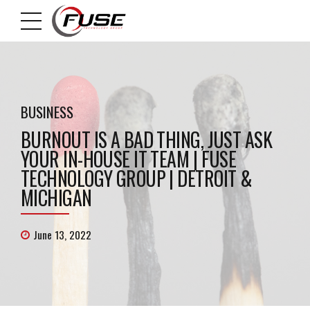
BUSINESS
BURNOUT IS A BAD THING, JUST ASK
YOUR IN-HOUSE IT TEAM | FUSE
TECHNOLOGY GROUP | DETROIT &
MICHIGAN
June 13, 2022