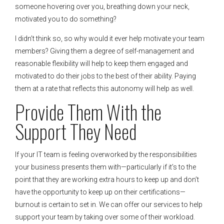
someone hovering over you, breathing down your neck,
motivated you to do something?
I didn’t think so, so why would it ever help motivate your team
members? Giving them a degree of self-management and
reasonable flexibility will help to keep them engaged and
motivated to do their jobs to the best of their ability. Paying
them at a rate that reflects this autonomy will help as well.
Provide Them With the
Support They Need
If your IT team is feeling overworked by the responsibilities
your business presents them with—particularly if it’s to the
point that they are working extra hours to keep up and don’t
have the opportunity to keep up on their certifications—
burnout is certain to set in. We can offer our services to help
support your team by taking over some of their workload.