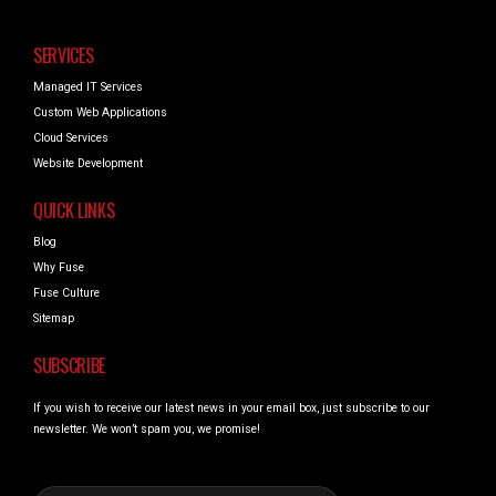
SERVICES
Managed IT Services
Custom Web Applications
Cloud Services
Website Development
QUICK LINKS
Blog
Why Fuse
Fuse Culture
Sitemap
SUBSCRIBE
If you wish to receive our latest news in your email box, just subscribe to our
newsletter. We won’t spam you, we promise!