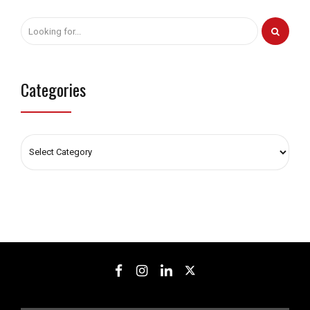
Categories