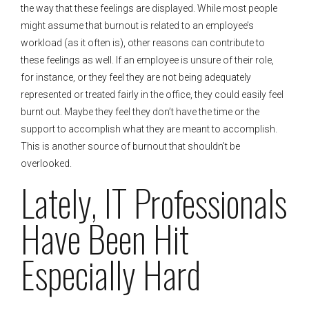
the way that these feelings are displayed. While most people
might assume that burnout is related to an employee’s
workload (as it often is), other reasons can contribute to
these feelings as well. If an employee is unsure of their role,
for instance, or they feel they are not being adequately
represented or treated fairly in the office, they could easily feel
burnt out. Maybe they feel they don’t have the time or the
support to accomplish what they are meant to accomplish.
This is another source of burnout that shouldn’t be
overlooked.
Lately, IT Professionals
Have Been Hit
Especially Hard