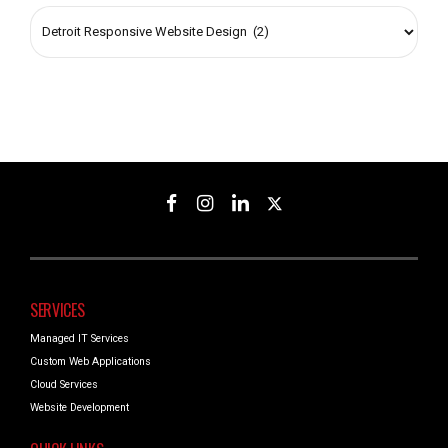
SERVICES
Managed IT Services
Custom Web Applications
Cloud Services
Website Development