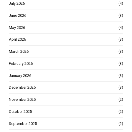
July 2026
(4)
June 2026
(3)
May 2026
(4)
April 2026
(3)
March 2026
(3)
February 2026
(3)
January 2026
(3)
December 2025
(3)
November 2025
(2)
October 2025
(2)
September 2025
(2)