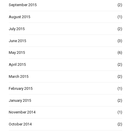
September 2015
(2)
August 2015
(1)
July 2015
(2)
June 2015
(3)
May 2015
(6)
April 2015
(2)
March 2015
(2)
February 2015
(1)
January 2015
(2)
November 2014
(1)
October 2014
(2)