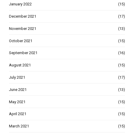
January 2022
(15)
December 2021
(17)
November 2021
(13)
October 2021
(15)
September 2021
(16)
August 2021
(15)
July 2021
(17)
June 2021
(13)
May 2021
(15)
April 2021
(15)
March 2021
(15)