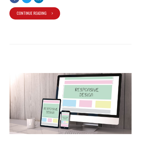
CONTINUE READING