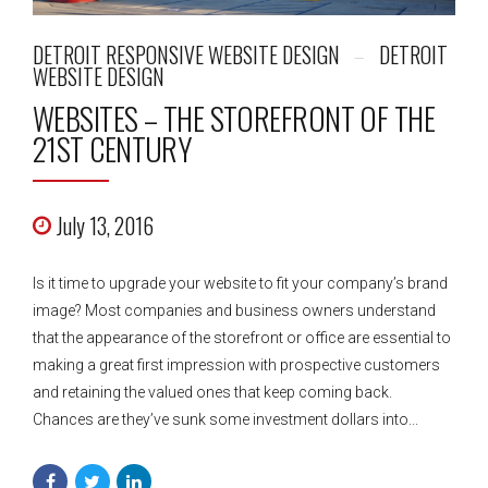
DETROIT RESPONSIVE WEBSITE DESIGN
DETROIT
WEBSITE DESIGN
WEBSITES – THE STOREFRONT OF THE
21ST CENTURY
July 13, 2016
Is it time to upgrade your website to fit your company’s brand
image? Most companies and business owners understand
that the appearance of the storefront or office are essential to
making a great first impression with prospective customers
and retaining the valued ones that keep coming back.
Chances are they’ve sunk some investment dollars into...