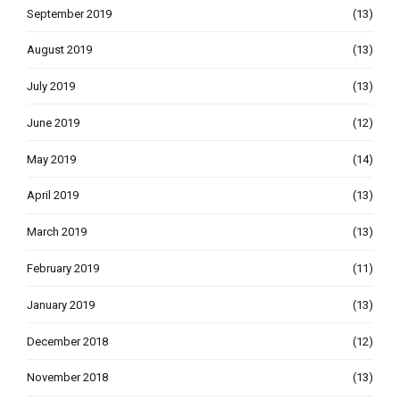
September 2019
(13)
August 2019
(13)
July 2019
(13)
June 2019
(12)
May 2019
(14)
April 2019
(13)
March 2019
(13)
February 2019
(11)
January 2019
(13)
December 2018
(12)
November 2018
(13)