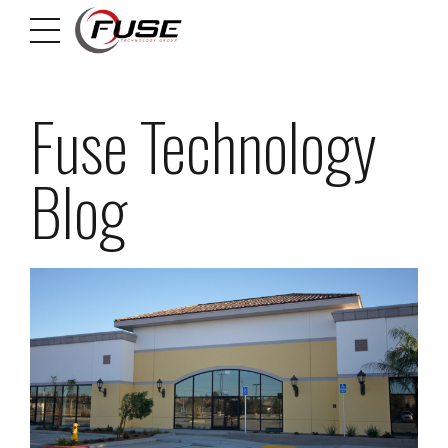
Fuse Technology
Blog