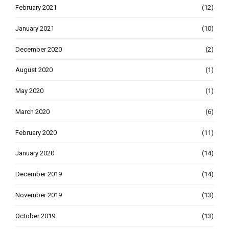
February 2021
(12)
January 2021
(10)
December 2020
(2)
August 2020
(1)
May 2020
(1)
March 2020
(6)
February 2020
(11)
January 2020
(14)
December 2019
(14)
November 2019
(13)
October 2019
(13)