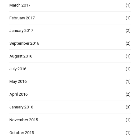
March 2017
(1)
February 2017
(1)
January 2017
(2)
September 2016
(2)
August 2016
(1)
July 2016
(1)
May 2016
(1)
April 2016
(2)
January 2016
(3)
November 2015
(1)
October 2015
(1)