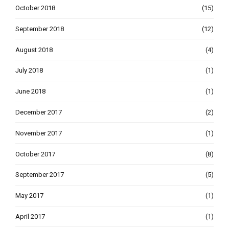
October 2018
(15)
September 2018
(12)
August 2018
(4)
July 2018
(1)
June 2018
(1)
December 2017
(2)
November 2017
(1)
October 2017
(8)
September 2017
(5)
May 2017
(1)
April 2017
(1)