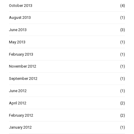
October 2013
(4)
August 2013
(1)
June 2013
(3)
May 2013
(1)
February 2013
(1)
November 2012
(1)
September 2012
(1)
June 2012
(1)
April 2012
(2)
February 2012
(2)
January 2012
(1)