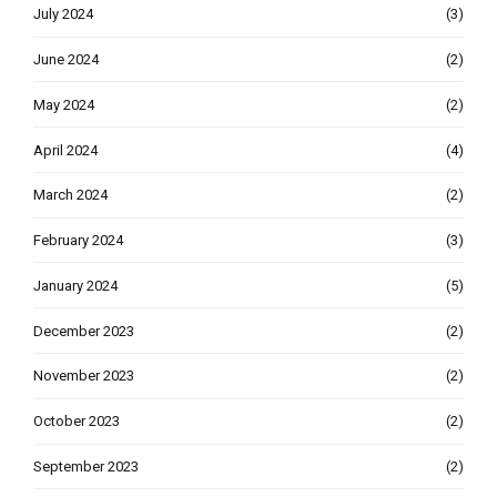
July 2024
(3)
June 2024
(2)
May 2024
(2)
April 2024
(4)
March 2024
(2)
February 2024
(3)
January 2024
(5)
December 2023
(2)
November 2023
(2)
October 2023
(2)
September 2023
(2)