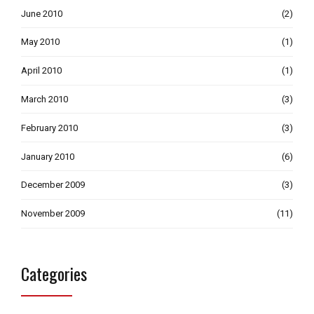
June 2010
(2)
May 2010
(1)
April 2010
(1)
March 2010
(3)
February 2010
(3)
January 2010
(6)
December 2009
(3)
November 2009
(11)
Categories