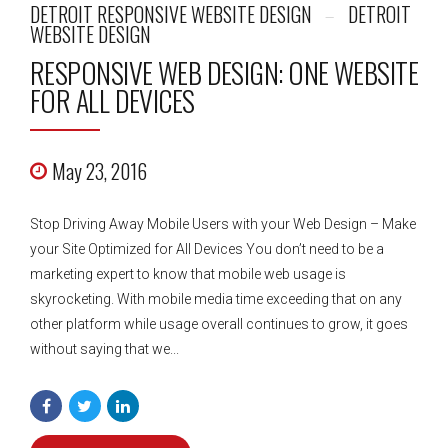
DETROIT RESPONSIVE WEBSITE DESIGN
DETROIT
WEBSITE DESIGN
RESPONSIVE WEB DESIGN: ONE WEBSITE
FOR ALL DEVICES
May 23, 2016
Stop Driving Away Mobile Users with your Web Design – Make
your Site Optimized for All Devices You don’t need to be a
marketing expert to know that mobile web usage is
skyrocketing. With mobile media time exceeding that on any
other platform while usage overall continues to grow, it goes
without saying that we...