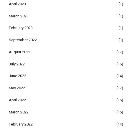
April 2023
(1)
March 2023
(1)
February 2023
(1)
September 2022
(3)
August 2022
(17)
July 2022
(16)
June 2022
(14)
May 2022
(17)
April 2022
(16)
March 2022
(15)
February 2022
(14)