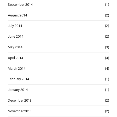
September 2014
(1)
August 2014
(2)
July 2014
(2)
June 2014
(2)
May 2014
(3)
April 2014
(4)
March 2014
(4)
February 2014
(1)
January 2014
(1)
December 2013
(2)
November 2013
(2)