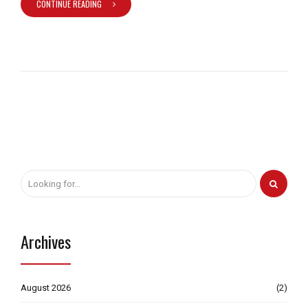
CONTINUE READING
Archives
August 2026
(2)