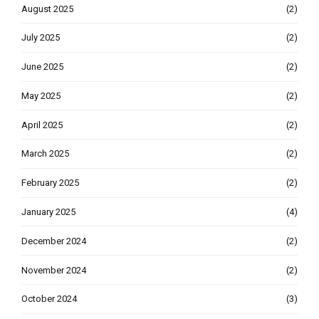
August 2025
(2)
July 2025
(2)
June 2025
(2)
May 2025
(2)
April 2025
(2)
March 2025
(2)
February 2025
(2)
January 2025
(4)
December 2024
(2)
November 2024
(2)
October 2024
(3)