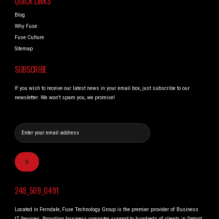
QUICK LINKS
Blog
Why Fuse
Fuse Culture
Sitemap
SUBSCRIBE
If you wish to receive our latest news in your email box, just subscribe to our
newsletter. We won’t spam you, we promise!
248_509_0491
Located in Ferndale, Fuse Technology Group is the premier provider of Business
IT Services. Providing business computer support to hundreds of clients in Detroit,