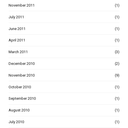
November 2011
(1)
July 2011
(1)
June 2011
(1)
April 2011
(1)
March 2011
(3)
December 2010
(2)
November 2010
(9)
October 2010
(1)
September 2010
(1)
August 2010
(1)
July 2010
(1)