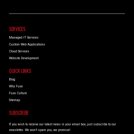
SERVICES
Managed IT Services
Custom Web Applications
Cloud Services
Website Development
QUICK LINKS
Blog
Why Fuse
Fuse Culture
Sitemap
SUBSCRIBE
If you wish to receive our latest news in your email box, just subscribe to our
newsletter. We won’t spam you, we promise!