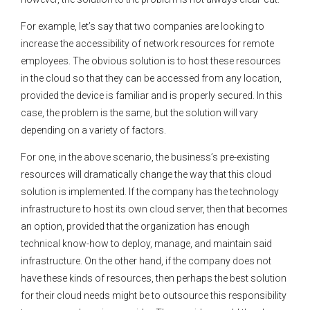
For example, let’s say that two companies are looking to
increase the accessibility of network resources for remote
employees. The obvious solution is to host these resources
in the cloud so that they can be accessed from any location,
provided the device is familiar and is properly secured. In this
case, the problem is the same, but the solution will vary
depending on a variety of factors.
For one, in the above scenario, the business’s pre-existing
resources will dramatically change the way that this cloud
solution is implemented. If the company has the technology
infrastructure to host its own cloud server, then that becomes
an option, provided that the organization has enough
technical know-how to deploy, manage, and maintain said
infrastructure. On the other hand, if the company does not
have these kinds of resources, then perhaps the best solution
for their cloud needs might be to outsource this responsibility