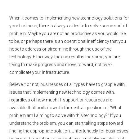
When it comes to implementing new technology solutions for
your business, there is always a desire to solve some sort of
problem. Maybe you are not as productive as you would like
to be, or perhaps there is an operational inefficiency that you
hope to address or streamline through the use of the
technology. Either way, the end result is the same; you are
trying to make progress and move forward, not over-
complicate your infrastructure.
Believe it or not, businesses of all types have to grapple with
issues that implementing new technology comes with,
regardless of how much IT support or resources are
available. It all boils down to the central question of, “What
problem am I aiming to solve with this technology?” If you
understand the problem, you can start taking steps toward
finding the appropriate solution. Unfortunately for businesses,
however, the solution to the problem is not always clear-cut.