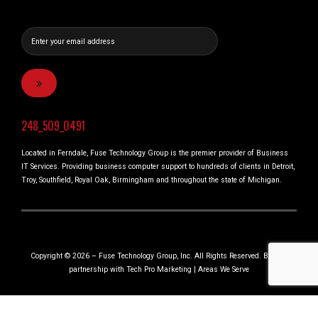
248_509_0491
Located in Ferndale, Fuse Technology Group is the premier provider of Business
IT Services. Providing business computer support to hundreds of clients in Detroit,
Troy, Southfield, Royal Oak, Birmingham and throughout the state of Michigan.
Copyright © 2026 – Fuse Technology Group, Inc. All Rights Reserved. Built in
partnership with
Tech Pro Marketing
|
Areas We Serve