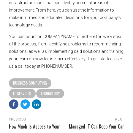
infrastructure audit that can identify potential areas of
improvement. From here, you can use the information to
make informed and educated decisions for your company’s
technology needs.
You can count on COMPANYNAME to be there for every step
of the process, from identifying problems to recommending
solutions, as well as implementing said solutions and training
your team on how to use them effectively. To get started, give
us a call today at PHONENUMBER.
BUSINESS COMPUTING
IT SERVICES
TECHNOLOGY
PREVIOUS
NEXT
How Much Is Access to Your
Managed IT Can Keep Your Car