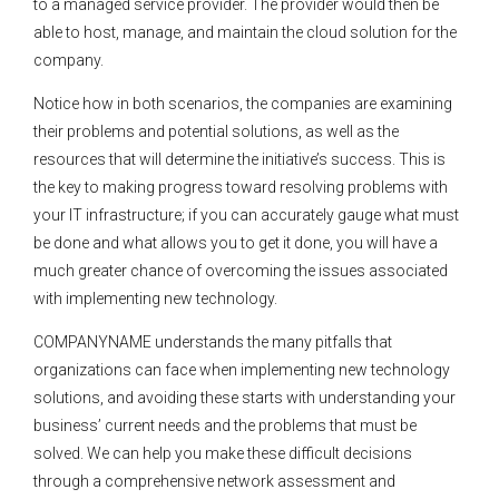
to a managed service provider. The provider would then be
able to host, manage, and maintain the cloud solution for the
company.
Notice how in both scenarios, the companies are examining
their problems and potential solutions, as well as the
resources that will determine the initiative’s success. This is
the key to making progress toward resolving problems with
your IT infrastructure; if you can accurately gauge what must
be done and what allows you to get it done, you will have a
much greater chance of overcoming the issues associated
with implementing new technology.
COMPANYNAME understands the many pitfalls that
organizations can face when implementing new technology
solutions, and avoiding these starts with understanding your
business’ current needs and the problems that must be
solved. We can help you make these difficult decisions
through a comprehensive network assessment and