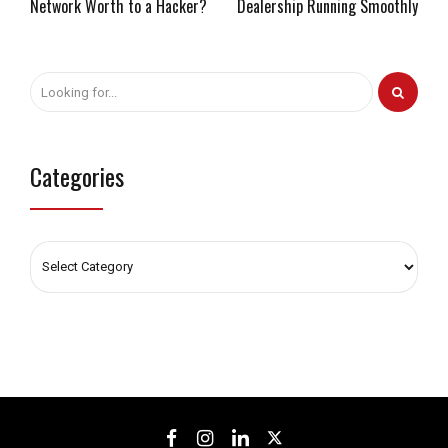
Network Worth to a Hacker?
Dealership Running Smoothly
Categories