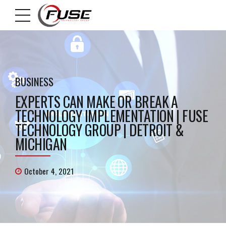
BUSINESS
EXPERTS CAN MAKE OR BREAK A
TECHNOLOGY IMPLEMENTATION | FUSE
TECHNOLOGY GROUP | DETROIT &
MICHIGAN
October 4, 2021