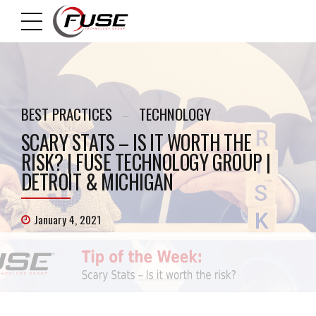
BEST PRACTICES
TECHNOLOGY
SCARY STATS – IS IT WORTH THE
RISK? | FUSE TECHNOLOGY GROUP |
DETROIT & MICHIGAN
January 4, 2021