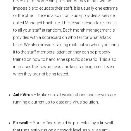
never fall for something like that” or they think it will be
impossible to educate their staff. It is usually one extreme
or the other. There is a solution. Fuse provides a service
called Managed Phishline. The service sends fake emails
to all your staff at random. Each month management is
provided with a scorecard on who fell for what attack
tests. We also provide training material so when you bring
it to the staff members’ attention they can be properly
trained on how to handle the specific scenario. This also
increases their awareness and keeps it heightened even
when they are not being tested.
Anti-Virus
– Make sure all workstations and servers are
running a current up-to-date anti-virus solution.
Firewall
– Your office should be protected by a firewall
that runs anti-virus on a network level, as well as anti-