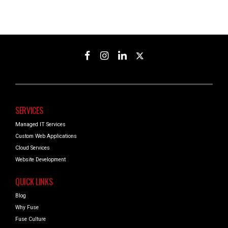
SERVICES
Managed IT Services
Custom Web Applications
Cloud Services
Website Development
QUICK LINKS
Blog
Why Fuse
Fuse Culture