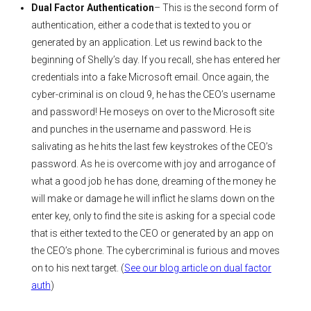
Dual Factor Authentication
– This is the second form of
authentication, either a code that is texted to you or
generated by an application. Let us rewind back to the
beginning of Shelly’s day. If you recall, she has entered her
credentials into a fake Microsoft email. Once again, the
cyber-criminal is on cloud 9, he has the CEO’s username
and password! He moseys on over to the Microsoft site
and punches in the username and password. He is
salivating as he hits the last few keystrokes of the CEO’s
password. As he is overcome with joy and arrogance of
what a good job he has done, dreaming of the money he
will make or damage he will inflict he slams down on the
enter key, only to find the site is asking for a special code
that is either texted to the CEO or generated by an app on
the CEO’s phone. The cybercriminal is furious and moves
on to his next target. (
See our blog article on dual factor
auth
)