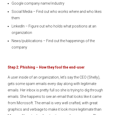
Google company name/industry
Social Media – Find out who works where and who likes
them
LinkedIn – Figure out who holds what positions at an
organization
News/publications – Find out the happenings of the
company
Step 2: Phishing – How they fool the end-user
A user inside of an organization, let’s say the CEO (Shelly),
gets some spam emails every day along with legitimate
emails. Her inbox is pretty full so she is trying to dig through
emails. She happens to see an email that looks like it came
from Microsoft. The email is very well crafted, with great
graphics and verbiage to make it look more legitimate than