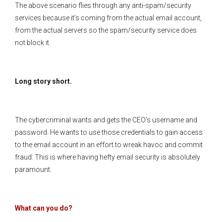
The above scenario flies through any anti-spam/security
services because it’s coming from the actual email account,
from the actual servers so the spam/security service does
not block it.
Long story short.
The cybercriminal wants and gets the CEO’s username and
password. He wants to use those credentials to gain access
to the email account in an effort to wreak havoc and commit
fraud. This is where having hefty email security is absolutely
paramount.
What can you do?