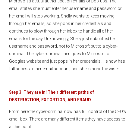
Microsoft’s actual authentication emails or pop-ups. The
email states she must enter her username and password or
her email will stop working. Shelly wants to keep moving
through her emails, so she pops in her credentials and
continues to plow through her inbox to handle all of her
emails for the day. Unknowingly, Shelly just submitted her
username and password, not to Microsoft but to a cyber-
criminal. The cyber-criminal then goes to Microsoft or
Google’s website and just pops in her credentials. He now has
full access to her email account, and she is none the wiser.
Step 3: They are in! Their different paths of
DESTRUCTION, EXTORTION, AND FRAUD
From here the cyber-criminal now has full control of the CEO’s
email box. There are many different items they have access to
at this point.