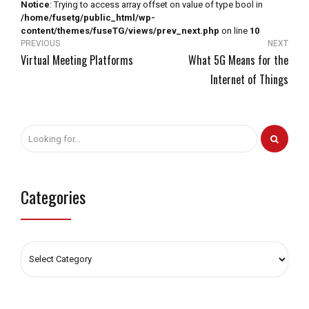
Notice
: Trying to access array offset on value of type bool in
/home/fusetg/public_html/wp-
content/themes/fuseTG/views/prev_next.php
on line
10
PREVIOUS
NEXT
Virtual Meeting Platforms
What 5G Means for the
Internet of Things
Categories