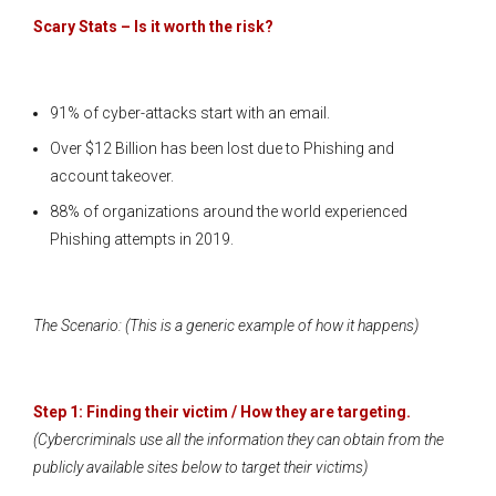
Scary Stats – Is it worth the risk?
91% of cyber-attacks start with an email.
Over $12 Billion has been lost due to Phishing and
account takeover.
88% of organizations around the world experienced
Phishing attempts in 2019.
The Scenario: (This is a generic example of how it happens)
Step 1: Finding their victim / How they are targeting.
(Cybercriminals use all the information they can obtain from the
publicly available sites below to target their victims)