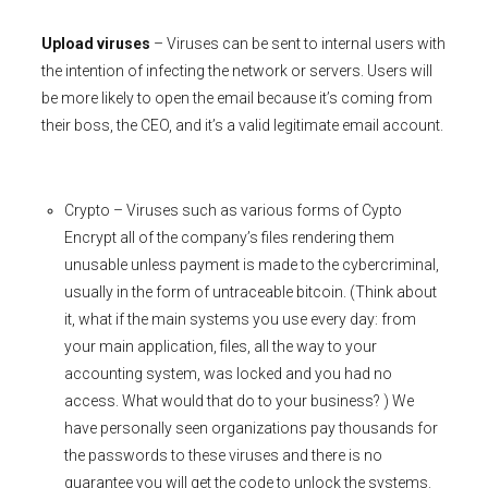
Upload viruses
– Viruses can be sent to internal users with
the intention of infecting the network or servers. Users will
be more likely to open the email because it’s coming from
their boss, the CEO, and it’s a valid legitimate email account.
Crypto – Viruses such as various forms of Cypto
Encrypt all of the company’s files rendering them
unusable unless payment is made to the cybercriminal,
usually in the form of untraceable bitcoin. (Think about
it, what if the main systems you use every day: from
your main application, files, all the way to your
accounting system, was locked and you had no
access. What would that do to your business? ) We
have personally seen organizations pay thousands for
the passwords to these viruses and there is no
guarantee you will get the code to unlock the systems.