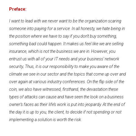
Preface:
I want to lead with we never want to be the organization scaring
someone into paying for a service. In all honesty, we hate being in
the position where we have to say if you don’t buy something,
something bad could happen. It makes us feel like we are selling
insurance, which is not the business we are in. However, you
entrust us with all of your IT needs and your business’ network
security; Thus, it is our responsibility to make you aware of the
climate we see in our sector and the topics that come up over and
over again at various industry conferences. On the flip side of the
coin, we also have witnessed, firsthand, the devastation these
types of attacks can cause and have seen the look on a business
owner’s faces as their life’s work is put into jeopardy. At the end of
the day it is up to you, the client, to decide if not spending or not
implementing a solution is worth the risk.