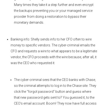
Many times they take it a step further and even encrypt
the backups preventing you or your managed service
provider from doing a restoration to bypass their
monetary demands.
Banking info: Shelly sends info to her CFO often to wire
money to specific vendors. The cyber-criminal emails the
CFO and requests a wire to what appears to be a legitimate
vendor, the CFO proceeds with the wire because, after all, it
was the CEO who requested it.
The cyber-criminal sees that the CEO banks with Chase,
so the criminal attempts to log in to the Chase site. They
click the “forgot password” button and guess where
that new password gets sent to? You guessed it, to the
CEO’s email account. Boom! They now have full access