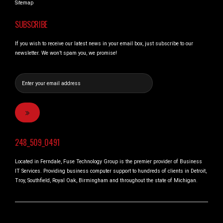
Sitemap
SUBSCRIBE
If you wish to receive our latest news in your email box, just subscribe to our
newsletter. We won’t spam you, we promise!
248_509_0491
Located in Ferndale, Fuse Technology Group is the premier provider of Business
IT Services. Providing business computer support to hundreds of clients in Detroit,
Troy, Southfield, Royal Oak, Birmingham and throughout the state of Michigan.