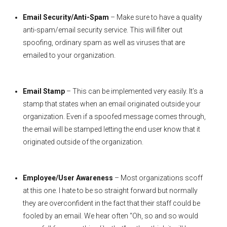
Email Security/Anti-Spam
– Make sure to have a quality
anti-spam/email security service. This will filter out
spoofing, ordinary spam as well as viruses that are
emailed to your organization.
Email Stamp
– This can be implemented very easily. It’s a
stamp that states when an email originated outside your
organization. Even if a spoofed message comes through,
the email will be stamped letting the end user know that it
originated outside of the organization.
Employee/User Awareness
– Most organizations scoff
at this one. I hate to be so straight forward but normally
they are overconfident in the fact that their staff could be
fooled by an email. We hear often “Oh, so and so would