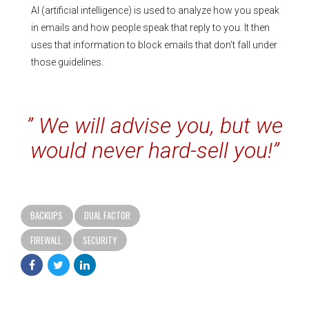
AI (artificial intelligence) is used to analyze how you speak
in emails and how people speak that reply to you. It then
uses that information to block emails that don’t fall under
those guidelines.
” We will advise you, but we
would never hard-sell you!”
BACKUPS
DUAL FACTOR
FIREWALL
SECURITY