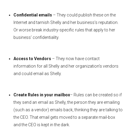
Confidential emails
– They could publish these on the
Internet and tarnish Shelly and her business’s reputation.
Or worse break industry-specific rules that apply to her
business’ confidentiality.
Access to Vendors
– They now have contact
information for all Shelly and her organization’s vendors
and could email as Shelly.
Create Rules in your mailbox
– Rules can be created so if
they send an email as Shelly, the person they are emailing
(such as a vendor) emails back, thinking they are talking to
the CEO. That email gets moved to a separate mail-box
and the CEO is kept in the dark.