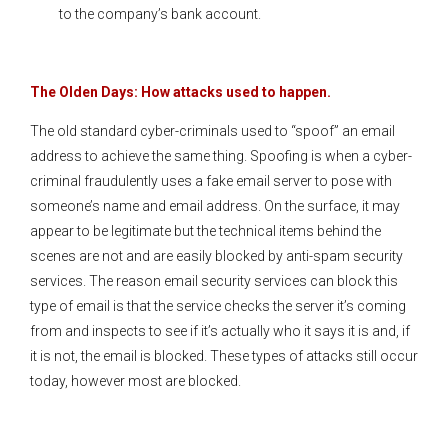
to the company’s bank account.
The Olden Days: How attacks used to happen.
The old standard cyber-criminals used to “spoof” an email
address to achieve the same thing. Spoofing is when a cyber-
criminal fraudulently uses a fake email server to pose with
someone’s name and email address. On the surface, it may
appear to be legitimate but the technical items behind the
scenes are not and are easily blocked by anti-spam security
services. The reason email security services can block this
type of email is that the service checks the server it’s coming
from and inspects to see if it’s actually who it says it is and, if
it is not, the email is blocked. These types of attacks still occur
today, however most are blocked.