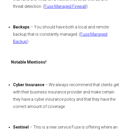
threat detection. (
Fuse Managed Firewall
)
Backups
– You should have both a local and remote
backup that is constantly managed. (
Fuse Managed
Backup
)
Notable Mentions!
Cyber Insurance
– We always recommend that clients get
with their business insurance provider and make certain
they have a cyber insurance policy and that they have the
correct amount of coverage.
Sentinel
– This is a new service Fuse is offering where an