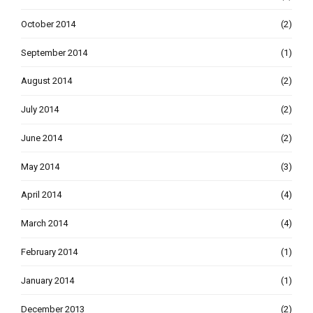
October 2014
(2)
September 2014
(1)
August 2014
(2)
July 2014
(2)
June 2014
(2)
May 2014
(3)
April 2014
(4)
March 2014
(4)
February 2014
(1)
January 2014
(1)
December 2013
(2)