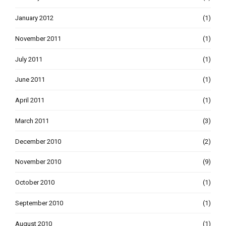
January 2012
(1)
November 2011
(1)
July 2011
(1)
June 2011
(1)
April 2011
(1)
March 2011
(3)
December 2010
(2)
November 2010
(9)
October 2010
(1)
September 2010
(1)
August 2010
(1)