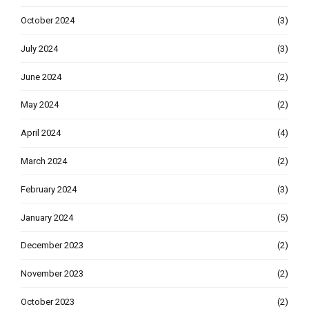
October 2024
(3)
July 2024
(3)
June 2024
(2)
May 2024
(2)
April 2024
(4)
March 2024
(2)
February 2024
(3)
January 2024
(5)
December 2023
(2)
November 2023
(2)
October 2023
(2)