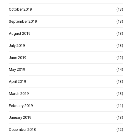
October 2019
(13)
September 2019
(13)
August 2019
(13)
July 2019
(13)
June 2019
(12)
May 2019
(14)
April 2019
(13)
March 2019
(13)
February 2019
(11)
January 2019
(13)
December 2018
(12)