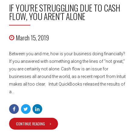
IF YOU’RE STRUGGLING DUE TO CASH
FLOW, YOU AREN’T ALONE
March 15, 2019
Between you and me, how is your business doing financially?
If you answered with something along the lines of “not great,”
you are certainly not alone. Cash flow is an issue for
businesses all around the world, as a recent report from Intuit
makes all too clear. Intuit QuickBooks released the results of
a...
CONTINUE READING