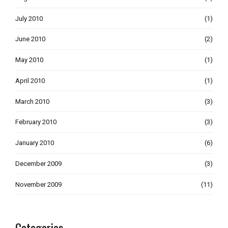
July 2010
(1)
June 2010
(2)
May 2010
(1)
April 2010
(1)
March 2010
(3)
February 2010
(3)
January 2010
(6)
December 2009
(3)
November 2009
(11)
Categories