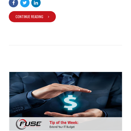
CONTINUE READING