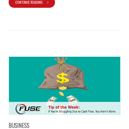
CONTINUE READING
BUSINESS