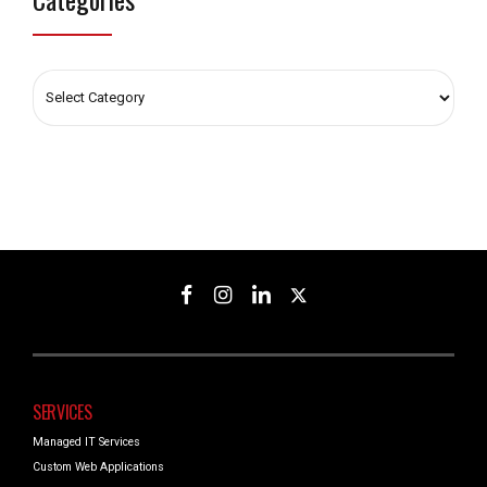
SERVICES
Managed IT Services
Custom Web Applications