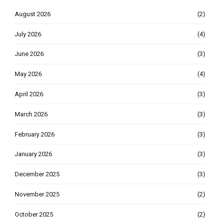
August 2026
(2)
July 2026
(4)
June 2026
(3)
May 2026
(4)
April 2026
(3)
March 2026
(3)
February 2026
(3)
January 2026
(3)
December 2025
(3)
November 2025
(2)
October 2025
(2)