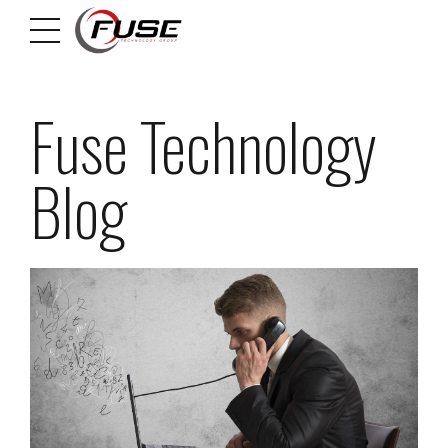
Fuse Technology
Blog