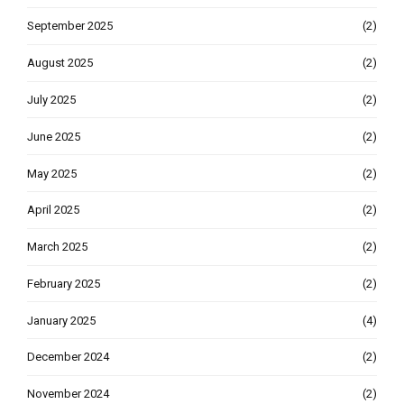
September 2025
(2)
August 2025
(2)
July 2025
(2)
June 2025
(2)
May 2025
(2)
April 2025
(2)
March 2025
(2)
February 2025
(2)
January 2025
(4)
December 2024
(2)
November 2024
(2)