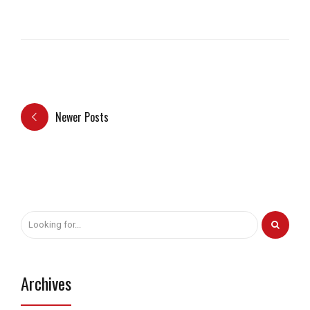
Newer Posts
Archives