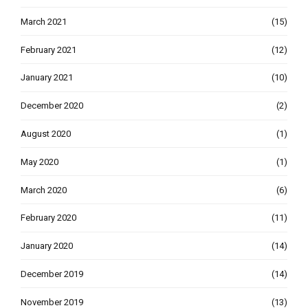
March 2021
(15)
February 2021
(12)
January 2021
(10)
December 2020
(2)
August 2020
(1)
May 2020
(1)
March 2020
(6)
February 2020
(11)
January 2020
(14)
December 2019
(14)
November 2019
(13)