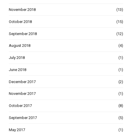
November 2018
(13)
October 2018
(15)
September 2018
(12)
August 2018
(4)
July 2018
(1)
June 2018
(1)
December 2017
(2)
November 2017
(1)
October 2017
(8)
September 2017
(5)
May 2017
(1)