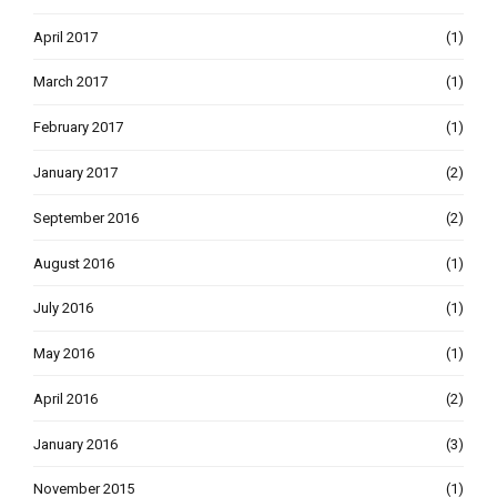
April 2017
(1)
March 2017
(1)
February 2017
(1)
January 2017
(2)
September 2016
(2)
August 2016
(1)
July 2016
(1)
May 2016
(1)
April 2016
(2)
January 2016
(3)
November 2015
(1)