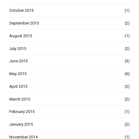
October 2015
(1)
September 2015
(2)
August 2015
(1)
July 2015
(2)
June 2015
(3)
May 2015
(6)
April 2015
(2)
March 2015
(2)
February 2015
(1)
January 2015
(2)
November 2014
(1)