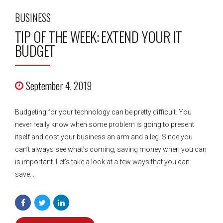
BUSINESS
TIP OF THE WEEK: EXTEND YOUR IT
BUDGET
September 4, 2019
Budgeting for your technology can be pretty difficult. You
never really know when some problem is going to present
itself and cost your business an arm and a leg. Since you
can’t always see what’s coming, saving money when you can
is important. Let’s take a look at a few ways that you can
save...