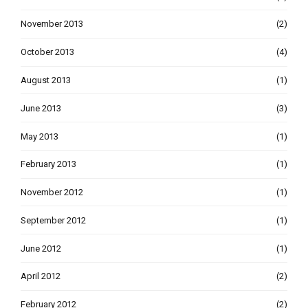
November 2013
(2)
October 2013
(4)
August 2013
(1)
June 2013
(3)
May 2013
(1)
February 2013
(1)
November 2012
(1)
September 2012
(1)
June 2012
(1)
April 2012
(2)
February 2012
(2)