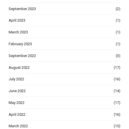
September 2023
(2)
April 2023
(1)
March 2023
(1)
February 2023
(1)
September 2022
(3)
August 2022
(17)
July 2022
(16)
June 2022
(14)
May 2022
(17)
April 2022
(16)
March 2022
(15)