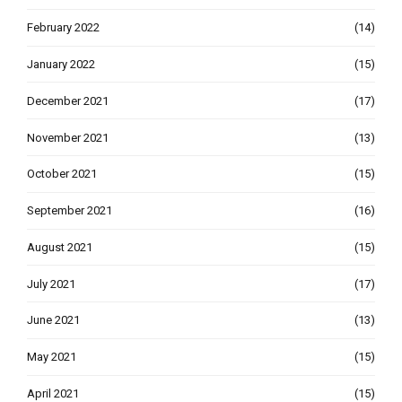
February 2022
(14)
January 2022
(15)
December 2021
(17)
November 2021
(13)
October 2021
(15)
September 2021
(16)
August 2021
(15)
July 2021
(17)
June 2021
(13)
May 2021
(15)
April 2021
(15)