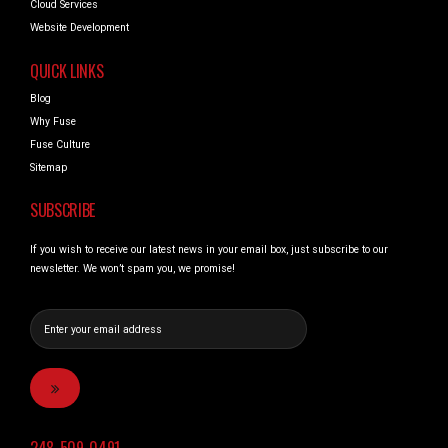
Cloud Services
Website Development
QUICK LINKS
Blog
Why Fuse
Fuse Culture
Sitemap
SUBSCRIBE
If you wish to receive our latest news in your email box, just subscribe to our
newsletter. We won’t spam you, we promise!
248_509_0491