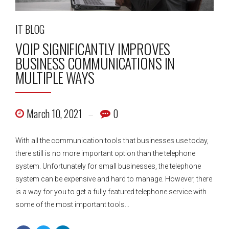
IT BLOG
VOIP SIGNIFICANTLY IMPROVES
BUSINESS COMMUNICATIONS IN
MULTIPLE WAYS
March 10, 2021
0
With all the communication tools that businesses use today,
there still is no more important option than the telephone
system. Unfortunately for small businesses, the telephone
system can be expensive and hard to manage. However, there
is a way for you to get a fully featured telephone service with
some of the most important tools...