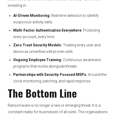
investing in:
AI-Driven Monitoring:
Real-time detection to identify
suspicious activity early.
Multi-Factor Authentication Everywhere:
Protecting
every account, every time.
Zero Trust Security Models:
Treating every user and
device as unverified until proven safe.
Ongoing Employee Training:
Continuous awareness
programs that evolve alongside threats.
Partnerships with Security-Focused MSPs:
Around-the-
clock monitoring, patching, and rapid response.
The Bottom Line
Ransomware is no longer a rare or emerging threat. It is a
constant reality for businesses of all sizes. The organizations