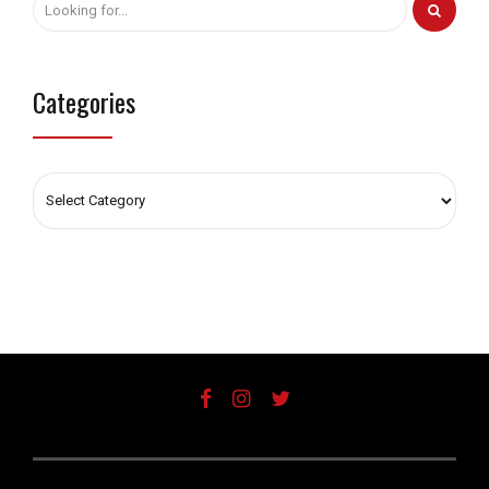
Categories