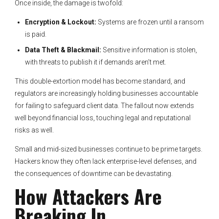
Once inside, the damage is twofold:
Encryption & Lockout:
Systems are frozen until a ransom
is paid.
Data Theft & Blackmail:
Sensitive information is stolen,
with threats to publish it if demands aren’t met.
This double-extortion model has become standard, and
regulators are increasingly holding businesses accountable
for failing to safeguard client data. The fallout now extends
well beyond financial loss, touching legal and reputational
risks as well.
Small and mid-sized businesses continue to be prime targets.
Hackers know they often lack enterprise-level defenses, and
the consequences of downtime can be devastating.
How Attackers Are
Breaking In