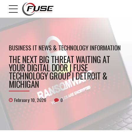
BUSINESS IT NEWS & TECHNOLOGY INFORMATION
THE NEXT BIG THREAT WAITING AT
YOUR DIGITAL DOOR | FUSE
TECHNOLOGY GROUP | DETROIT &
MICHIGAN
February 10, 2026
0