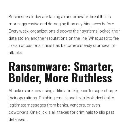
Businesses today are facing a ransomware threat that is
more aggressive and damaging than anything seen before.
Every week, organizations discover their systems locked, their
data stolen, and their reputations on the line. What used to feel
like an occasional crisis has become a steady drumbeat of
attacks.
Ransomware: Smarter,
Bolder, More Ruthless
Attackers are now using artificial intelligence to supercharge
their operations. Phishing emails and texts look identical to
legitimate messages from banks, vendors, or even
coworkers. One click is all it takes for criminals to slip past
defenses.