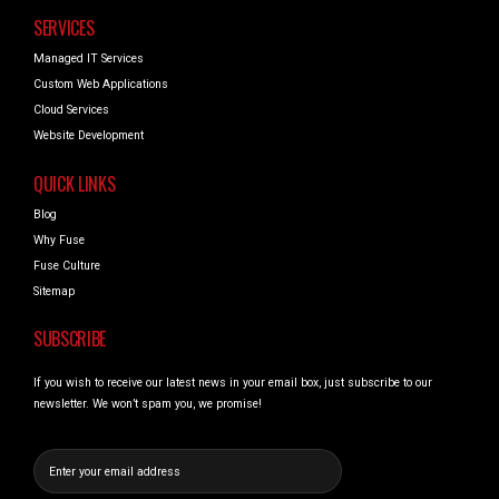
SERVICES
Managed IT Services
Custom Web Applications
Cloud Services
Website Development
QUICK LINKS
Blog
Why Fuse
Fuse Culture
Sitemap
SUBSCRIBE
If you wish to receive our latest news in your email box, just subscribe to our
newsletter. We won’t spam you, we promise!