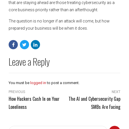
that are staying ahead are those treating cybersecurity as a
core business priority rather than an afterthought.
The question is no longer if an attack will come, but how
prepared your business will be when it does.
Leave a Reply
You must be
logged in
to post a comment.
PREVIOUS
NEXT
How Hackers Cash In on Your
The AI and Cybersecurity Gap
Loneliness
SMBs Are Facing