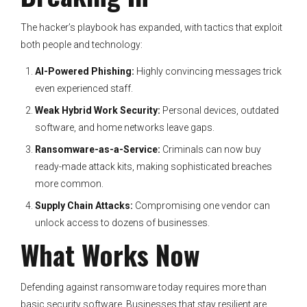
The hacker’s playbook has expanded, with tactics that exploit
both people and technology:
AI-Powered Phishing:
Highly convincing messages trick
even experienced staff.
Weak Hybrid Work Security:
Personal devices, outdated
software, and home networks leave gaps.
Ransomware-as-a-Service:
Criminals can now buy
ready-made attack kits, making sophisticated breaches
more common.
Supply Chain Attacks:
Compromising one vendor can
unlock access to dozens of businesses.
What Works Now
Defending against ransomware today requires more than
basic security software. Businesses that stay resilient are