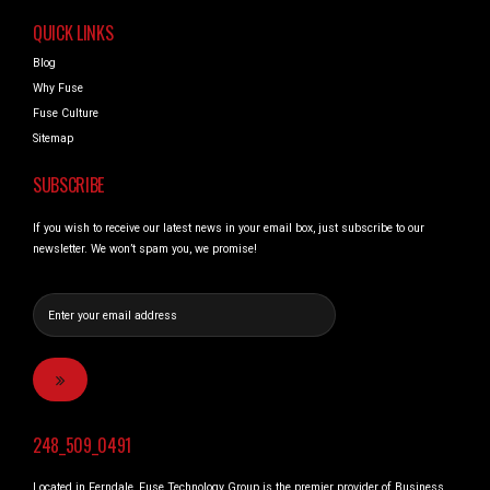
QUICK LINKS
Blog
Why Fuse
Fuse Culture
Sitemap
SUBSCRIBE
If you wish to receive our latest news in your email box, just subscribe to our
newsletter. We won’t spam you, we promise!
248_509_0491
Located in Ferndale, Fuse Technology Group is the premier provider of Business