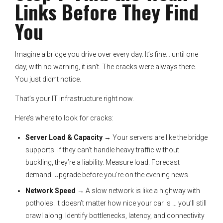
Links Before They Find
You
Imagine a bridge you drive over every day. It’s fine… until one
day, with no warning, it isn’t. The cracks were always there.
You just didn’t notice.
That’s your IT infrastructure right now.
Here’s where to look for cracks:
Server Load & Capacity
→ Your servers are like the bridge
supports. If they can’t handle heavy traffic without
buckling, they’re a liability. Measure load. Forecast
demand. Upgrade before you’re on the evening news.
Network Speed
→ A slow network is like a highway with
potholes. It doesn’t matter how nice your car is … you’ll still
crawl along. Identify bottlenecks, latency, and connectivity