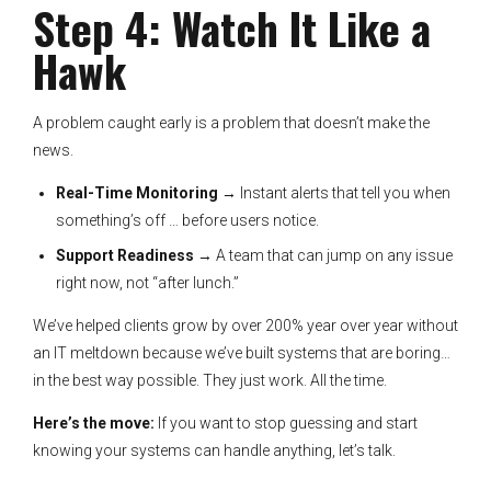
Step 4: Watch It Like a
Hawk
A problem caught early is a problem that doesn’t make the
news.
Real-Time Monitoring
→ Instant alerts that tell you when
something’s off … before users notice.
Support Readiness
→ A team that can jump on any issue
right now, not “after lunch.”
We’ve helped clients grow by over 200% year over year without
an IT meltdown because we’ve built systems that are boring…
in the best way possible. They just work. All the time.
Here’s the move:
If you want to stop guessing and start
knowing your systems can handle anything, let’s talk.