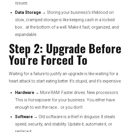
issues.
Data Storage
→ Storing your business’s lifeblood on
slow, cramped storage is like keeping cash in a locked
box… at the bottom of a well. Make it fast, organized, and
expandable.
Step 2: Upgrade Before
You’re Forced To
Waiting for a failure to justify an upgrade is like waiting for a
heart attack to start eating better. It’s stupid, and it’s expensive.
Hardware
→ More RAM. Faster drives. New processors.
This is horsepower for your business. You either have
enough to win the race… or you don’t.
Software
→ Old software is a thief in disguise. It steals
speed, security, and stability. Update it, automate it, or
replace it.