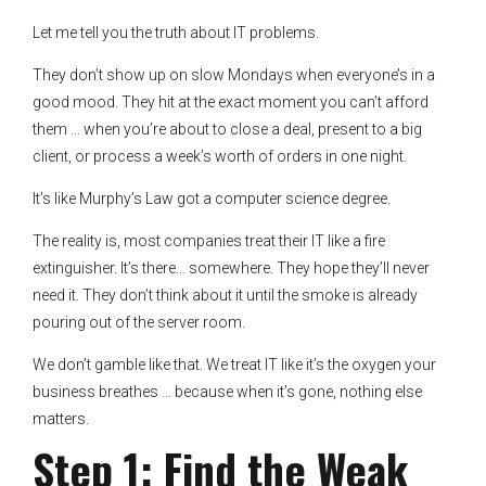
Let me tell you the truth about IT problems.
They don’t show up on slow Mondays when everyone’s in a
good mood. They hit at the exact moment you can’t afford
them … when you’re about to close a deal, present to a big
client, or process a week’s worth of orders in one night.
It’s like Murphy’s Law got a computer science degree.
The reality is, most companies treat their IT like a fire
extinguisher. It’s there… somewhere. They hope they’ll never
need it. They don’t think about it until the smoke is already
pouring out of the server room.
We don’t gamble like that. We treat IT like it’s the oxygen your
business breathes … because when it’s gone, nothing else
matters.
Step 1: Find the Weak