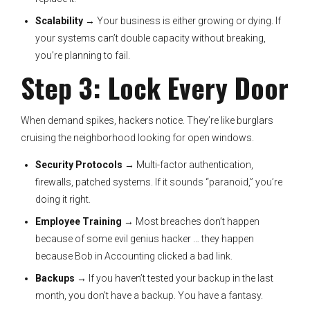
Scalability
→ Your business is either growing or dying. If
your systems can’t double capacity without breaking,
you’re planning to fail.
Step 3: Lock Every Door
When demand spikes, hackers notice. They’re like burglars
cruising the neighborhood looking for open windows.
Security Protocols
→ Multi-factor authentication,
firewalls, patched systems. If it sounds “paranoid,” you’re
doing it right.
Employee Training
→ Most breaches don’t happen
because of some evil genius hacker … they happen
because Bob in Accounting clicked a bad link.
Backups
→ If you haven’t tested your backup in the last
month, you don’t have a backup. You have a fantasy.