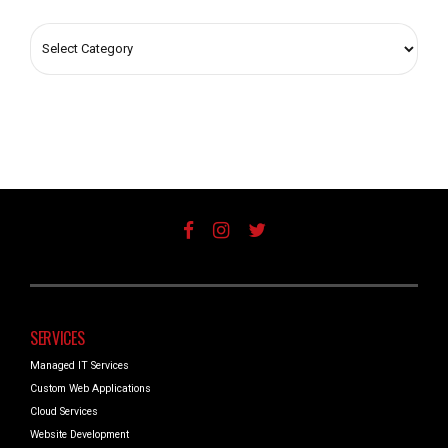
SERVICES
Managed IT Services
Custom Web Applications
Cloud Services
Website Development