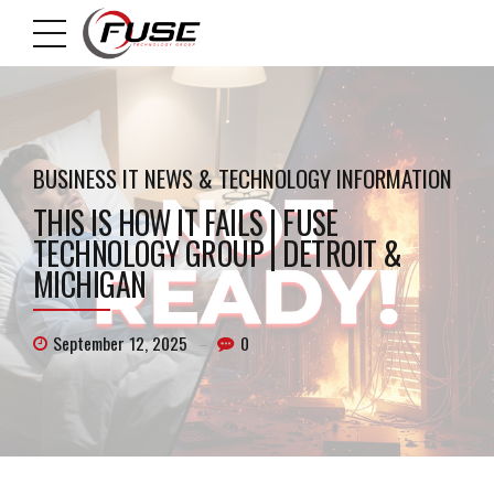
BUSINESS IT NEWS & TECHNOLOGY INFORMATION
THIS IS HOW IT FAILS | FUSE
TECHNOLOGY GROUP | DETROIT &
MICHIGAN
September 12, 2025
0