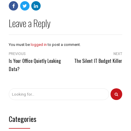
Leave a Reply
You must be
logged in
to post a comment.
PREVIOUS
NEXT
Is Your Office Quietly Leaking
The Silent IT Budget Killer
Data?
Categories