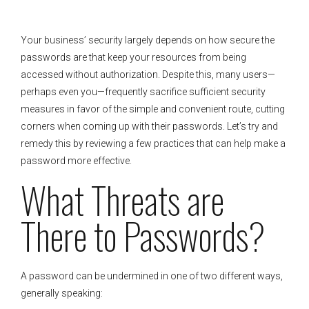
Your business’ security largely depends on how secure the
passwords are that keep your resources from being
accessed without authorization. Despite this, many users—
perhaps even you—frequently sacrifice sufficient security
measures in favor of the simple and convenient route, cutting
corners when coming up with their passwords. Let’s try and
remedy this by reviewing a few practices that can help make a
password more effective.
What Threats are
There to Passwords?
A password can be undermined in one of two different ways,
generally speaking: