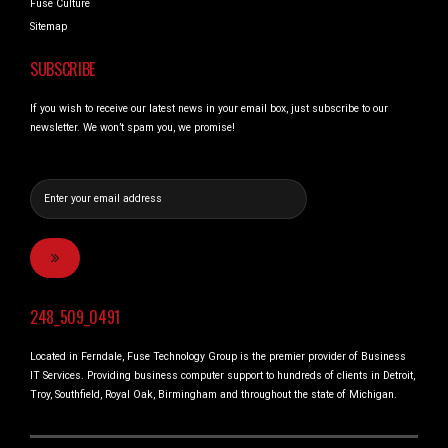
Fuse Culture
Sitemap
SUBSCRIBE
If you wish to receive our latest news in your email box, just subscribe to our
newsletter. We won’t spam you, we promise!
248_509_0491
Located in Ferndale, Fuse Technology Group is the premier provider of Business
IT Services. Providing business computer support to hundreds of clients in Detroit,
Troy, Southfield, Royal Oak, Birmingham and throughout the state of Michigan.