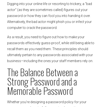
Digging into your online life or resorting to trickery, a “bad
actor” (as they are sometimes called) figures out your
password or how they can fool you into handing it over.
Alternatively, the bad actor might phish you or infect your
computer to crack the password.
As a result, you need to figure out how to make your
passwords effectively guess-proof, while still being able to
recall them as you need them. These principles should
ultimately pertain to any passwords associated with your
business—including the ones your staff members rely on.
The Balance Between a
Strong Password and a
Memorable Password
Whether you’re designing a password policy for your