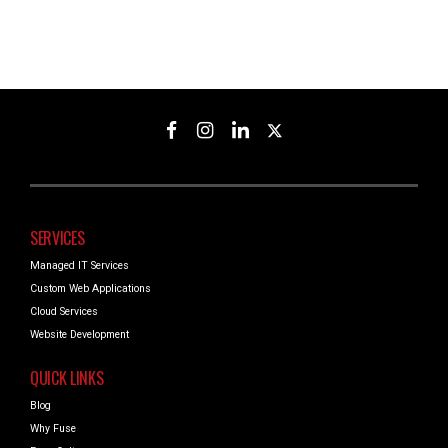
SERVICES
Managed IT Services
Custom Web Applications
Cloud Services
Website Development
QUICK LINKS
Blog
Why Fuse