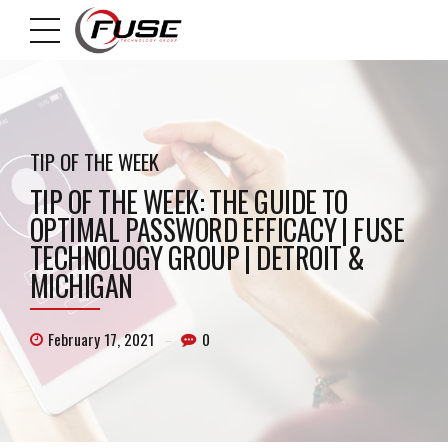
TIP OF THE WEEK
TIP OF THE WEEK: THE GUIDE TO
OPTIMAL PASSWORD EFFICACY | FUSE
TECHNOLOGY GROUP | DETROIT &
MICHIGAN
February 17, 2021
0