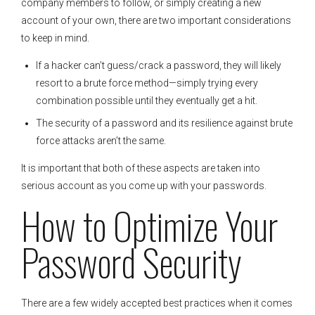
company members to follow, or simply creating a new
account of your own, there are two important considerations
to keep in mind.
If a hacker can’t guess/crack a password, they will likely
resort to a brute force method—simply trying every
combination possible until they eventually get a hit.
The security of a password and its resilience against brute
force attacks aren’t the same.
It is important that both of these aspects are taken into
serious account as you come up with your passwords.
How to Optimize Your
Password Security
There are a few widely accepted best practices when it comes