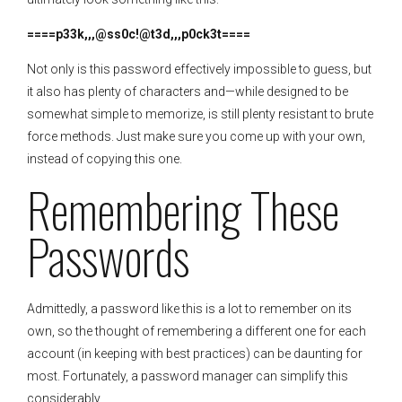
====p33k,,,@ss0c!@t3d,,,p0ck3t====
Not only is this password effectively impossible to guess, but
it also has plenty of characters and—while designed to be
somewhat simple to memorize, is still plenty resistant to brute
force methods. Just make sure you come up with your own,
instead of copying this one.
Remembering These
Passwords
Admittedly, a password like this is a lot to remember on its
own, so the thought of remembering a different one for each
account (in keeping with best practices) can be daunting for
most. Fortunately, a password manager can simplify this
considerably.