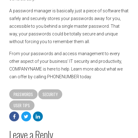
A password manager is basically just a piece of software that
safely and securely stores your passwords away for you,
accessible to you behind a single master password. That
way, your passwords could be totally secure and unique
without forcing you to remember them all.
From your passwords and access management to every
other aspect of your business’ IT security and productivity,
COMPANYNAME is here to help. Learn more about what we
can offer by calling PHONENUMBER today.
PASSWORDS
SECURITY
USER TIPS
Leave a Reply