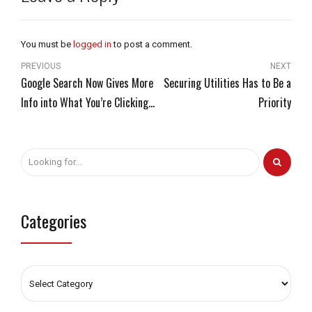
You must be
logged in
to post a comment.
PREVIOUS
NEXT
Google Search Now Gives More
Securing Utilities Has to Be a
Info into What You’re Clicking
Priority
On
Categories