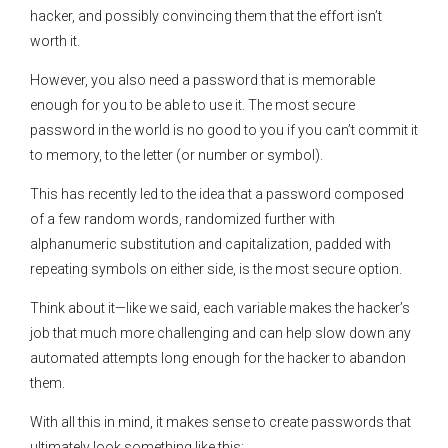
hacker, and possibly convincing them that the effort isn’t
worth it.
However, you also need a password that is memorable
enough for you to be able to use it. The most secure
password in the world is no good to you if you can’t commit it
to memory, to the letter (or number or symbol).
This has recently led to the idea that a password composed
of a few random words, randomized further with
alphanumeric substitution and capitalization, padded with
repeating symbols on either side, is the most secure option.
Think about it—like we said, each variable makes the hacker’s
job that much more challenging and can help slow down any
automated attempts long enough for the hacker to abandon
them.
With all this in mind, it makes sense to create passwords that
ultimately look something like this: