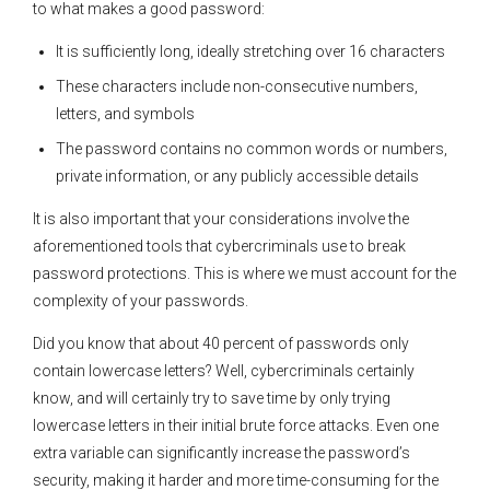
to what makes a good password:
It is sufficiently long, ideally stretching over 16 characters
These characters include non-consecutive numbers,
letters, and symbols
The password contains no common words or numbers,
private information, or any publicly accessible details
It is also important that your considerations involve the
aforementioned tools that cybercriminals use to break
password protections. This is where we must account for the
complexity of your passwords.
Did you know that about 40 percent of passwords only
contain lowercase letters? Well, cybercriminals certainly
know, and will certainly try to save time by only trying
lowercase letters in their initial brute force attacks. Even one
extra variable can significantly increase the password’s
security, making it harder and more time-consuming for the