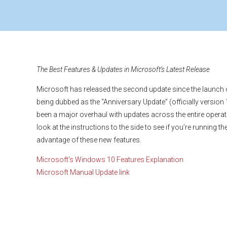
The Best Features & Updates in Microsoft’s Latest Release
Microsoft has released the second update since the launch
being dubbed as the “Anniversary Update” (officially version
been a major overhaul with updates across the entire opera
look at the instructions to the side to see if you’re running th
advantage of these new features.
Microsoft’s Windows 10 Features Explanation
Microsoft Manual Update link