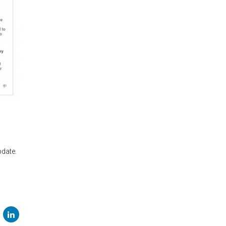
pdate.