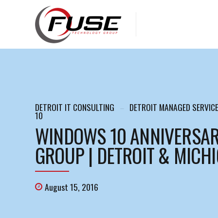
DETROIT IT CONSULTING
DETROIT MANAGED SERVIC
10
WINDOWS 10 ANNIVERSAR
GROUP | DETROIT & MICH
August 15, 2016