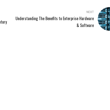
NEXT
Understanding The Benefits to Enterprise Hardware
ntury
& Software
LINKS
SERVICES
Managed IT Services