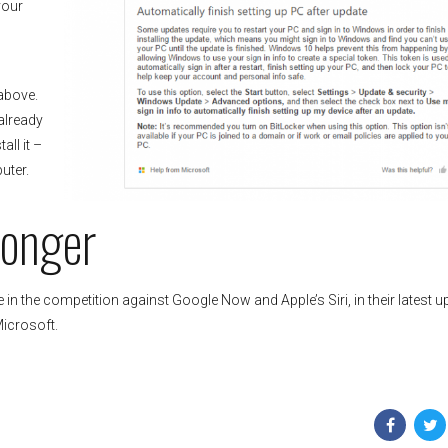
your
 above.
already
all it –
uter.
ronger
 in the competition against Google Now and Apple’s Siri, in their latest u
Microsoft.