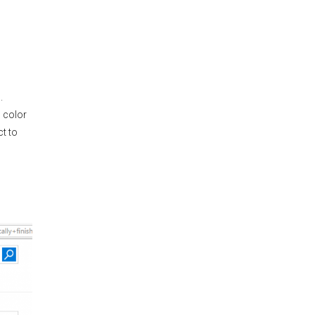
.
d color
ct to