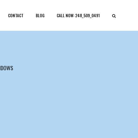
CONTACT
BLOG
CALL NOW: 248_509_0491
NDOWS