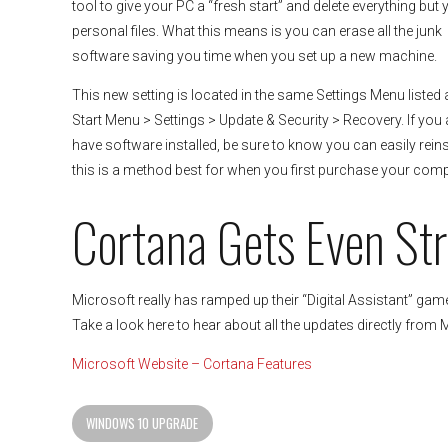
tool to give your PC a “fresh start” and delete everything but 
personal files. What this means is you can erase all the junk
software saving you time when you set up a new machine.
This new setting is located in the same Settings Menu listed
Start Menu > Settings > Update & Security > Recovery. If you 
have software installed, be sure to know you can easily reinst
this is a method best for when you first purchase your comp
Cortana Gets Even St
Microsoft really has ramped up their “Digital Assistant” game
Take a look here to hear about all the updates directly from 
Microsoft Website – Cortana Features
WINDOWS 10 UPGRADE