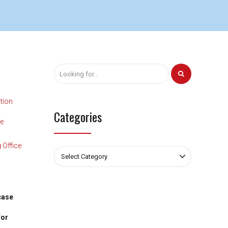
tion
Categories
te
 Office
Select Category
case
for