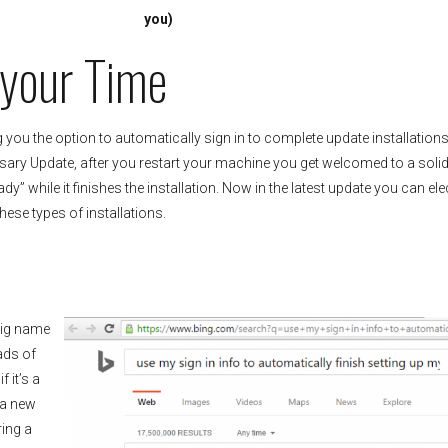
you)
 your Time
g you the option to automatically sign in to complete update installations
rsary Update, after you restart your machine you get welcomed to a soli
y” while it finishes the installation. Now in the latest update you can ele
ese types of installations.
big name
ads of
 it’s a
 a new
ring a