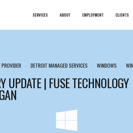
SERVICES
ABOUT
EMPLOYMENT
CLIENTS
E PROVIDER
DETROIT MANAGED SERVICES
WINDOWS
WI
Y UPDATE | FUSE TECHNOLOGY
IGAN