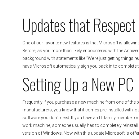
Updates that Respect
One of our favorite new features is that Microsoft is allowin
Before, as you more than likely encountered with the Annive
background with statements like “We’re just getting things read
have Microsoft automatically sign you back in to complete th
Setting Up a New PC
Frequently if you purchase a new machine from one of the 
manufacturers, you know that it comes pre-installed with lo
software you don’t need. If you have an IT family member or if
work machine, someone usually has to completely reinstall
version of Windows. Now with this update Microsoft is offe