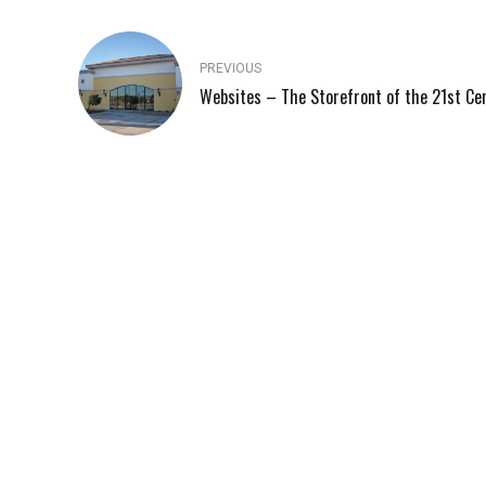
PREVIOUS
Websites – The Storefront of the 21st Ce
248-509-0491
QUICK 
Blog
Located in Ferndale, Fuse Technology Group is