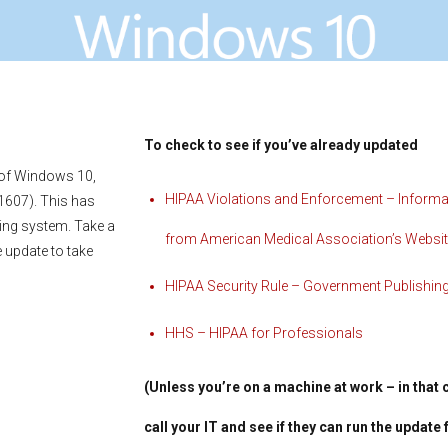
To check to see if you’ve already updated
 of Windows 10,
HIPAA Violations and Enforcement – Informa
 1607). This has
ting system. Take a
from American Medical Association’s Websi
e update to take
HIPAA Security Rule – Government Publishing
HHS – HIPAA for Professionals
(Unless you’re on a machine at work – in that 
call your IT and see if they can run the update 