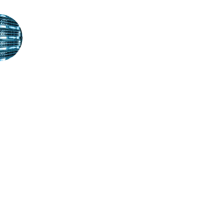
STAY IN TOUCH
If you wish to receive our latest news in your