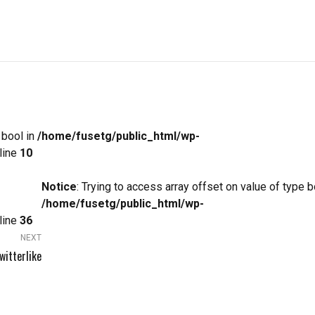
 bool in
/home/fusetg/public_html/wp-
line
10
Notice
: Trying to access array offset on value of type b
/home/fusetg/public_html/wp-
line
36
NEXT
witterlike