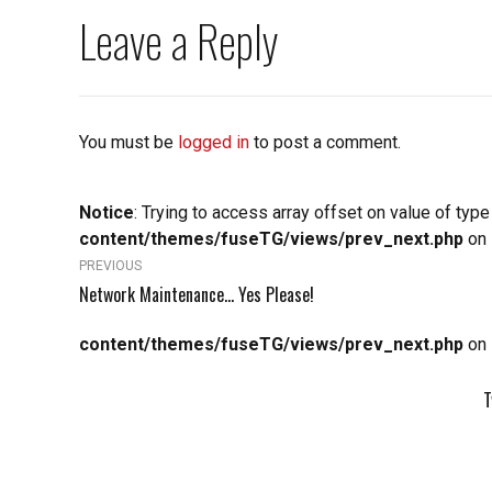
Leave a Reply
You must be
logged in
to post a comment.
Notice
: Trying to access array offset on value of type
content/themes/fuseTG/views/prev_next.php
on 
PREVIOUS
Network Maintenance... Yes Please!
content/themes/fuseTG/views/prev_next.php
on 
T