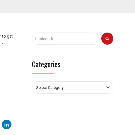
 to get
k it
Categories
Select Category