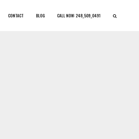
CONTACT
BLOG
CALL NOW: 248_509_0491