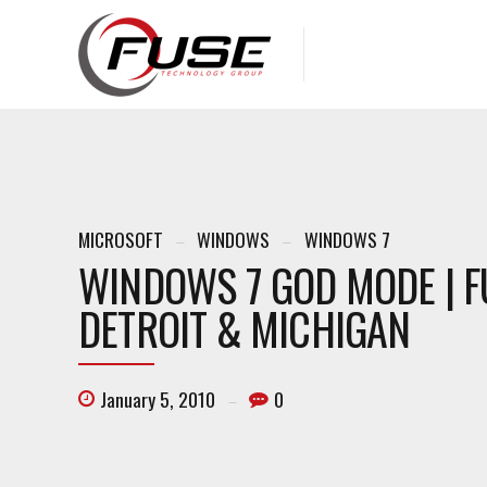
MICROSOFT
WINDOWS
WINDOWS 7
WINDOWS 7 GOD MODE | F
DETROIT & MICHIGAN
January 5, 2010
0