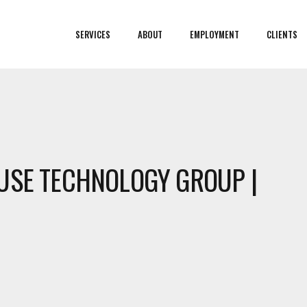
SERVICES
ABOUT
EMPLOYMENT
CLIENTS
USE TECHNOLOGY GROUP |