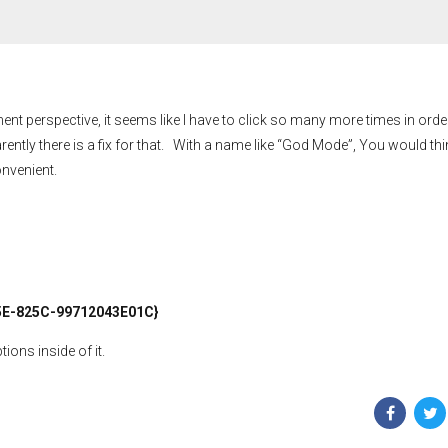
perspective, it seems like I have to click so many more times in order
rently there is a fix for that. With a name like “God Mode”, You would thin
onvenient.
E-825C-99712043E01C}
ons inside of it.