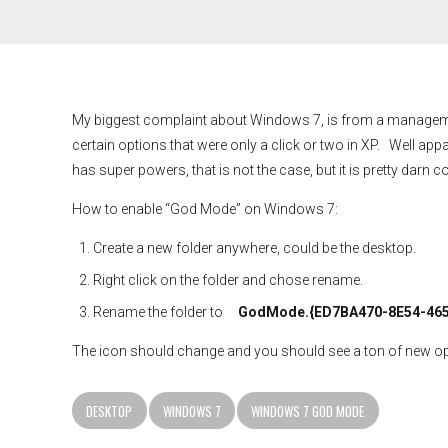
My biggest complaint about Windows 7, is from a management 
certain options that were only a click or two in XP. Well appa
has super powers, that is not the case, but it is pretty darn c
How to enable “God Mode” on Windows 7:
Create a new folder anywhere, could be the desktop.
Right click on the folder and chose rename.
Rename the folder to
GodMode.{ED7BA470-8E54-465
The icon should change and you should see a ton of new opti
DESKTOP
WINDOWS 7
WINDOWS 7 GOD MODE