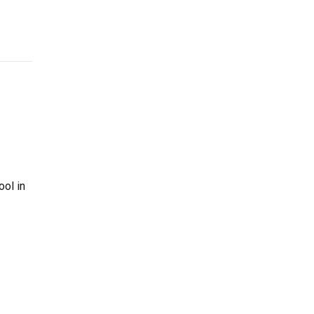
ool in