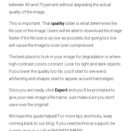
between 40-and-70 percent without degrading the actual
quality of the image.
This is important. That
quality
slider is what determines the
file size of the image. Users will be able to download the image
faster if the file size is as low as possible, but going too low
will cause the image to look over-compressed.
The best place to look in your image for degradation is where
high-contrast colors connect. Look for light and dark objects.
If you lower the quality too far, you’ll start to see weird
artifacting and shapes start to appear around hard edges.
Once you are ready, click
Export
and you’ll be prompted to
give your new image a file name. Just make sure you don’t
save over the original!
We hope this guide helped! For more tips and tricks, keep
coming back to our blog. If you need technical support, be
sure to give us a call at PHONENUMBER!