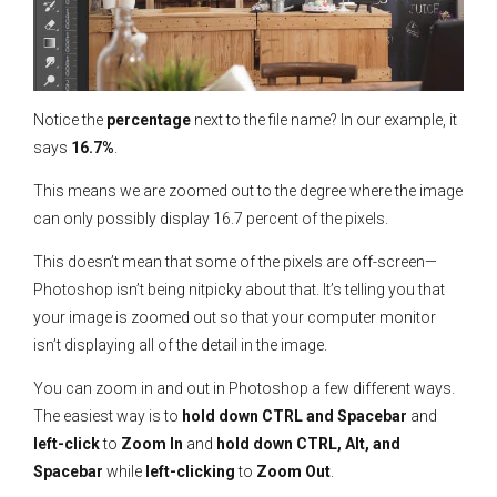
Notice the
percentage
next to the file name? In our example, it
says
16.7%
.
This means we are zoomed out to the degree where the image
can only possibly display 16.7 percent of the pixels.
This doesn’t mean that some of the pixels are off-screen—
Photoshop isn’t being nitpicky about that. It’s telling you that
your image is zoomed out so that your computer monitor
isn’t displaying all of the detail in the image.
You can zoom in and out in Photoshop a few different ways.
The easiest way is to
hold down CTRL and Spacebar
and
left-click
to
Zoom In
and
hold down CTRL, Alt, and
Spacebar
while
left-clicking
to
Zoom Out
.