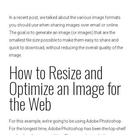
In a recent post, we talked about the various image formats
you should use when sharing images over email or online.
The goal is to generate an image (or images) that are the
smallest file size possible to make them easy to share and
quick to download, without reducing the overall quality of the
image.
How to Resize and
Optimize an Image for
the Web
For this example, we’re going to be using Adobe Photoshop.
For the longest time, Adobe Photoshop has been the top-shelf