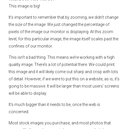
This image is big!
It’s important to remember that by zooming, we didn’t change
the size of the image. We just changed the percentage of
pixels of the image our monitor is displaying. At this zoom
level, for this particular image, the image itself scales past the
confines of our monitor.
This isn’t a bad thing. This means we’re working with a high
quality image. There’s a lot of potential there. We could print
this image and it will likely come out sharp and crisp with lots
of detail. However, if we were to put this on a website, as is, it’s
going to be massive. It will be larger than most users’ screens
will be able to display.
It’s much bigger than it needs to be, once the web is
concerned.
Most stock images you purchase, and most photos that