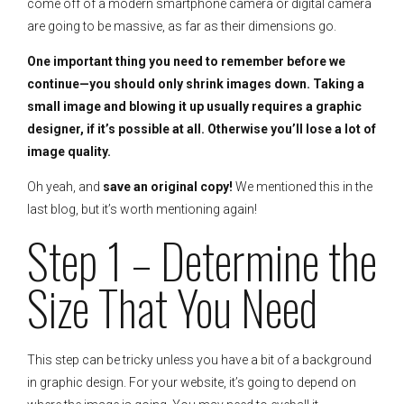
come off of a modern smartphone camera or digital camera
are going to be massive, as far as their dimensions go.
One important thing you need to remember before we
continue—you should only shrink images down. Taking a
small image and blowing it up usually requires a graphic
designer, if it’s possible at all. Otherwise you’ll lose a lot of
image quality.
Oh yeah, and
save an original copy!
We mentioned this in the
last blog, but it’s worth mentioning again!
Step 1 – Determine the
Size That You Need
This step can be tricky unless you have a bit of a background
in graphic design. For your website, it’s going to depend on