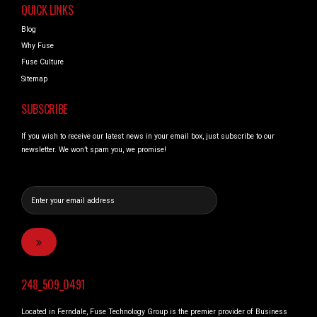
QUICK LINKS
Blog
Why Fuse
Fuse Culture
Sitemap
SUBSCRIBE
If you wish to receive our latest news in your email box, just subscribe to our
newsletter. We won’t spam you, we promise!
248_509_0491
Located in Ferndale, Fuse Technology Group is the premier provider of Business