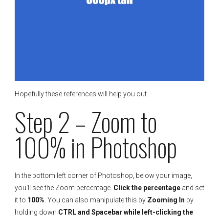
Hopefully these references will help you out.
Step 2 – Zoom to
100% in Photoshop
In the bottom left corner of Photoshop, below your image,
you’ll see the Zoom percentage.
Click the percentage
and set
it to
100%
. You can also manipulate this by
Zooming In
by
holding down
CTRL and Spacebar while left-clicking the