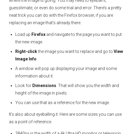
where the image is going. You may need to eyeball it,
guesstimate, or even do some trial and error. There’s a pretty
neat trick you can do with the Firefox browser, if you are
replacing an image that’s already there.
Load up
Firefox
and navigate to the page you want to put
the new image.
Right-click
the image you want to replace and go to
View
Image Info
.
A window will pop up displaying your image and some
information about it.
Look for
Dimensions
. That will show you the width and
height of the image in pixels.
You can use that as a reference for the new image.
It’s also about eyeballing it. Here are some sizes you can use
as a point of reference.
3840px is the width of a 4k Ultra HD monitor or television