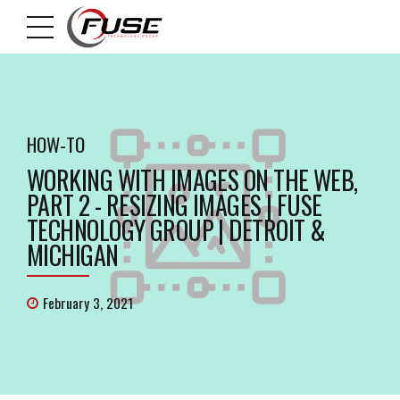
HOW-TO
WORKING WITH IMAGES ON THE WEB,
PART 2 - RESIZING IMAGES | FUSE
TECHNOLOGY GROUP | DETROIT &
MICHIGAN
February 3, 2021