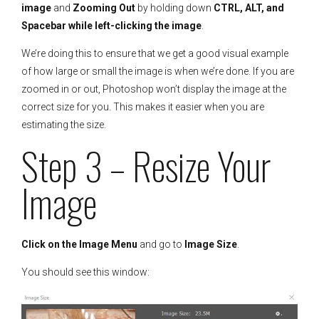
image
and
Zooming Out
by holding down
CTRL, ALT, and
Spacebar while left-clicking the image
.
We’re doing this to ensure that we get a good visual example
of how large or small the image is when we’re done. If you are
zoomed in or out, Photoshop won’t display the image at the
correct size for you. This makes it easier when you are
estimating the size.
Step 3 – Resize Your
Image
Click on the Image Menu
and go to
Image Size
.
You should see this window: