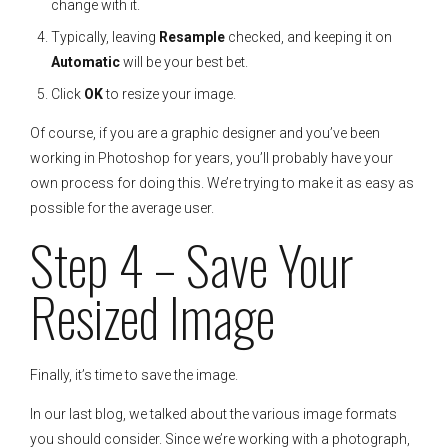
change with it.
Typically, leaving
Resample
checked, and keeping it on
Automatic
will be your best bet.
Click
OK
to resize your image.
Of course, if you are a graphic designer and you’ve been
working in Photoshop for years, you’ll probably have your
own process for doing this. We’re trying to make it as easy as
possible for the average user.
Step 4 – Save Your
Resized Image
Finally, it’s time to save the image.
In our last blog, we talked about the various image formats
you should consider. Since we’re working with a photograph,