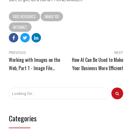
FREE RESOURCE
IMAGE 101
INTERNET
PREVIOUS
NEXT
Working with Images on the
How AI Can Be Used to Make
Web, Part 1 - Image File
Your Business More Efficient
Formats
Categories