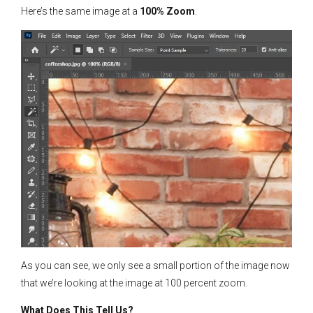
Here’s the same image at a
100% Zoom
.
As you can see, we only see a small portion of the image now
that we’re looking at the image at 100 percent zoom.
What Does This Tell Us?