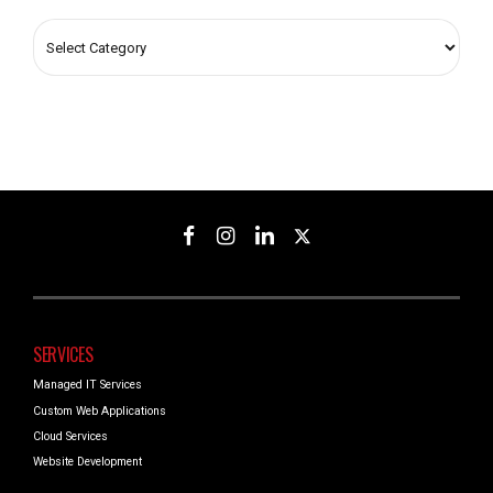
SERVICES
Managed IT Services
Custom Web Applications
Cloud Services
Website Development