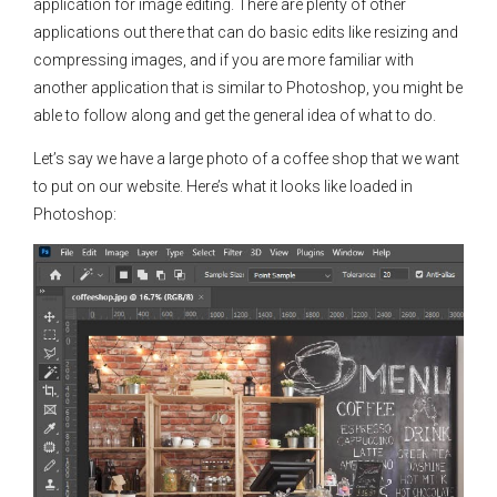
application for image editing. There are plenty of other
applications out there that can do basic edits like resizing and
compressing images, and if you are more familiar with
another application that is similar to Photoshop, you might be
able to follow along and get the general idea of what to do.
Let’s say we have a large photo of a coffee shop that we want
to put on our website. Here’s what it looks like loaded in
Photoshop: