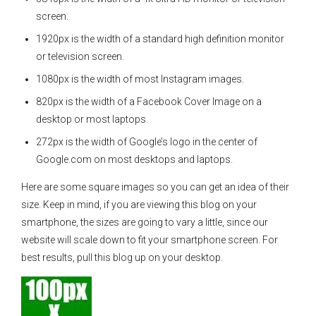
screen.
1920px is the width of a standard high definition monitor
or television screen.
1080px is the width of most Instagram images.
820px is the width of a Facebook Cover Image on a
desktop or most laptops.
272px is the width of Google’s logo in the center of
Google.com on most desktops and laptops.
Here are some square images so you can get an idea of their
size. Keep in mind, if you are viewing this blog on your
smartphone, the sizes are going to vary a little, since our
website will scale down to fit your smartphone screen. For
best results, pull this blog up on your desktop.