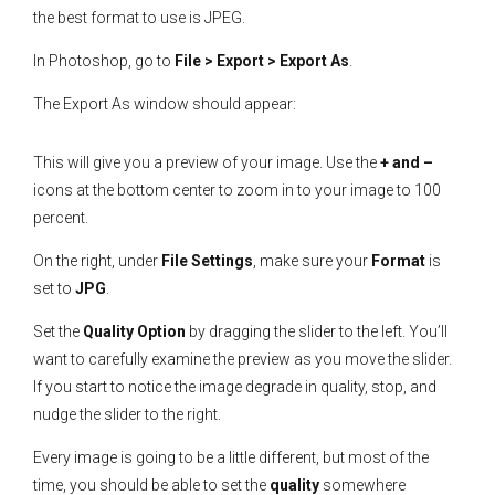
the best format to use is JPEG.
In Photoshop, go to
File > Export > Export As
.
The Export As window should appear:
This will give you a preview of your image. Use the
+ and –
icons at the bottom center to zoom in to your image to 100
percent.
On the right, under
File Settings
, make sure your
Format
is
set to
JPG
.
Set the
Quality Option
by dragging the slider to the left. You’ll
want to carefully examine the preview as you move the slider.
If you start to notice the image degrade in quality, stop, and
nudge the slider to the right.
Every image is going to be a little different, but most of the
time, you should be able to set the
quality
somewhere