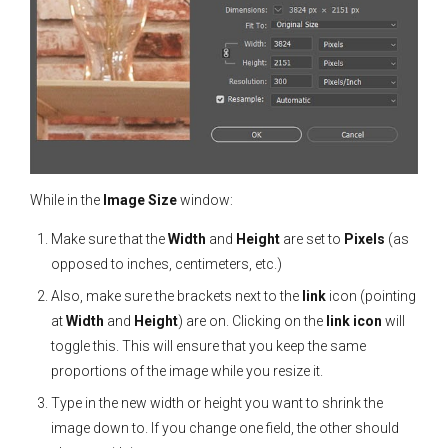
While in the
Image Size
window:
Make sure that the
Width
and
Height
are set to
Pixels
(as
opposed to inches, centimeters, etc.)
Also, make sure the brackets next to the
link
icon (pointing
at
Width
and
Height
) are on. Clicking on the
link icon
will
toggle this. This will ensure that you keep the same
proportions of the image while you resize it.
Type in the new width or height you want to shrink the
image down to. If you change one field, the other should