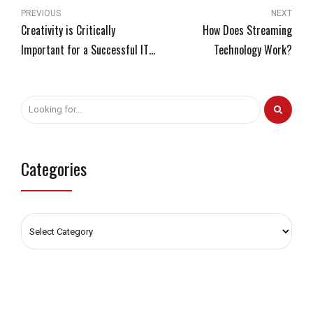
PREVIOUS
NEXT
Creativity is Critically
How Does Streaming
Important for a Successful IT
Technology Work?
Team
Categories