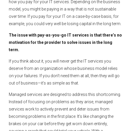
how you pay for your IT services. Depending on the business
model, you might be paying in a way that is not sustainable
over time. If you pay for your IT on a case-by-case basis, for
example, you could very well be losing capital in the long term.
The issue with pay-as-you-go IT services is that there’s no
motivation for the provider to solve issues in the long
term.
If you think about it, you will never get the IT services you
deserve from an organization whose business model relies
on your failures. If you don’t need them at all, then they will go
out of business—it’s as simple as that.
Managed services are designed to address this shortcoming.
Instead of focusing on problems as they arise, managed
services work to actively prevent and deter issues from
becoming problems in the first place. It’s like changing the
brakes on your car before they get worn down entirely,
causing a crash that could total your vehicle. With a