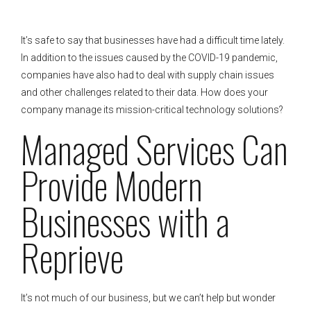
It’s safe to say that businesses have had a difficult time lately.
In addition to the issues caused by the COVID-19 pandemic,
companies have also had to deal with supply chain issues
and other challenges related to their data. How does your
company manage its mission-critical technology solutions?
Managed Services Can
Provide Modern
Businesses with a
Reprieve
It’s not much of our business, but we can’t help but wonder