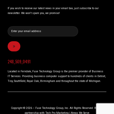
If you wish to receive our latest news in your email box, just subscribe to our
newsletter. We won’t spam you, we promise!
248_509_0491
Located in Ferndale, Fuse Technology Group is the premier provider of Business
IT Services. Providing business computer support to hundreds of clients in Detroit,
Troy, Southfield, Royal Oak, Birmingham and throughout the state of Michigan.
Copyright © 2026 – Fuse Technology Group, Inc. All Rights Reserved. Built in
partnership with
Tech Pro Marketing
|
Areas We Serve