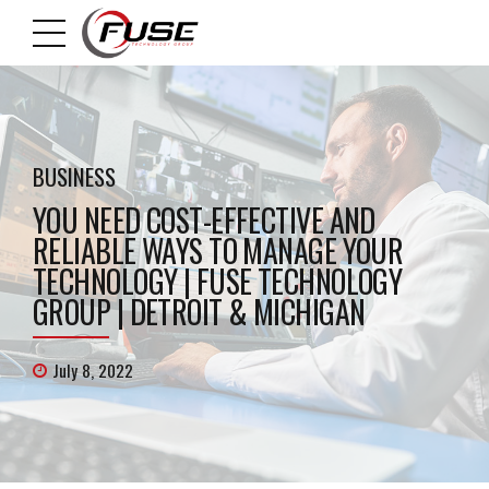
BUSINESS
YOU NEED COST-EFFECTIVE AND
RELIABLE WAYS TO MANAGE YOUR
TECHNOLOGY | FUSE TECHNOLOGY
GROUP | DETROIT & MICHIGAN
July 8, 2022