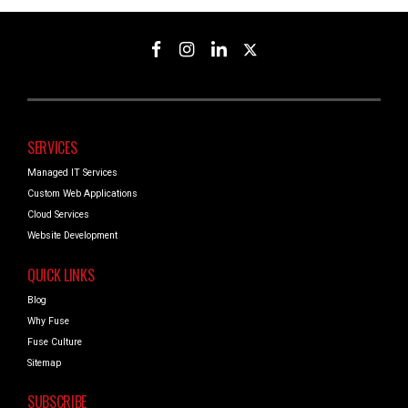
SERVICES
Managed IT Services
Custom Web Applications
Cloud Services
Website Development
QUICK LINKS
Blog
Why Fuse
Fuse Culture
Sitemap
SUBSCRIBE