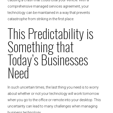
comprehensive managed services agreement, your
technology can be maintained in a way that prevents
catastrophe from striking in the first place.
This Predictability is
Something that
Today’s Businesses
Need
In such uncertain times, the last thing you need is to worry
about whether or not your technology will work tomorrow
when you go to the office or remote into your desktop. This
uncertainty can lead to many challenges when managing
business technology.