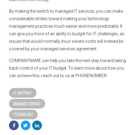
By making the switch to managed IT services, you can make
considerable strides toward making your technology
management practices much easier and more predictable. It
can give you more of an ability to budget for IT challenges, as
issues that would normally incur severe costs will instead be
covered by your managed services agreement.
COMPANYNAME can help you take the next step toward taking
back control of your IT budget. To learn more about how you
can achieve this, reach out to us at PHONENUMBER.
IT SUPPORT
MANAGED SERVICE
TECHNOLOGY