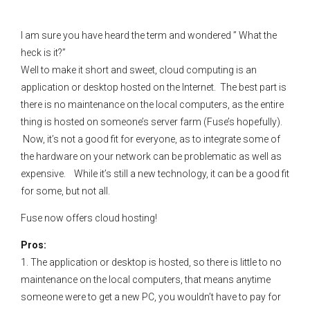
I am sure you have heard the term and wondered ” What the
heck is it?”
Well to make it short and sweet, cloud computing is an
application or desktop hosted on the Internet. The best part is
there is no maintenance on the local computers, as the entire
thing is hosted on someone’s server farm (Fuse’s hopefully).
Now, it’s not a good fit for everyone, as to integrate some of
the hardware on your network can be problematic as well as
expensive. While it’s still a new technology, it can be a good fit
for some, but not all.
Fuse now offers cloud hosting!
Pros:
1. The application or desktop is hosted, so there is little to no
maintenance on the local computers, that means anytime
someone were to get a new PC, you wouldn’t have to pay for