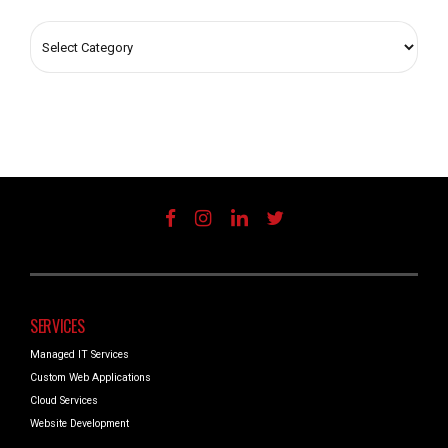
SERVICES
Managed IT Services
Custom Web Applications
Cloud Services
Website Development