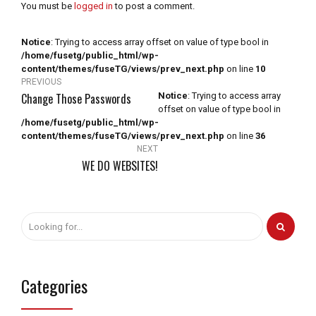
You must be
logged in
to post a comment.
Notice
: Trying to access array offset on value of type bool in
/home/fusetg/public_html/wp-
content/themes/fuseTG/views/prev_next.php
on line
10
PREVIOUS
Change Those Passwords
Notice
: Trying to access array
offset on value of type bool in
/home/fusetg/public_html/wp-
content/themes/fuseTG/views/prev_next.php
on line
36
NEXT
WE DO WEBSITES!
Categories