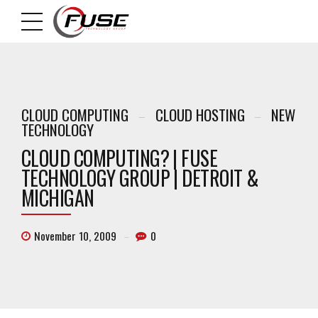
CLOUD COMPUTING
CLOUD HOSTING
NEW
TECHNOLOGY
CLOUD COMPUTING? | FUSE
TECHNOLOGY GROUP | DETROIT &
MICHIGAN
November 10, 2009
0