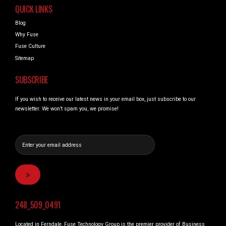
QUICK LINKS
Blog
Why Fuse
Fuse Culture
Sitemap
SUBSCRIBE
If you wish to receive our latest news in your email box, just subscribe to our
newsletter. We won’t spam you, we promise!
248_509_0491
Located in Ferndale, Fuse Technology Group is the premier provider of Business