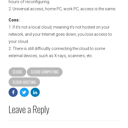
hours of reconfiguring.
2. Universal access, home PC, work PC, access is the same.
Cons:
1. If it’s not a local cloud, meaning it’s not hosted on your
network, and your Internet goes down, you lose access to
your cloud.
2. There is still difficultly connecting the cloud to some
external devices, such as X-rays, scanners, etc.
CLOUD
CLOUD COMPUTING
CLOUD HOSTING
Leave a Reply