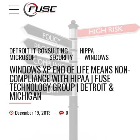
DETROIT IT CONSULTING
HIPPA
MICROSOFT
SECURITY
WINDOWS
WINDOWS XP END OF LIFE MEANS NON-
COMPLIANCE WITH HIPAA | FUSE
TECHNOLOGY GROUP | DETROIT &
MICHIGAN
December 19, 2013
0