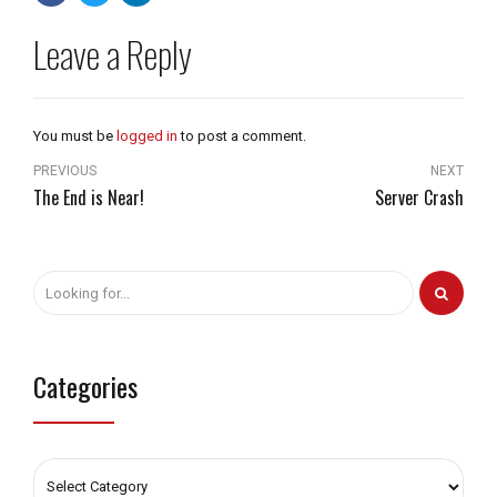
Leave a Reply
You must be
logged in
to post a comment.
PREVIOUS
NEXT
The End is Near!
Server Crash
Categories