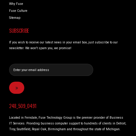
Why Fuse
Fuse Culture
Sitemap
SUBSCRIBE
If you wish to receive our latest news in your email box, just subscribe to our
newsletter. We won’t spam you, we promise!
248_509_0491
Located in Ferndale, Fuse Technology Group is the premier provider of Business
IT Services. Providing business computer support to hundreds of clients in Detroit,
Troy, Southfield, Royal Oak, Birmingham and throughout the state of Michigan.