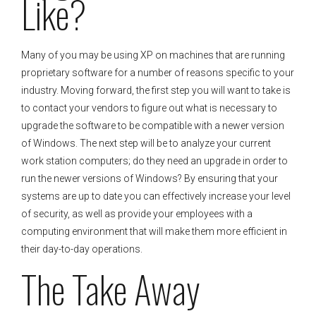
Like?
Many of you may be using XP on machines that are running
proprietary software for a number of reasons specific to your
industry. Moving forward, the first step you will want to take is
to contact your vendors to figure out what is necessary to
upgrade the software to be compatible with a newer version
of Windows. The next step will be to analyze your current
work station computers; do they need an upgrade in order to
run the newer versions of Windows? By ensuring that your
systems are up to date you can effectively increase your level
of security, as well as provide your employees with a
computing environment that will make them more efficient in
their day-to-day operations.
The Take Away