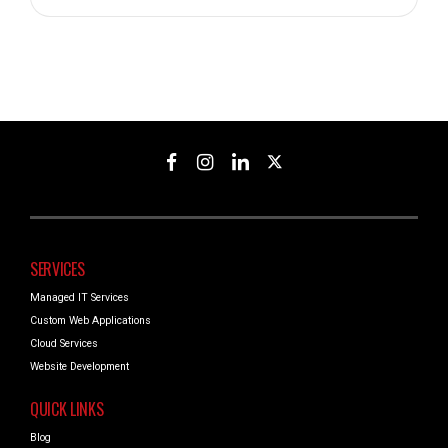
SERVICES
Managed IT Services
Custom Web Applications
Cloud Services
Website Development
QUICK LINKS
Blog