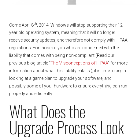
th
Come April 8
, 2014, Windows will stop supporting their 12
year old operating system, meaning that it will no longer
receive security updates, and therefore not comply with HIPAA
regulations. For those of you who are concerned with the
liability that comes with being non-compliant (Read our
previous blog article “
The Misconceptions of HIPAA
” for more
information about what this liability entails.), it is time to begin
looking at a game plan to upgrade your software, and
possibly some of your hardware to ensure everything can run
properly and efficiently.
What Does the
Upgrade Process Look