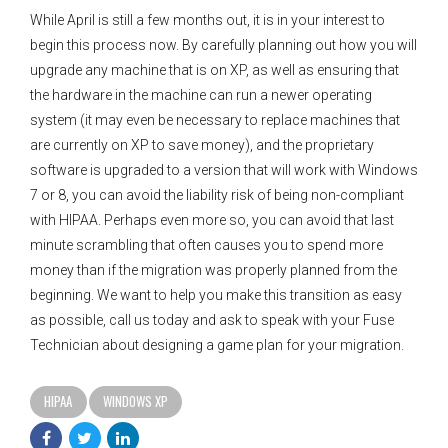
While April is still a few months out, it is in your interest to
begin this process now. By carefully planning out how you will
upgrade any machine that is on XP, as well as ensuring that
the hardware in the machine can run a newer operating
system (it may even be necessary to replace machines that
are currently on XP to save money), and the proprietary
software is upgraded to a version that will work with Windows
7 or 8, you can avoid the liability risk of being non-compliant
with HIPAA. Perhaps even more so, you can avoid that last
minute scrambling that often causes you to spend more
money than if the migration was properly planned from the
beginning. We want to help you make this transition as easy
as possible, call us today and ask to speak with your Fuse
Technician about designing a game plan for your migration.
HIPAA
WINDOWS XP