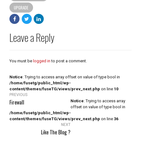
UPGRADE
Leave a Reply
You must be
logged in
to post a comment.
Notice
: Trying to access array offset on value of type bool in
/home/fusetg/public_html/wp-
content/themes/fuseTG/views/prev_next.php
on line
10
PREVIOUS
Firewall
Notice
: Trying to access array
offset on value of type bool in
/home/fusetg/public_html/wp-
content/themes/fuseTG/views/prev_next.php
on line
36
NEXT
Like The Blog ?