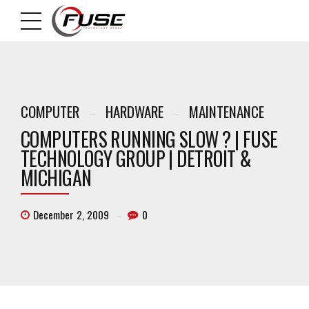
COMPUTER
HARDWARE
MAINTENANCE
COMPUTERS RUNNING SLOW ? | FUSE
TECHNOLOGY GROUP | DETROIT &
MICHIGAN
December 2, 2009
0