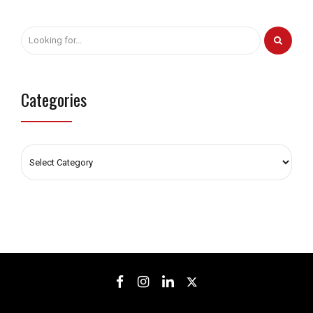
Categories