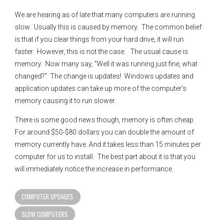
We are hearing as of late that many computers are running
slow. Usually this is caused by memory. The common belief
is that if you clear things from your hard drive, it will run
faster. However, this is not the case. The usual cause is
memory. Now many say, “Well it was running just fine, what
changed?” The change is updates! Windows updates and
application updates can take up more of the computer’s
memory causing it to run slower.
There is some good news though, memory is often cheap.
For around $50-$80 dollars you can double the amount of
memory currently have. And it takes less than 15 minutes per
computer for us to install. The best part about it is that you
will immediately notice the increase in performance.
COMPUTER UPDAGES
SLOW COMPUTERS