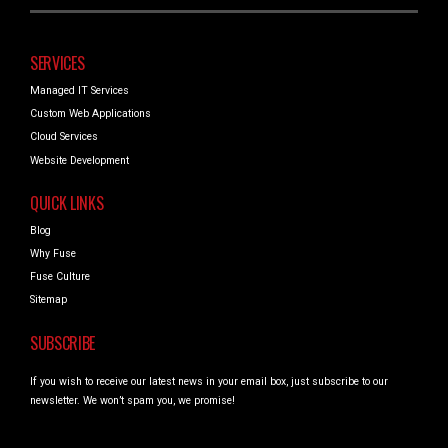
SERVICES
Managed IT Services
Custom Web Applications
Cloud Services
Website Development
QUICK LINKS
Blog
Why Fuse
Fuse Culture
Sitemap
SUBSCRIBE
If you wish to receive our latest news in your email box, just subscribe to our
newsletter. We won’t spam you, we promise!